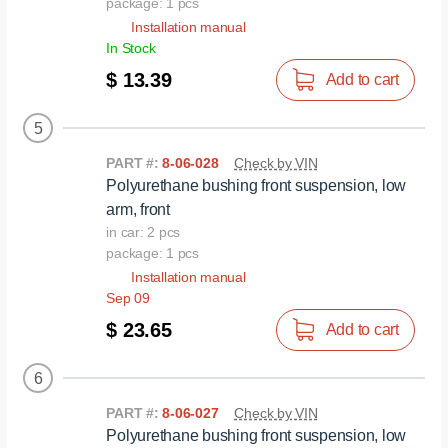
package: 1 pcs
Installation manual
In Stock
$ 13.39
Add to cart
5
PART #:
8-06-028
Check by VIN
Polyurethane bushing front suspension, low
arm, front
in car: 2 pcs
package: 1 pcs
Installation manual
Sep 09
$ 23.65
Add to cart
6
PART #:
8-06-027
Check by VIN
Polyurethane bushing front suspension, low