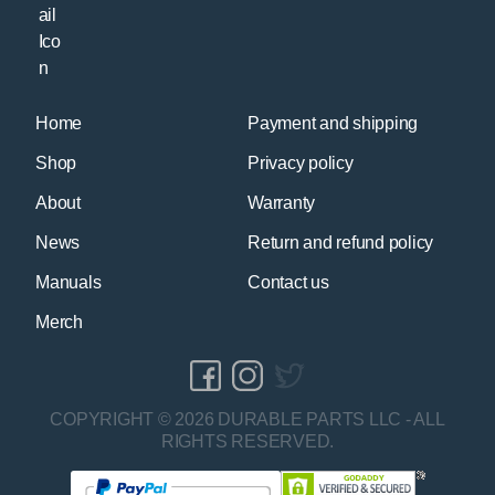
Home
Payment and shipping
Shop
Privacy policy
About
Warranty
News
Return and refund policy
Manuals
Contact us
Merch
COPYRIGHT © 2026 DURABLE PARTS LLC - ALL
RIGHTS RESERVED.