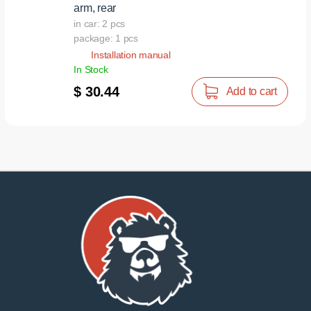
arm, rear
in car: 2 pcs
package: 1 pcs
Installation manual
In Stock
$ 30.44
Add to cart