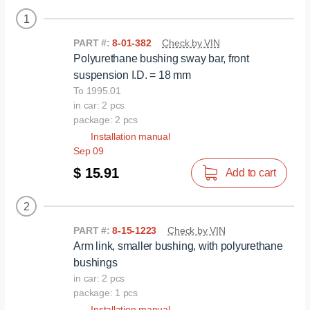
1
PART #:
8-01-382
Check by VIN
Polyurethane bushing sway bar, front
suspension I.D. = 18 mm
To 1995.01
in car: 2 pcs
package: 2 pcs
Installation manual
Sep 09
$ 15.91
Add to cart
2
PART #:
8-15-1223
Check by VIN
Arm link, smaller bushing, with polyurethane
bushings
in car: 2 pcs
package: 1 pcs
Installation manual