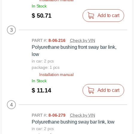
In Stock
$ 50.71
Add to cart
3
PART #:
8-06-216
Check by VIN
Polyurethane bushing front sway bar link,
low
in car: 2 pcs
package: 1 pcs
Installation manual
In Stock
$ 11.14
Add to cart
4
PART #:
8-06-279
Check by VIN
Polyurethane bushing sway bar link, low
in car: 2 pcs