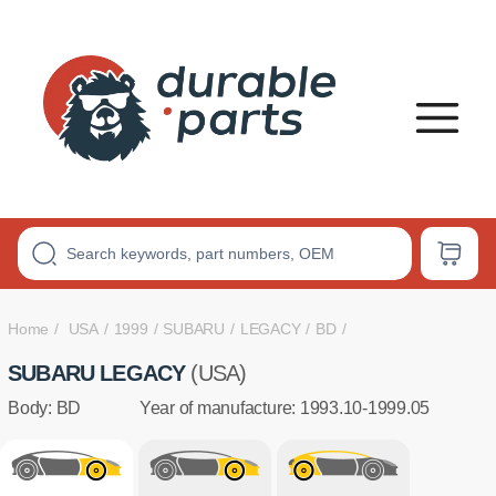
PREMIUM
POLYURETHANE
BUSHINGS
Home
USA
1999
SUBARU
LEGACY
BD
SUBARU LEGACY
(USA)
Body: BD
Year of manufacture: 1993.10-1999.05