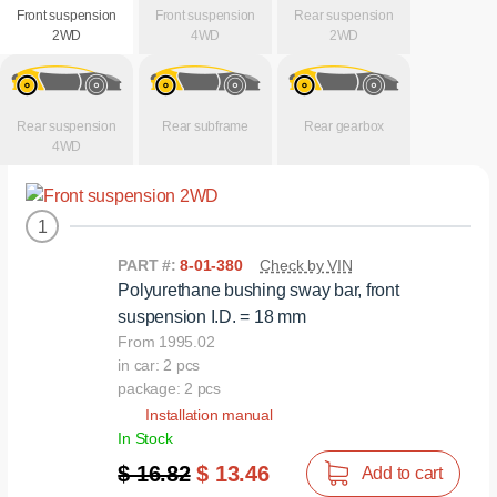
Front suspension
Front suspension
Rear suspension
2WD
4WD
2WD
Rear suspension
Rear subframe
Rear gearbox
4WD
1
PART #:
8-01-380
Check by VIN
Polyurethane bushing sway bar, front
suspension I.D. = 18 mm
From 1995.02
in car: 2 pcs
package: 2 pcs
Installation manual
In Stock
$ 16.82
$ 13.46
Add to cart