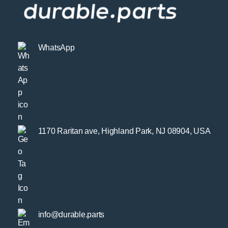
WhatsApp
1170 Raritan ave, Highland Park, NJ 08904, USA
info@durable.parts