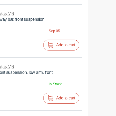
k by VIN
ay bar, front suspension
Sep 05
Add to cart
k by VIN
ont suspension, low arm, front
In Stock
Add to cart