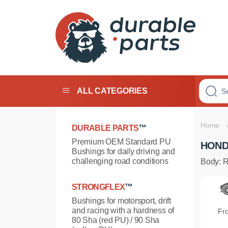
PREMIUM
POLYURETHANE
ALL CATEGORIES
BUSHINGS
Home
DURABLE PARTS
™
Premium OEM Standard PU
HOND
Bushings for daily driving and
challenging road conditions
Body: 
STRONGFLEX
™
Bushings for motorsport, drift
and racing with a hardness of
Fr
80 Sha (red PU) / 90 Sha