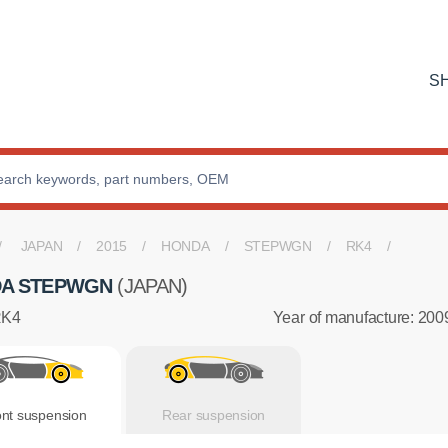
S
JAPAN
2015
HONDA
STEPWGN
RK4
A STEPWGN
(JAPAN)
RK4
Year of manufacture: 200
ont suspension
Rear suspension