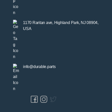
1170 Raritan ave, Highland Park, NJ 08904,
USA
info@durable.parts