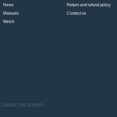
News
Return and refund policy
Manuals
Contact us
Merch
LL RIGHTS RESERVED.