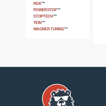
NGK
™
POWERSTOP
™
STOPTECH
™
TEIN
™
WAGNER TUNING
™