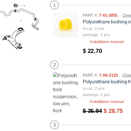
1
PART #:
7-01-3851
Chec
Polyurethane bushing sw
in car: 2 pcs
package: 2 pcs
Installation manual
$ 22.70
2
PART #:
7-06-2123
Chec
Polyurethane bushing fr
in car: 2 pcs
package: 1 pcs
Installation manual
$ 35.94
$ 28.75
3