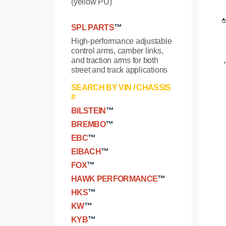
(yellow PU)
SPL PARTS
™
High-performance adjustable
control arms, camber links,
and traction arms for both
street and track applications
SEARCH BY VIN / CHASSIS
#
BILSTEIN
™
BREMBO
™
EBC
™
EIBACH
™
FOX
™
HAWK PERFORMANCE
™
HKS
™
KW
™
KYB
™