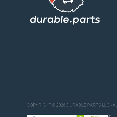
COPYRIGHT © 2026 DURABLE PARTS LLC - A