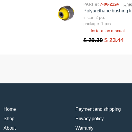
PART #:
7-06-2124
Chec
Polyurethane bushing fr
in car: 2 pcs
package: 1 pcs
Installation manual
$ 29.30
$ 23.44
Home
Payment and shipping
Shop
Privacy policy
About
Warranty