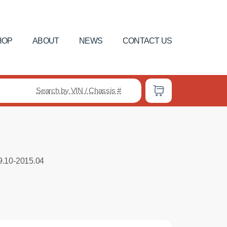
HOP
ABOUT
NEWS
CONTACT US
Search by VIN / Chassis #
9.10-2015.04