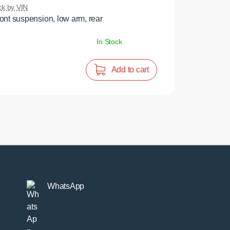
k by VIN
ont suspension, low arm, rear
In Stock
Add to cart
WhatsApp