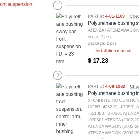
1
PART #:
4-01-1169
Chec
Polyurethane bushing sw
ATENZA / ATENZAWAGON(
in car: 2 pcs
package: 2 pcs
Installation manual
$ 17.23
2
PART #:
4-06-1962
Chec
Polyurethane bushing fr
УТОЧНЯТЬ ПО ОЕМ НОМЕ
GGEP -403297, -070501 
-501383, -070501 ATENZA
-070501 ATENZA (2002-2
ATENZA WAGON (2002-20
ATENZA WAGON (2002-20