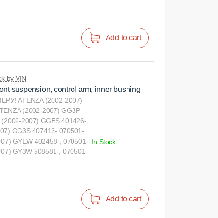
Add to cart
k by VIN
ont suspension, control arm, inner bushing
РУ! ATENZA (2002-2007)
ATENZA (2002-2007) GG3P
 (2002-2007) GGES 401426-,
007) GG3S 407413- 070501-
07) GYEW 402458-, 070501-
In Stock
07) GY3W 508581-, 070501-
Add to cart