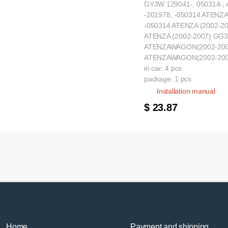
GY3W 129041-, 050314-;
-201978, -050314 ATENZA
-050314 ATENZA (2002-20
ATENZA (2002-2007) GG3
ATENZAWAGON(2002-2007
ATENZAWAGON(2002-2007
in car: 4 pcs
package: 1 pcs
Installation manual
$ 23.87
Home
Payment and shipping