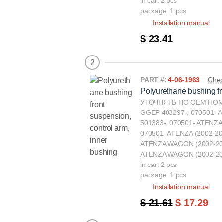
in car: 2 pcs
package: 1 pcs
Installation manual
$ 23.41
2
PART #:
4-06-1963
Chec
Polyurethane bushing fr
УТОЧНЯТЬ ПО ОЕМ НОМЕ
GGEP 403297-, 070501- 
501383-, 070501- ATENZA
070501- ATENZA (2002-2
ATENZA WAGON (2002-20
ATENZA WAGON (2002-20
in car: 2 pcs
package: 1 pcs
Installation manual
$ 21.61
$ 17.29