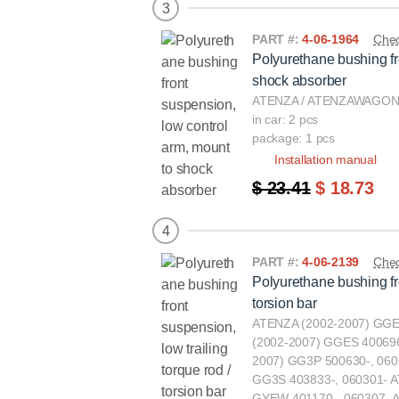
3
PART #:
4-06-1964
Chec
Polyurethane bushing fr
shock absorber
ATENZA / ATENZAWAGON(
in car: 2 pcs
package: 1 pcs
Installation manual
$ 23.41
$ 18.73
4
PART #:
4-06-2139
Chec
Polyurethane bushing fro
torsion bar
ATENZA (2002-2007) GGE
(2002-2007) GGES 400696
2007) GG3P 500630-, 060
GG3S 403833-, 060301-
GYEW 401170-, 060307-