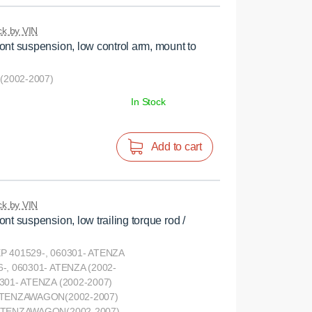
k by VIN
ont suspension, low control arm, mount to
2002-2007)
In Stock
Add to cart
k by VIN
nt suspension, low trailing torque rod /
P 401529-, 060301- ATENZA
-, 060301- ATENZA (2002-
301- ATENZA (2002-2007)
 ATENZAWAGON(2002-2007)
 ATENZAWAGON(2002-2007)