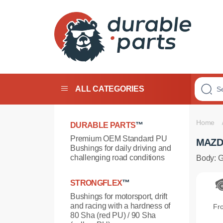
PREMIUM
POLYURETHANE
ALL CATEGORIES
BUSHINGS
Home
DURABLE PARTS
™
Premium OEM Standard PU
MAZD
Bushings for daily driving and
challenging road conditions
Body: 
STRONGFLEX
™
Bushings for motorsport, drift
and racing with a hardness of
Fr
80 Sha (red PU) / 90 Sha