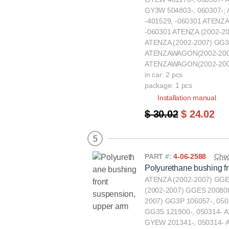
GY3W 504803-, 060307-;
-401529, -060301 ATENZA
-060301 ATENZA (2002-20
ATENZA (2002-2007) GG3
ATENZAWAGON(2002-2007
ATENZAWAGON(2002-2007
in car: 2 pcs
package: 1 pcs
Installation manual
$ 30.02
$ 24.02
5
PART #:
4-06-2588
Chec
Polyurethane bushing f
ATENZA (2002-2007) GGE
(2002-2007) GGES 200800
2007) GG3P 106057-, 050
GG3S 121900-, 050314-
GYEW 201341-, 050314-