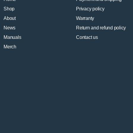
Shop
Privacy policy
About
Warranty
News
Return and refund policy
Manuals
Contact us
Merch