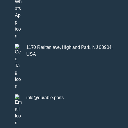
1170 Raritan ave, Highland Park, NJ 08904,
USA
info@durable.parts