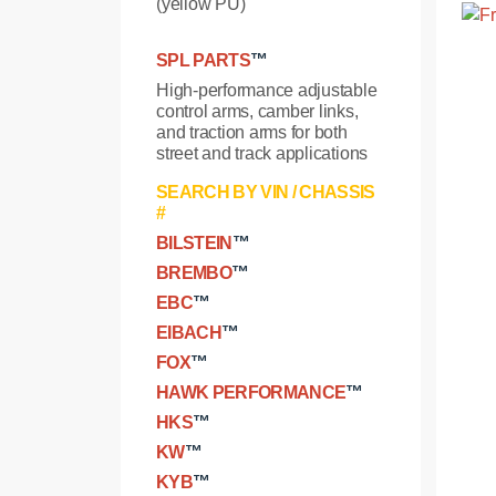
(yellow PU)
SPL PARTS
™
High-performance adjustable
control arms, camber links,
and traction arms for both
street and track applications
SEARCH BY VIN / CHASSIS
#
BILSTEIN
™
BREMBO
™
EBC
™
EIBACH
™
FOX
™
HAWK PERFORMANCE
™
HKS
™
KW
™
KYB
™