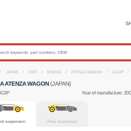
S
JAPAN
2007
MAZDA
ATENZA WAGON
GG3P
A ATENZA WAGON
(JAPAN)
GG3P
Year of manufacture: 20
ont suspension
Rear suspension