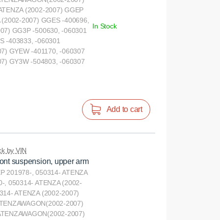
 ATENZA (2002-2007) GGEP
 (2002-2007) GGES -400696,
In Stock
07) GG3P -500630, -060301
S -403833, -060301
) GYEW -401170, -060307
) GY3W -504803, -060307
Add to cart
k by VIN
ront suspension, upper arm
P 201978-, 050314- ATENZA
-, 050314- ATENZA (2002-
314- ATENZA (2002-2007)
 ATENZAWAGON(2002-2007)
 ATENZAWAGON(2002-2007)