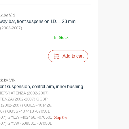
k by VIN
ay bar, front suspension I.D. = 23 mm
2002-2007)
In Stock
Add to cart
k by VIN
ont suspension, control arm, inner bushing
РУ! ATENZA (2002-2007)
ATENZA (2002-2007) GG3P
 (2002-2007) GGES -401426,
007) GG3S -407413 -070501
07) GYEW -402458, -070501
Sep 05
07) GY3W -508581, -070501