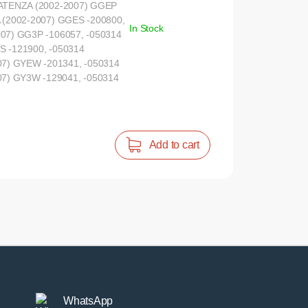
 ATENZA (2002-2007) GGEP
 (2002-2007) GGES -200800,
In Stock
07) GG3P -106057, -050314
S -121900, -050314
) GYEW -201341, -050314
) GY3W -129041, -050314
Add to cart
WhatsApp