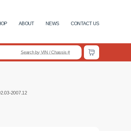
HOP
ABOUT
NEWS
CONTACT US
Search by VIN / Chassis #
02.03-2007.12