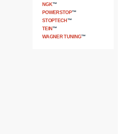
NGK
™
POWERSTOP
™
STOPTECH
™
TEIN
™
WAGNER TUNING
™