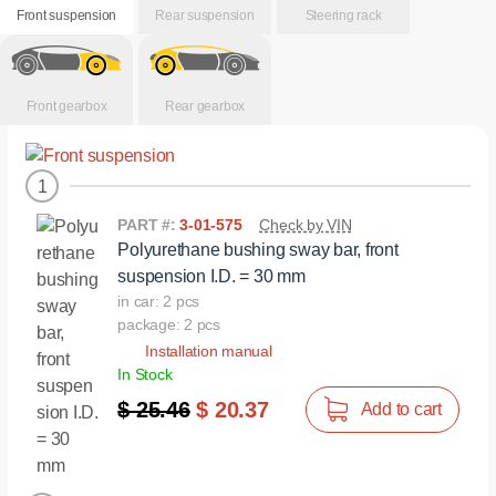
Front suspension
Rear suspension
Steering rack
Front gearbox
Rear gearbox
1
PART #:
3-01-575
Check by VIN
Polyurethane bushing sway bar, front
suspension I.D. = 30 mm
in car: 2 pcs
package: 2 pcs
Installation manual
In Stock
$ 25.46
$ 20.37
Add to cart