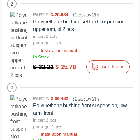
2
PART #:
3-20-984
Check by VIN
Polyurethane bushing set front suspension,
upper arm, of 2 pcs
in car: 2 sets
package: 1 set
Installation manual
In Stock
$ 32.22
$ 25.78
Add to cart
3
PART #:
3-06-482
Check by VIN
Polyurethane bushing front suspension, low
arm, front
in car: 2 pcs
package: 1 pcs
Installation manual