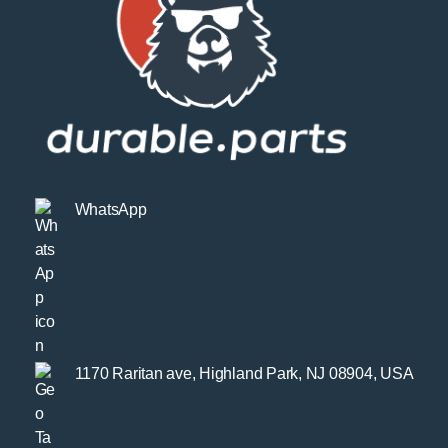
WhatsApp
1170 Raritan ave, Highland Park, NJ 08904, USA