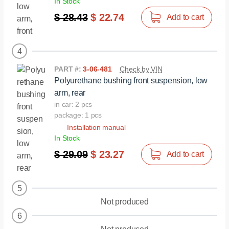
In Stock
$ 28.43
$ 22.74
Add to cart
4
PART #:
3-06-481
Check by VIN
Polyurethane bushing front suspension, low
arm, rear
in car: 2 pcs
package: 1 pcs
Installation manual
In Stock
$ 29.09
$ 23.27
Add to cart
5
Not produced
6