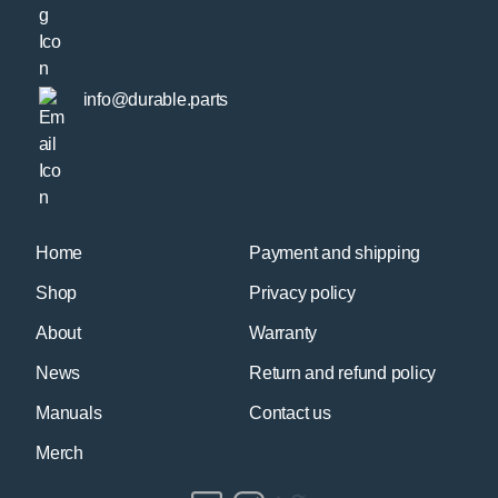
info@durable.parts
Home
Payment and shipping
Shop
Privacy policy
About
Warranty
News
Return and refund policy
Manuals
Contact us
Merch