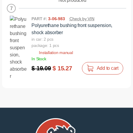
Not produced
7
PART #:
3-06-983
Check by VIN
Polyurethane bushing front suspension,
shock absorber
in car: 2 pcs
package: 1 pcs
Installation manual
In Stock
$ 19.09
$ 15.27
Add to cart