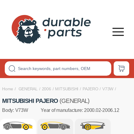
PREMIUM
POLYURETHANE
BUSHINGS
Home
GENERAL
2006
MITSUBISHI
PAJERO
V73W
MITSUBISHI PAJERO
(GENERAL)
Body: V73W
Year of manufacture: 2000.02-2006.12