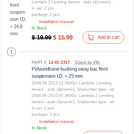
Lambda 2 Leveling device - auto (dynamic)
in car: 2 pcs
package: 2 pcs
Installation manual
In Stock
$ 19.99
$ 15.99
Add to cart
1
PART #:
12-01-2317
Check by VIN
Polyurethane bushing sway bar, front
suspension I.D. = 25 mm
2008.06-2013.12 3800cc Lambda: Leveling
device - auto (dynamic), S/absorber type - air;
2008.06-2010.05 3800сс Lambda 2 Leveling
device - auto (dynamic), S/absorber type - air
in car: 2 pcs
package: 2 pcs
Installation manual
In Stock