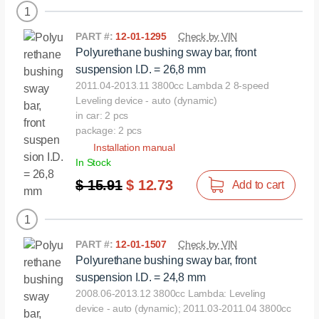
1
PART #:
12-01-1295
Check by VIN
Polyurethane bushing sway bar, front
suspension I.D. = 26,8 mm
2011.04-2013.11 3800cc Lambda 2 8-speed
Leveling device - auto (dynamic)
in car: 2 pcs
package: 2 pcs
Installation manual
In Stock
$ 15.91
$ 12.73
Add to cart
1
PART #:
12-01-1507
Check by VIN
Polyurethane bushing sway bar, front
suspension I.D. = 24,8 mm
2008.06-2013.12 3800cc Lambda: Leveling
device - auto (dynamic); 2011.03-2011.04 3800cc