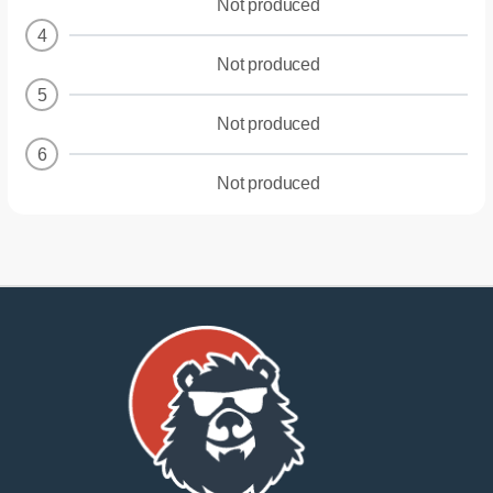
Not produced
4
Not produced
5
Not produced
6
Not produced