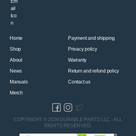
Home
Payment and shipping
Shop
Privacy policy
About
Warranty
News
Return and refund policy
Manuals
Contact us
Merch
COPYRIGHT © 2026 DURABLE PARTS LLC - ALL
RIGHTS RESERVED.