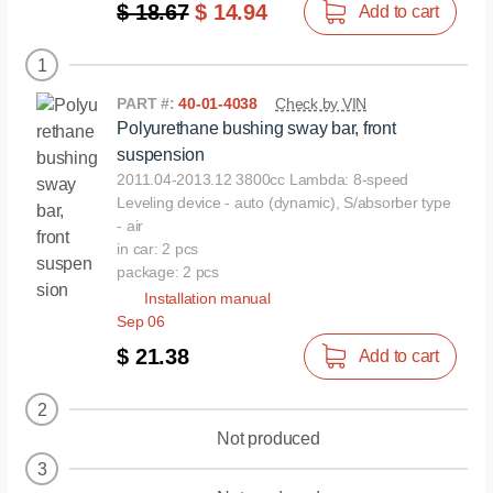
$ 18.67
$ 14.94
Add to cart
1
PART #:
40-01-4038
Check by VIN
Polyurethane bushing sway bar, front
suspension
2011.04-2013.12 3800cc Lambda: 8-speed
Leveling device - auto (dynamic), S/absorber type
- air
in car: 2 pcs
package: 2 pcs
Installation manual
Sep 06
$ 21.38
Add to cart
2
Not produced
3