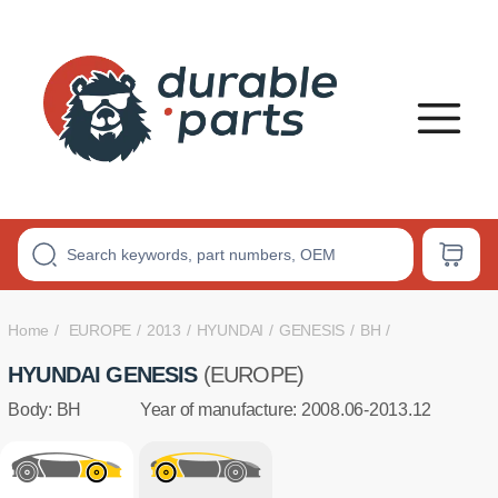
PREMIUM
POLYURETHANE
BUSHINGS
Home
EUROPE
2013
HYUNDAI
GENESIS
BH
HYUNDAI GENESIS
(EUROPE)
Body: BH
Year of manufacture: 2008.06-2013.12