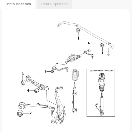
Front suspension
Rear suspension