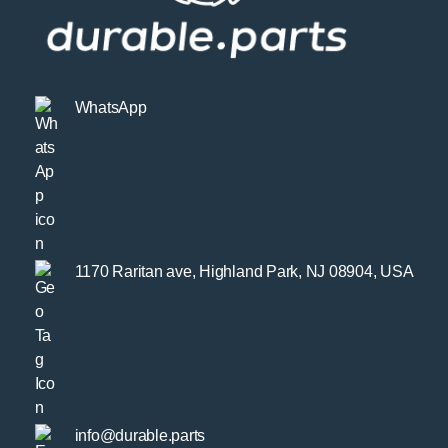
WhatsApp
1170 Raritan ave, Highland Park, NJ 08904, USA
info@durable.parts