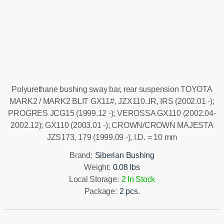
Installation manual
Polyurethane bushing sway bar, rear suspension TOYOTA
MARK2 / MARK2 BLIT GX11#, JZX110..IR, IRS (2002.01 -);
PROGRES JCG15 (1999.12 -); VEROSSA GX110 (2002.04-
2002.12); GX110 (2003.01 -); CROWN/CROWN MAJESTA
JZS173, 179 (1999.09 -), I.D. = 10 mm
Brand:
Siberian Bushing
Weight:
0.08 lbs
Local Storage:
2 In Stock
Package:
2 pcs.