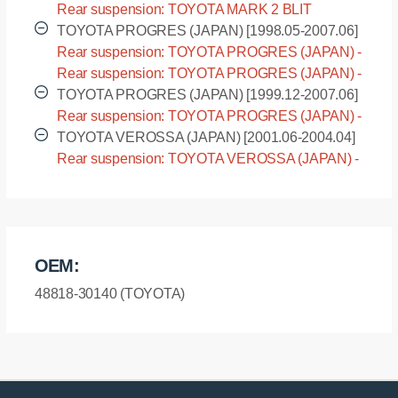
(JAPAN) - GX115W [2002.01-2007.06]
Rear suspension: TOYOTA MARK 2 BLIT
(JAPAN) - JZX110W [2002.01-2007.06]
TOYOTA PROGRES (JAPAN) [1998.05-2007.06]
Rear suspension: TOYOTA PROGRES (JAPAN) -
JCG10 [1998.05-2007.06]
Rear suspension: TOYOTA PROGRES (JAPAN) -
JCG11 [1998.05-2007.06]
TOYOTA PROGRES (JAPAN) [1999.12-2007.06]
Rear suspension: TOYOTA PROGRES (JAPAN) -
JCG15 [1999.12-2007.06]
TOYOTA VEROSSA (JAPAN) [2001.06-2004.04]
Rear suspension: TOYOTA VEROSSA (JAPAN) -
GX110 [2001.06-2004.04]
OEM:
48818-30140 (TOYOTA)