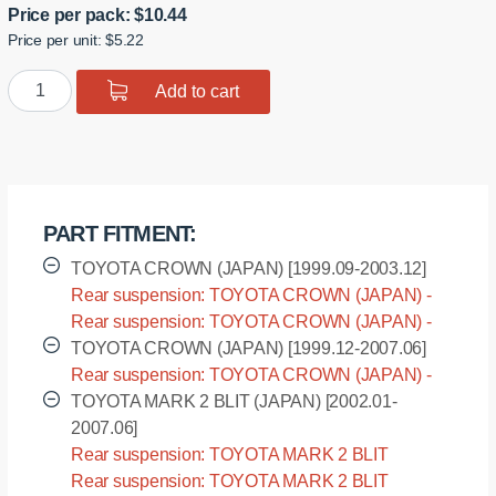
Price per pack:
$
10.44
Price per unit: $5.22
Polyurethane
Add to cart
bushing
sway
bar,
rear
suspension
PART FITMENT:
I.D.
=
TOYOTA CROWN (JAPAN) [1999.09-2003.12]
10
Rear suspension: TOYOTA CROWN (JAPAN) -
mm
JZS173 [1999.09-2003.12]
Rear suspension: TOYOTA CROWN (JAPAN) -
quantity
JZS179 [1999.09-2003.12]
TOYOTA CROWN (JAPAN) [1999.12-2007.06]
Rear suspension: TOYOTA CROWN (JAPAN) -
JZS173W [1999.12-2007.06]
TOYOTA MARK 2 BLIT (JAPAN) [2002.01-
2007.06]
Rear suspension: TOYOTA MARK 2 BLIT
(JAPAN) - GX110W [2002.01-2007.06]
Rear suspension: TOYOTA MARK 2 BLIT