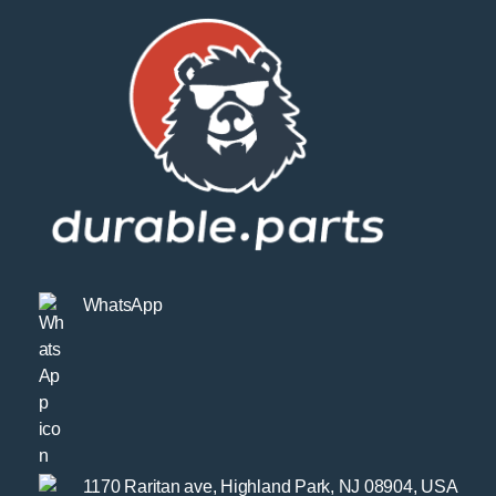
WhatsApp
1170 Raritan ave, Highland Park, NJ 08904, USA