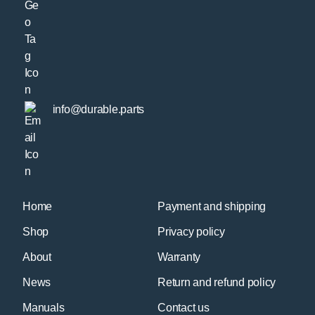
info@durable.parts
Home
Payment and shipping
Shop
Privacy policy
About
Warranty
News
Return and refund policy
Manuals
Contact us