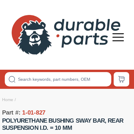
Premium
Polyurethane
Bushings
Home
Part #:
1-01-827
POLYURETHANE BUSHING SWAY BAR, REAR
SUSPENSION I.D. = 10 MM