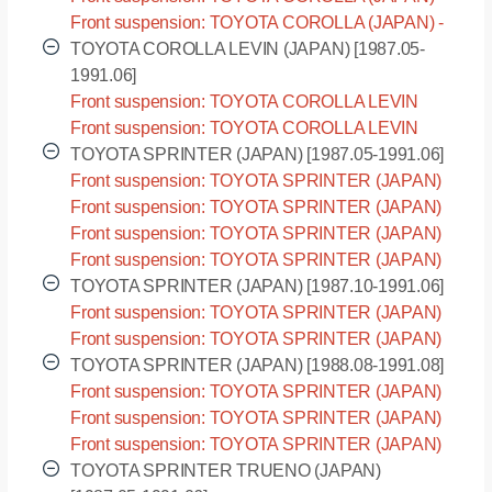
EE97 [1987.05-1992.05]
Front suspension: TOYOTA COROLLA (JAPAN) -
EE98 [1987.05-1992.05]
TOYOTA COROLLA LEVIN (JAPAN) [1987.05-
1991.06]
Front suspension: TOYOTA COROLLA LEVIN
(JAPAN) - AE91 [1987.05-1991.06]
Front suspension: TOYOTA COROLLA LEVIN
(JAPAN) - AE92 [1987.05-1991.06]
TOYOTA SPRINTER (JAPAN) [1987.05-1991.06]
Front suspension: TOYOTA SPRINTER (JAPAN)
- AE91 [1987.05-1991.06]
Front suspension: TOYOTA SPRINTER (JAPAN)
- AE92 [1987.05-1991.06]
Front suspension: TOYOTA SPRINTER (JAPAN)
- CE90 [1987.05-1991.06]
Front suspension: TOYOTA SPRINTER (JAPAN)
- EE90 [1987.05-1991.06]
TOYOTA SPRINTER (JAPAN) [1987.10-1991.06]
Front suspension: TOYOTA SPRINTER (JAPAN)
- AE95 [1987.10-1991.06]
Front suspension: TOYOTA SPRINTER (JAPAN)
- CE95 [1987.10-1991.06]
TOYOTA SPRINTER (JAPAN) [1988.08-1991.08]
Front suspension: TOYOTA SPRINTER (JAPAN)
- CE96 [1988.08-1991.08]
Front suspension: TOYOTA SPRINTER (JAPAN)
- EE96 [1988.08-1991.08]
Front suspension: TOYOTA SPRINTER (JAPAN)
- EE98 [1988.08-1991.08]
TOYOTA SPRINTER TRUENO (JAPAN)