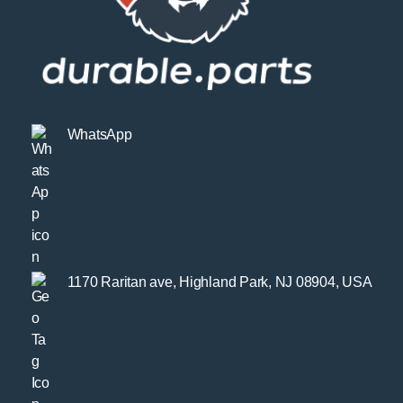
WhatsApp
1170 Raritan ave, Highland Park, NJ 08904, USA