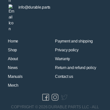
info@durable.parts
Home
Payment and shipping
Shop
Privacy policy
About
Warranty
News
Return and refund policy
Manuals
Contact us
Merch
COPYRIGHT © 2026 DURABLE PARTS LLC - ALL