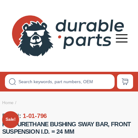
Premium
Polyurethane
Bushings
Home
Part #:
1-01-796
Sale!
POLYURETHANE BUSHING SWAY BAR, FRONT
SUSPENSION I.D. = 24 MM