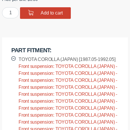
was:
is:
Polyurethane
Add to cart
$12.72.
$10.18.
bushing
sway
bar,
front
suspension
PART FITMENT:
I.D.
=
TOYOTA COROLLA (JAPAN) [1987.05-1992.05]
24
Front suspension: TOYOTA COROLLA (JAPAN) -
mm
AE91 [1987.05-1992.05]
Front suspension: TOYOTA COROLLA (JAPAN) -
quantity
AE92 [1987.05-1992.05]
Front suspension: TOYOTA COROLLA (JAPAN) -
AE95 [1987.05-1992.05]
Front suspension: TOYOTA COROLLA (JAPAN) -
CE90 [1987.05-1992.05]
Front suspension: TOYOTA COROLLA (JAPAN) -
CE95 [1987.05-1992.05]
Front suspension: TOYOTA COROLLA (JAPAN) -
CE96 [1987.05-1992.05]
Front suspension: TOYOTA COROLLA (JAPAN) -
CE97 [1987.05-1992.05]
Front suspension: TOYOTA COROLLA (JAPAN) -
EE90 [1987.05-1992.05]
Front suspension: TOYOTA COROLLA (JAPAN) -
EE96 [1987.05-1992.05]
Front suspension: TOYOTA COROLLA (JAPAN) -