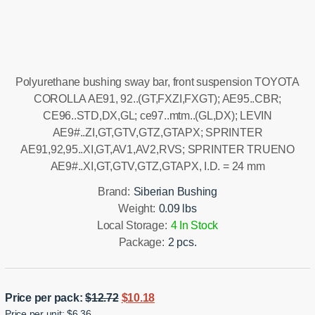
Installation manual
Polyurethane bushing sway bar, front suspension TOYOTA
COROLLA AE91, 92..(GT,FXZI,FXGT); AE95..CBR;
CE96..STD,DX,GL; ce97..mtm..(GL,DX); LEVIN
AE9#..ZI,GT,GTV,GTZ,GTAPX; SPRINTER
AE91,92,95..XI,GT,AV1,AV2,RVS; SPRINTER TRUENO
AE9#..XI,GT,GTV,GTZ,GTAPX, I.D. = 24 mm
Brand:
Siberian Bushing
Weight:
0.09 lbs
Local Storage:
4 In Stock
Package:
2 pcs.
Original
Current
Price per pack:
$
12.72
$
10.18
Price per unit: $6.36
price
price