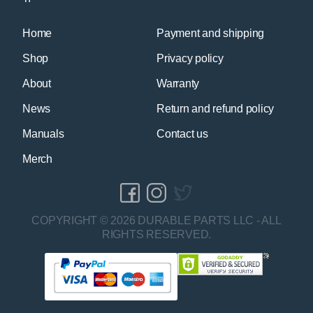
Home
Payment and shipping
Shop
Privacy policy
About
Warranty
News
Return and refund policy
Manuals
Contact us
Merch
COPYRIGHT © 2026 DURABLE PARTS LLC - ALL
RIGHTS RESERVED.