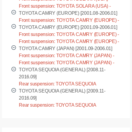
ACV30 [2003.07-]
Front suspension: TOYOTA SOLARA (USA) -
MCV31 [2003.07-]
TOYOTA CAMRY (EUROPE) [2001.08-2006.01]
Front suspension: TOYOTA CAMRY (EUROPE) -
ACV30L [2001.08-2006.01]
TOYOTA CAMRY (EUROPE) [2001.09-2006.01]
Front suspension: TOYOTA CAMRY (EUROPE) -
ACV30R [2001.09-2006.01]
Front suspension: TOYOTA CAMRY (EUROPE) -
ACV31R [2001.09-2006.01]
TOYOTA CAMRY (JAPAN) [2001.09-2006.01]
Front suspension: TOYOTA CAMRY (JAPAN) -
ACV30 [2001.09-2006.01]
Front suspension: TOYOTA CAMRY (JAPAN) -
ACV35 [2001.09-2006.01]
TOYOTA SEQUOIA (GENERAL) [2008.11-
2016.09]
Rear suspension: TOYOTA SEQUOIA
(GENERAL) - USK60L [2008.11-2016.09]
TOYOTA SEQUOIA (GENERAL) [2009.11-
2016.09]
Rear suspension: TOYOTA SEQUOIA
(GENERAL) - USK65L [2009.11-2016.09]