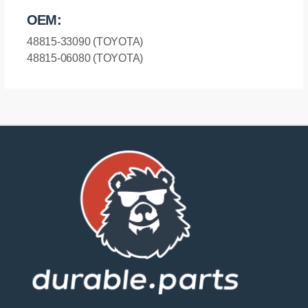
OEM:
48815-33090 (TOYOTA)
48815-06080 (TOYOTA)