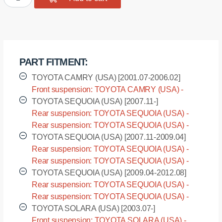
bushing
sway
bar,
front
suspension
PART FITMENT:
I.D.
=
TOYOTA CAMRY (USA) [2001.07-2006.02]
23
Front suspension: TOYOTA CAMRY (USA) -
mm
ACV30L [2001.07-2006.02]
TOYOTA SEQUOIA (USA) [2007.11-]
quantity
Rear suspension: TOYOTA SEQUOIA (USA) -
USK60L [2007.11-]
Rear suspension: TOYOTA SEQUOIA (USA) -
USK65L [2007.11-]
TOYOTA SEQUOIA (USA) [2007.11-2009.04]
Rear suspension: TOYOTA SEQUOIA (USA) -
UCK60L [2007.11-2009.04]
Rear suspension: TOYOTA SEQUOIA (USA) -
UCK65L [2007.11-2009.04]
TOYOTA SEQUOIA (USA) [2009.04-2012.08]
Rear suspension: TOYOTA SEQUOIA (USA) -
UPK60L [2009.04-2012.08]
Rear suspension: TOYOTA SEQUOIA (USA) -
UPK65L [2009.04-2012.08]
TOYOTA SOLARA (USA) [2003.07-]
Front suspension: TOYOTA SOLARA (USA) -