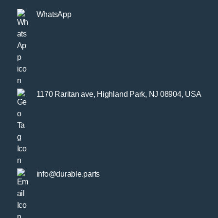
WhatsApp
1170 Raritan ave, Highland Park, NJ 08904, USA
info@durable.parts