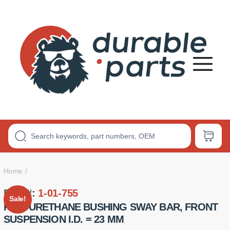
Premium
Polyurethane
Bushings
Home
Part #:
1-01-755
Sale!
POLYURETHANE BUSHING SWAY BAR, FRONT
SUSPENSION I.D. = 23 MM