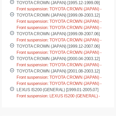
JZS155 [1995.08-2001.08]
TOYOTA CROWN (JAPAN) [1995.12-1999.09]
Front suspension: TOYOTA CROWN (JAPAN) -
LS151 [1995.12-1999.09]
TOYOTA CROWN (JAPAN) [1999.09-2003.12]
Front suspension: TOYOTA CROWN (JAPAN) -
JZS171 [1999.09-2003.12]
Front suspension: TOYOTA CROWN (JAPAN) -
JZS175 [1999.09-2003.12]
TOYOTA CROWN (JAPAN) [1999.09-2007.06]
Front suspension: TOYOTA CROWN (JAPAN) -
JZS171W [1999.09-2007.06]
TOYOTA CROWN (JAPAN) [1999.12-2007.06]
Front suspension: TOYOTA CROWN (JAPAN) -
JZS175W [1999.12-2007.06]
TOYOTA CROWN (JAPAN) [2000.04-2003.12]
Front suspension: TOYOTA CROWN (JAPAN) -
GS171 [2000.04-2003.12]
TOYOTA CROWN (JAPAN) [2001.08-2003.12]
Front suspension: TOYOTA CROWN (JAPAN) -
GS171W [2001.08-2003.12]
Front suspension: TOYOTA CROWN (JAPAN) -
JKS175 [2001.08-2003.12]
LEXUS IS200 (GENERAL) [1999.01-2005.07]
Front suspension: LEXUS IS200 (GENERAL) -
GXE10R [1999.01-2005.07]