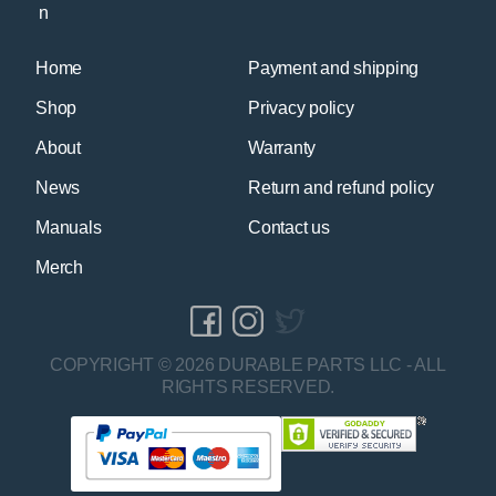
Home
Payment and shipping
Shop
Privacy policy
About
Warranty
News
Return and refund policy
Manuals
Contact us
Merch
COPYRIGHT © 2026 DURABLE PARTS LLC - ALL
RIGHTS RESERVED.