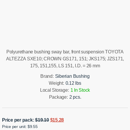
Installation manual
Polyurethane bushing sway bar, front suspension TOYOTA
ALTEZZA SXE10; CROWN GS171, 151; JKS175; JZS171,
175, 151,155, LS 151, I.D. = 26 mm
Brand:
Siberian Bushing
Weight:
0.12 lbs
Local Storage:
1 In Stock
Package:
2 pcs.
Original
Current
Price per pack:
$
19.10
$
15.28
Price per unit: $9.55
price
price