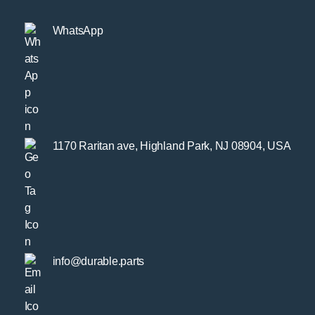
WhatsApp
1170 Raritan ave, Highland Park, NJ 08904, USA
info@durable.parts