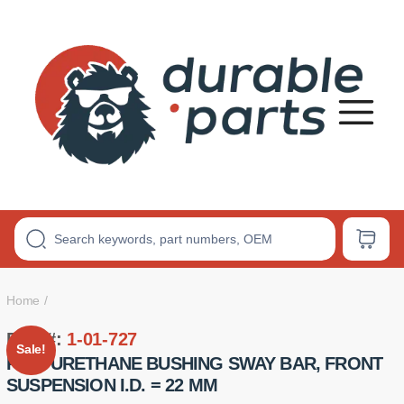
Premium
Polyurethane
Bushings
Home
Part #:
1-01-727
Sale!
POLYURETHANE BUSHING SWAY BAR, FRONT
SUSPENSION I.D. = 22 MM