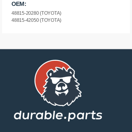
OEM:
48815-20280 (TOYOTA)
48815-42050 (TOYOTA)