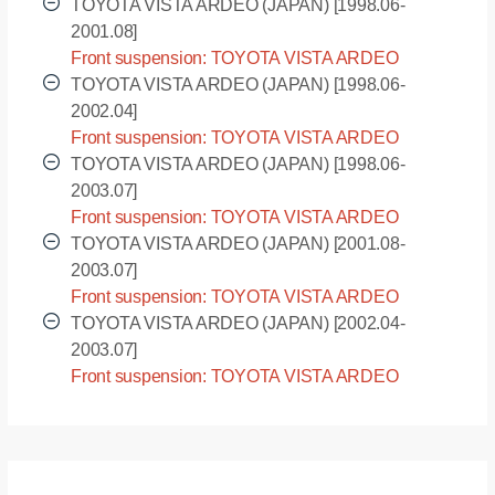
AZV55 [2002.04-2003.07]
TOYOTA VISTA ARDEO (JAPAN) [1998.06-
2001.08]
Front suspension: TOYOTA VISTA ARDEO
(JAPAN) - SV50G [1998.06-2001.08]
TOYOTA VISTA ARDEO (JAPAN) [1998.06-
2002.04]
Front suspension: TOYOTA VISTA ARDEO
(JAPAN) - SV55G [1998.06-2002.04]
TOYOTA VISTA ARDEO (JAPAN) [1998.06-
2003.07]
Front suspension: TOYOTA VISTA ARDEO
(JAPAN) - ZZV50G [1998.06-2003.07]
TOYOTA VISTA ARDEO (JAPAN) [2001.08-
2003.07]
Front suspension: TOYOTA VISTA ARDEO
(JAPAN) - AZV50G [2001.08-2003.07]
TOYOTA VISTA ARDEO (JAPAN) [2002.04-
2003.07]
Front suspension: TOYOTA VISTA ARDEO
(JAPAN) - AZV55G [2002.04-2003.07]