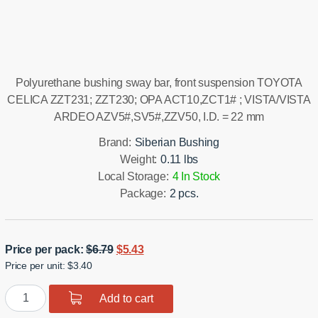
Installation manual
Polyurethane bushing sway bar, front suspension TOYOTA
CELICA ZZT231; ZZT230; OPA ACT10,ZCT1# ; VISTA/VISTA
ARDEO AZV5#,SV5#,ZZV50, I.D. = 22 mm
Brand:
Siberian Bushing
Weight:
0.11 lbs
Local Storage:
4 In Stock
Package:
2 pcs.
Original
Current
Price per pack:
$
6.79
$
5.43
Price per unit: $3.40
price
price
was:
is:
Polyurethane
Add to cart
$6.79.
$5.43.
bushing