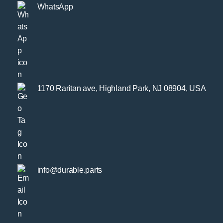
WhatsApp
1170 Raritan ave, Highland Park, NJ 08904, USA
info@durable.parts