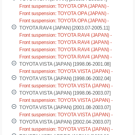
Front suspension: TOYOTA OPA (JAPAN) -
ACT10 [2000.04-2005.04]
Front suspension: TOYOTA OPA (JAPAN) -
ZCT10 [2000.04-2005.04]
Front suspension: TOYOTA OPA (JAPAN) -
ZCT15 [2000.04-2005.04]
TOYOTA RAV4 (JAPAN) [2003.07-2005.11]
Front suspension: TOYOTA RAV4 (JAPAN) -
ACA20 [2003.07-2005.11]
Front suspension: TOYOTA RAV4 (JAPAN) -
ACA21 [2003.07-2005.11]
Front suspension: TOYOTA RAV4 (JAPAN) -
ZCA25 [2003.07-2005.11]
Front suspension: TOYOTA RAV4 (JAPAN) -
ZCA26 [2003.07-2005.11]
TOYOTA VISTA (JAPAN) [1998.06-2001.08]
Front suspension: TOYOTA VISTA (JAPAN) -
SV50 [1998.06-2001.08]
TOYOTA VISTA (JAPAN) [1998.06-2002.04]
Front suspension: TOYOTA VISTA (JAPAN) -
SV55 [1998.06-2002.04]
TOYOTA VISTA (JAPAN) [1998.06-2003.07]
Front suspension: TOYOTA VISTA (JAPAN) -
ZZV50 [1998.06-2003.07]
TOYOTA VISTA (JAPAN) [2001.08-2003.07]
Front suspension: TOYOTA VISTA (JAPAN) -
AZV50 [2001.08-2003.07]
TOYOTA VISTA (JAPAN) [2002.04-2003.07]
Front suspension: TOYOTA VISTA (JAPAN) -