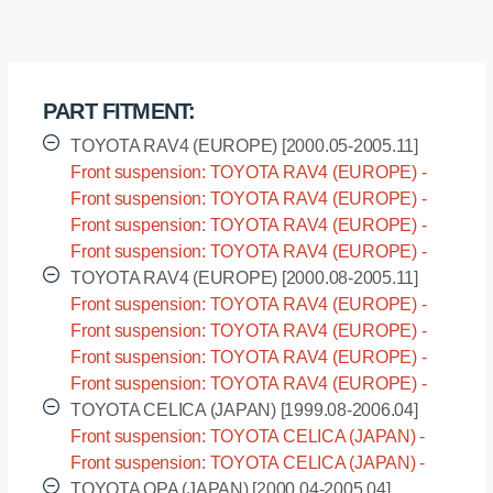
sway
bar,
front
suspension
PART FITMENT:
I.D.
=
TOYOTA RAV4 (EUROPE) [2000.05-2005.11]
22
Front suspension: TOYOTA RAV4 (EUROPE) -
mm
CLA20 [2000.05-2005.11]
Front suspension: TOYOTA RAV4 (EUROPE) -
quantity
CLA21 [2000.05-2005.11]
Front suspension: TOYOTA RAV4 (EUROPE) -
ZCA25 [2000.05-2005.11]
Front suspension: TOYOTA RAV4 (EUROPE) -
ZCA26 [2000.05-2005.11]
TOYOTA RAV4 (EUROPE) [2000.08-2005.11]
Front suspension: TOYOTA RAV4 (EUROPE) -
ACA20 [2000.08-2005.11]
Front suspension: TOYOTA RAV4 (EUROPE) -
ACA21 [2000.08-2005.11]
Front suspension: TOYOTA RAV4 (EUROPE) -
ACA22 [2000.08-2005.11]
Front suspension: TOYOTA RAV4 (EUROPE) -
ACA23 [2000.08-2005.11]
TOYOTA CELICA (JAPAN) [1999.08-2006.04]
Front suspension: TOYOTA CELICA (JAPAN) -
ZZT230 [1999.08-2006.04]
Front suspension: TOYOTA CELICA (JAPAN) -
ZZT231 [1999.08-2006.04]
TOYOTA OPA (JAPAN) [2000.04-2005.04]