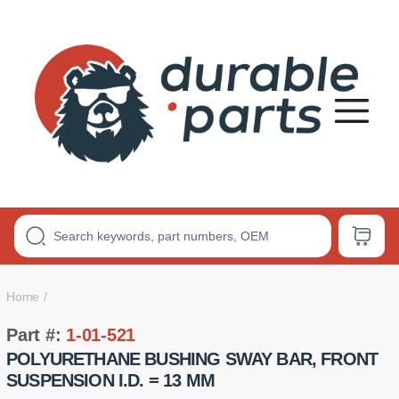
Premium
Polyurethane
Bushings
Home
Part #:
1-01-521
POLYURETHANE BUSHING SWAY BAR, FRONT
SUSPENSION I.D. = 13 MM