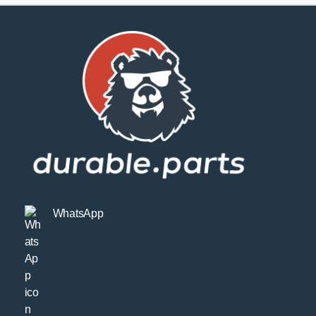
WhatsApp