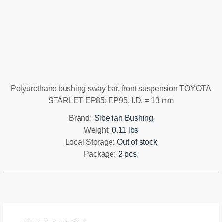
Installation manual
Polyurethane bushing sway bar, front suspension TOYOTA
STARLET EP85; EP95, I.D. = 13 mm
Brand:
Siberian Bushing
Weight:
0.11 lbs
Local Storage:
Out of stock
Package:
2 pcs.