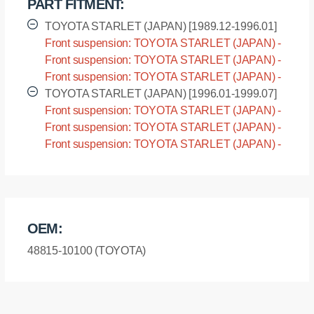
PART FITMENT:
TOYOTA STARLET (JAPAN) [1989.12-1996.01]
Front suspension: TOYOTA STARLET (JAPAN) -
EP82 [1989.12-1996.01]
Front suspension: TOYOTA STARLET (JAPAN) -
EP85 [1989.12-1996.01]
Front suspension: TOYOTA STARLET (JAPAN) -
NP80 [1989.12-1996.01]
TOYOTA STARLET (JAPAN) [1996.01-1999.07]
Front suspension: TOYOTA STARLET (JAPAN) -
EP91 [1996.01-1999.07]
Front suspension: TOYOTA STARLET (JAPAN) -
EP95 [1996.01-1999.07]
Front suspension: TOYOTA STARLET (JAPAN) -
NP90 [1996.01-1999.07]
OEM:
48815-10100 (TOYOTA)