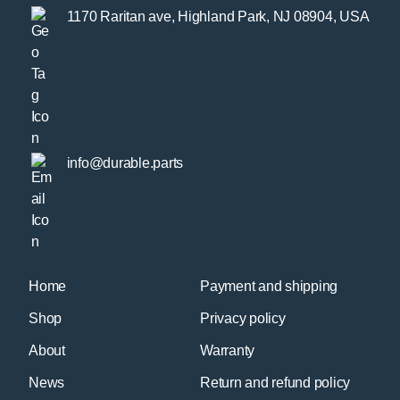
1170 Raritan ave, Highland Park, NJ 08904, USA
info@durable.parts
Home
Payment and shipping
Shop
Privacy policy
About
Warranty
News
Return and refund policy