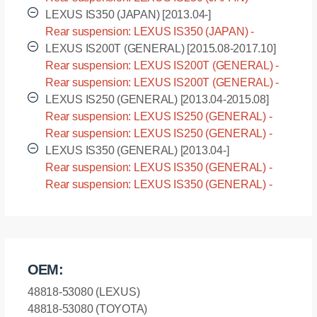
GSE30 [2013.04-2015.08]
LEXUS IS350 (JAPAN) [2013.04-]
Rear suspension: LEXUS IS350 (JAPAN) -
GSE31 [2013.04-]
LEXUS IS200T (GENERAL) [2015.08-2017.10]
Rear suspension: LEXUS IS200T (GENERAL) -
ASE30L [2015.08-2017.10]
Rear suspension: LEXUS IS200T (GENERAL) -
ASE30R [2015.08-2017.10]
LEXUS IS250 (GENERAL) [2013.04-2015.08]
Rear suspension: LEXUS IS250 (GENERAL) -
GSE30L [2013.04-2015.08]
Rear suspension: LEXUS IS250 (GENERAL) -
GSE30R [2013.04-2015.08]
LEXUS IS350 (GENERAL) [2013.04-]
Rear suspension: LEXUS IS350 (GENERAL) -
GSE31L [2013.04-]
Rear suspension: LEXUS IS350 (GENERAL) -
GSE31R [2013.04-]
OEM:
48818-53080 (LEXUS)
48818-53080 (TOYOTA)