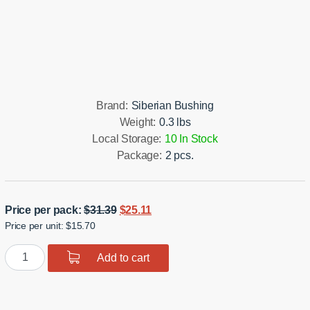
Installation manual
Brand:
Siberian Bushing
Weight:
0.3 lbs
Local Storage:
10 In Stock
Package:
2 pcs.
Original
Current
Price per pack:
$
31.39
$
25.11
Price per unit: $15.70
price
price
was:
is:
Polyurethane
Add to cart
$31.39.
$25.11.
bushing
sway
bar,