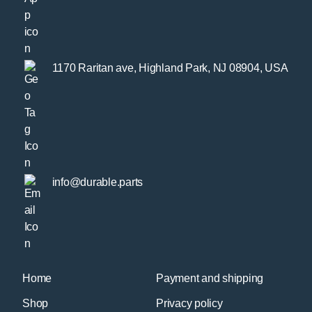
1170 Raritan ave, Highland Park, NJ 08904, USA
info@durable.parts
Home
Payment and shipping
Shop
Privacy policy