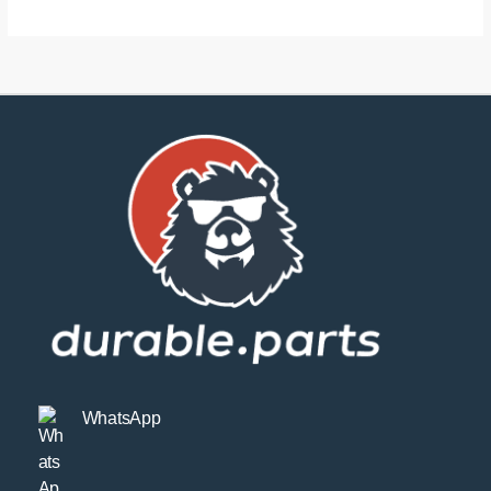
WhatsApp