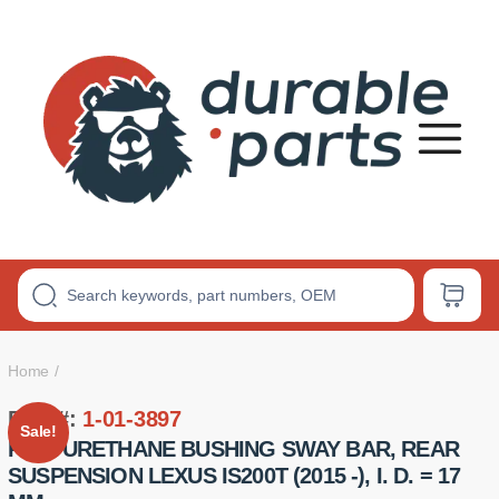
Premium
Polyurethane
Bushings
Home
Part #:
1-01-3897
Sale!
POLYURETHANE BUSHING SWAY BAR, REAR
SUSPENSION LEXUS IS200T (2015 -), I. D. = 17