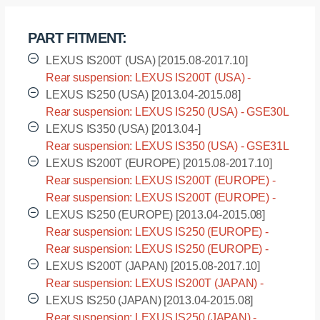
rear
suspension
PART FITMENT:
LEXUS
IS200T
LEXUS IS200T (USA) [2015.08-2017.10]
(2015
Rear suspension: LEXUS IS200T (USA) -
-),
ASE30L [2015.08-2017.10]
LEXUS IS250 (USA) [2013.04-2015.08]
I.
Rear suspension: LEXUS IS250 (USA) - GSE30L
D.
[2013.04-2015.08]
LEXUS IS350 (USA) [2013.04-]
=
Rear suspension: LEXUS IS350 (USA) - GSE31L
17
[2013.04-]
LEXUS IS200T (EUROPE) [2015.08-2017.10]
mm
Rear suspension: LEXUS IS200T (EUROPE) -
quantity
ASE30L [2015.08-2017.10]
Rear suspension: LEXUS IS200T (EUROPE) -
ASE30R [2015.08-2017.10]
LEXUS IS250 (EUROPE) [2013.04-2015.08]
Rear suspension: LEXUS IS250 (EUROPE) -
GSE30L [2013.04-2015.08]
Rear suspension: LEXUS IS250 (EUROPE) -
GSE30R [2013.04-2015.08]
LEXUS IS200T (JAPAN) [2015.08-2017.10]
Rear suspension: LEXUS IS200T (JAPAN) -
ASE30 [2015.08-2017.10]
LEXUS IS250 (JAPAN) [2013.04-2015.08]
Rear suspension: LEXUS IS250 (JAPAN) -