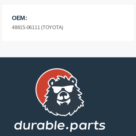
OEM:
48815-06111 (TOYOTA)