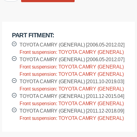
bushing
sway
bar,
front
suspension
PART FITMENT:
quantity
TOYOTA CAMRY (GENERAL) [2006.05-2012.02]
Front suspension: TOYOTA CAMRY (GENERAL)
- ACV41L [2006.05-2012.02]
TOYOTA CAMRY (GENERAL) [2006.05-2012.07]
Front suspension: TOYOTA CAMRY (GENERAL)
- ACV40L [2006.05-2012.07]
Front suspension: TOYOTA CAMRY (GENERAL)
- GSV40L [2006.05-2012.07]
TOYOTA CAMRY (GENERAL) [2011.10-2019.03]
Front suspension: TOYOTA CAMRY (GENERAL)
- ASV50L [2011.10-2019.03]
TOYOTA CAMRY (GENERAL) [2011.12-2015.04]
Front suspension: TOYOTA CAMRY (GENERAL)
- ACV51L [2011.12-2015.04]
TOYOTA CAMRY (GENERAL) [2011.12-2018.09]
Front suspension: TOYOTA CAMRY (GENERAL)
- AVV50L [2011.12-2018.09]