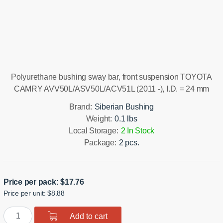
Installation manual
Polyurethane bushing sway bar, front suspension TOYOTA
CAMRY AVV50L/ASV50L/ACV51L (2011 -), I.D. = 24 mm
Brand:
Siberian Bushing
Weight:
0.1 lbs
Local Storage:
2 In Stock
Package:
2 pcs.
Price per pack:
$
17.76
Price per unit: $8.88
Polyurethane
Add to cart