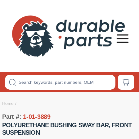
Premium
Polyurethane
Bushings
Home
Part #:
1-01-3889
POLYURETHANE BUSHING SWAY BAR, FRONT
SUSPENSION