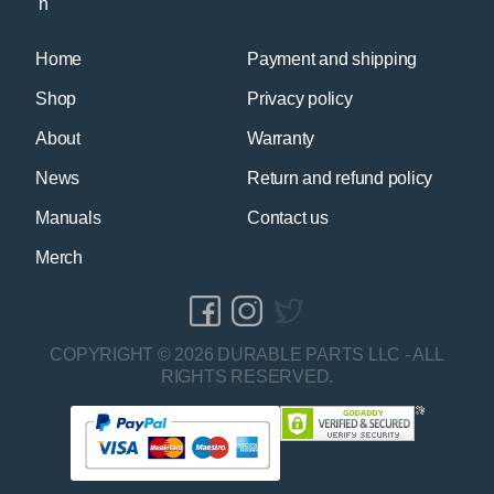
Home
Payment and shipping
Shop
Privacy policy
About
Warranty
News
Return and refund policy
Manuals
Contact us
Merch
COPYRIGHT © 2026 DURABLE PARTS LLC - ALL
RIGHTS RESERVED.