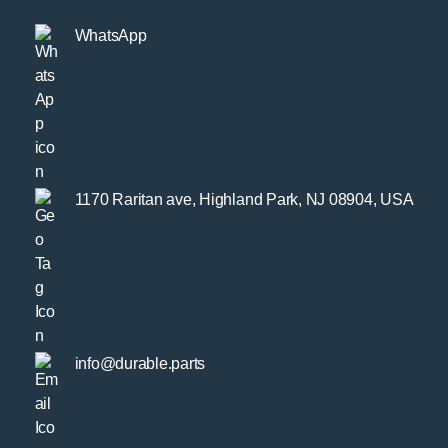
WhatsApp
1170 Raritan ave, Highland Park, NJ 08904, USA
info@durable.parts