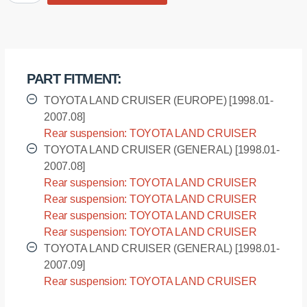
bushing
rear
suspension,
sway
bar
PART FITMENT:
quantity
TOYOTA LAND CRUISER (EUROPE) [1998.01-
2007.08]
Rear suspension: TOYOTA LAND CRUISER
(EUROPE) - UZJ100L [1998.01-2007.08]
TOYOTA LAND CRUISER (GENERAL) [1998.01-
2007.08]
Rear suspension: TOYOTA LAND CRUISER
(GENERAL) - FZJ100L [1998.01-2007.08]
Rear suspension: TOYOTA LAND CRUISER
(GENERAL) - HDJ100L [1998.01-2007.08]
Rear suspension: TOYOTA LAND CRUISER
(GENERAL) - HDJ100R [1998.01-2007.08]
Rear suspension: TOYOTA LAND CRUISER
(GENERAL) - UZJ100R [1998.01-2007.08]
TOYOTA LAND CRUISER (GENERAL) [1998.01-
2007.09]
Rear suspension: TOYOTA LAND CRUISER
(GENERAL) - UZJ100L [1998.01-2007.09]