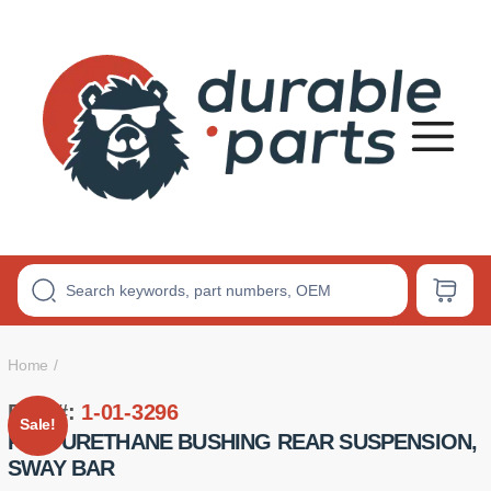
Premium
Polyurethane
Bushings
Home
Part #:
1-01-3296
Sale!
POLYURETHANE BUSHING REAR SUSPENSION,
SWAY BAR