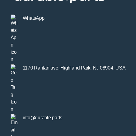
WhatsApp
1170 Raritan ave, Highland Park, NJ 08904, USA
info@durable.parts