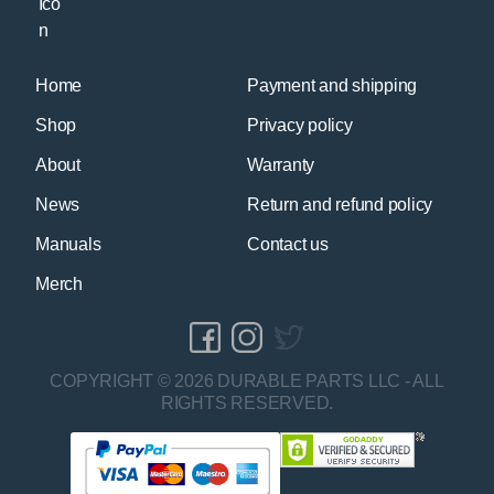
Home
Payment and shipping
Shop
Privacy policy
About
Warranty
News
Return and refund policy
Manuals
Contact us
Merch
COPYRIGHT © 2026 DURABLE PARTS LLC - ALL
RIGHTS RESERVED.