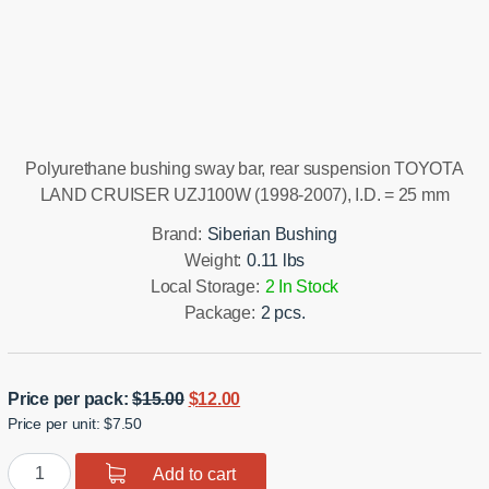
Installation manual
Polyurethane bushing sway bar, rear suspension TOYOTA
LAND CRUISER UZJ100W (1998-2007), I.D. = 25 mm
Brand:
Siberian Bushing
Weight:
0.11 lbs
Local Storage:
2 In Stock
Package:
2 pcs.
Original
Current
Price per pack:
$
15.00
$
12.00
Price per unit: $7.50
price
price
was:
is:
Polyurethane
Add to cart
$15.00.
$12.00.