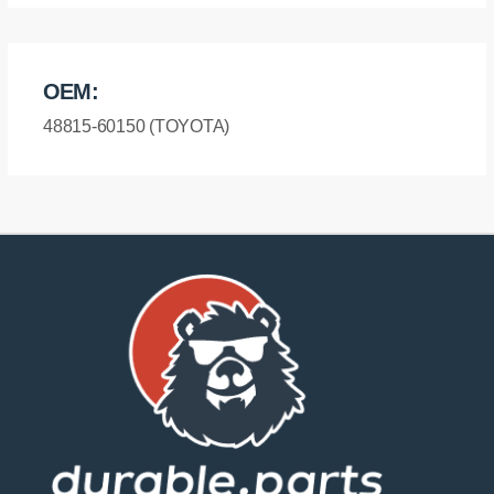
OEM:
48815-60150 (TOYOTA)