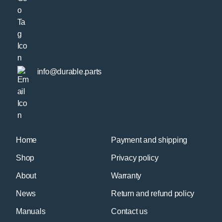
info@durable.parts
Home
Payment and shipping
Shop
Privacy policy
About
Warranty
News
Return and refund policy
Manuals
Contact us