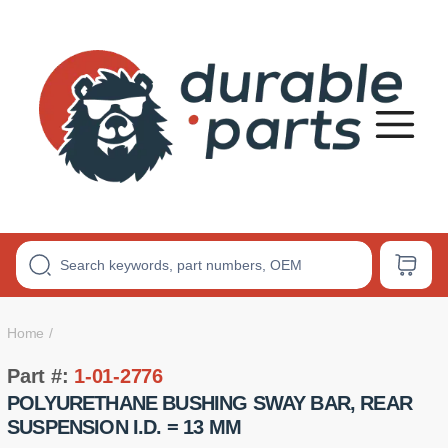
Premium
Polyurethane
Bushings
Home
Part #:
1-01-2776
POLYURETHANE BUSHING SWAY BAR, REAR
SUSPENSION I.D. = 13 MM