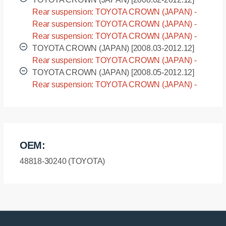
Rear suspension: TOYOTA CROWN (JAPAN) -
GRS200 [2008.02-2012.12]
Rear suspension: TOYOTA CROWN (JAPAN) -
GRS201 [2008.02-2012.12]
Rear suspension: TOYOTA CROWN (JAPAN) -
GRS202 [2008.02-2012.12]
TOYOTA CROWN (JAPAN) [2008.03-2012.12]
Rear suspension: TOYOTA CROWN (JAPAN) -
GRS203 [2008.03-2012.12]
TOYOTA CROWN (JAPAN) [2008.05-2012.12]
Rear suspension: TOYOTA CROWN (JAPAN) -
GWS204 [2008.05-2012.12]
OEM:
48818-30240 (TOYOTA)