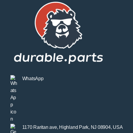
WhatsApp
1170 Raritan ave, Highland Park, NJ 08904, USA