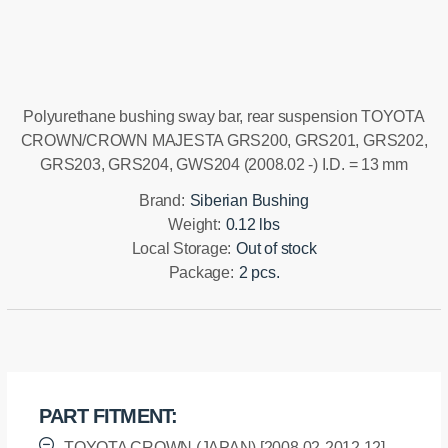
Installation manual
Polyurethane bushing sway bar, rear suspension TOYOTA
CROWN/CROWN MAJESTA GRS200, GRS201, GRS202,
GRS203, GRS204, GWS204 (2008.02 -) I.D. = 13 mm
Brand:
Siberian Bushing
Weight:
0.12 lbs
Local Storage:
Out of stock
Package:
2 pcs.
PART FITMENT:
TOYOTA CROWN (JAPAN) [2008.02-2012.12]