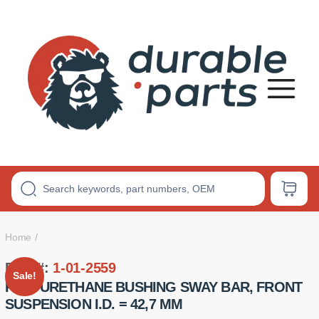
Premium
Polyurethane
Bushings
Home
Part #:
1-01-2559
Sale!
POLYURETHANE BUSHING SWAY BAR, FRONT
SUSPENSION I.D. = 42,7 MM