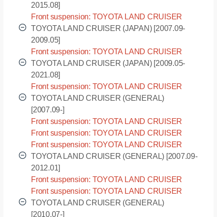
2015.08]
Front suspension: TOYOTA LAND CRUISER
(EUROPE) - URJ202R [2012.01-2015.08]
TOYOTA LAND CRUISER (JAPAN) [2007.09-
2009.05]
Front suspension: TOYOTA LAND CRUISER
(JAPAN) - UZJ200W [2007.09-2009.05]
TOYOTA LAND CRUISER (JAPAN) [2009.05-
2021.08]
Front suspension: TOYOTA LAND CRUISER
(JAPAN) - URJ202W [2009.05-2021.08]
TOYOTA LAND CRUISER (GENERAL)
[2007.09-]
Front suspension: TOYOTA LAND CRUISER
(GENERAL) - GRJ200L [2007.09-]
Front suspension: TOYOTA LAND CRUISER
(GENERAL) - VDJ200L [2007.09-]
Front suspension: TOYOTA LAND CRUISER
(GENERAL) - VDJ200R [2007.09-]
TOYOTA LAND CRUISER (GENERAL) [2007.09-
2012.01]
Front suspension: TOYOTA LAND CRUISER
(GENERAL) - UZJ200L [2007.09-2012.01]
Front suspension: TOYOTA LAND CRUISER
(GENERAL) - UZJ200R [2007.09-2012.01]
TOYOTA LAND CRUISER (GENERAL)
[2010.07-]