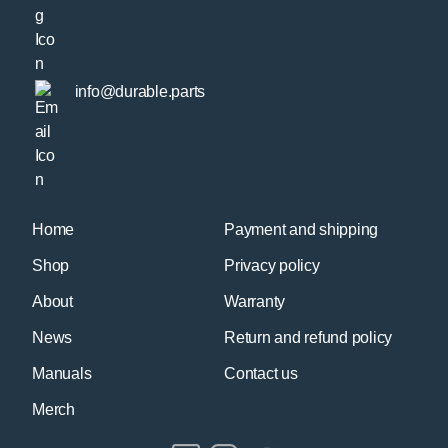
info@durable.parts
Home
Payment and shipping
Shop
Privacy policy
About
Warranty
News
Return and refund policy
Manuals
Contact us
Merch