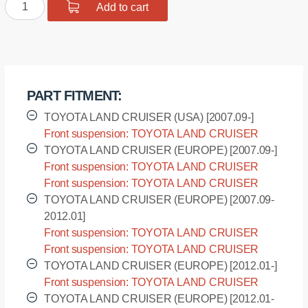
Polyurethane
Add to cart
$33.14.
$26.51.
bushing
sway
bar,
front
suspension
PART FITMENT:
I.D.
=
TOYOTA LAND CRUISER (USA) [2007.09-]
42,7
Front suspension: TOYOTA LAND CRUISER
mm
(USA) - URJ200L [2007.09-]
TOYOTA LAND CRUISER (EUROPE) [2007.09-]
quantity
Front suspension: TOYOTA LAND CRUISER
(EUROPE) - VDJ200L [2007.09-]
Front suspension: TOYOTA LAND CRUISER
(EUROPE) - VDJ200R [2007.09-]
TOYOTA LAND CRUISER (EUROPE) [2007.09-
2012.01]
Front suspension: TOYOTA LAND CRUISER
(EUROPE) - UZJ200L [2007.09-2012.01]
Front suspension: TOYOTA LAND CRUISER
(EUROPE) - UZJ200R [2007.09-2012.01]
TOYOTA LAND CRUISER (EUROPE) [2012.01-]
Front suspension: TOYOTA LAND CRUISER
(EUROPE) - URJ202L [2012.01-]
TOYOTA LAND CRUISER (EUROPE) [2012.01-