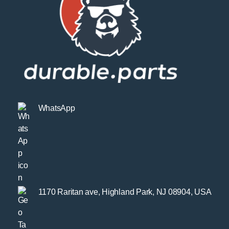
WhatsApp
1170 Raritan ave, Highland Park, NJ 08904, USA