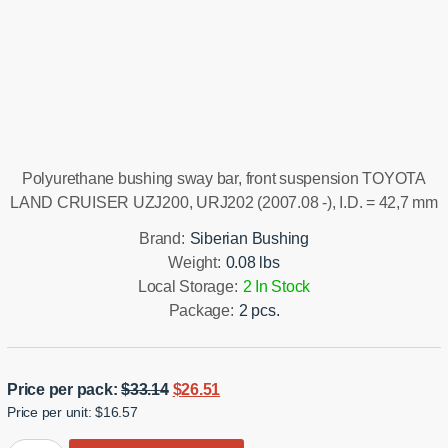
Installation manual
Polyurethane bushing sway bar, front suspension TOYOTA
LAND CRUISER UZJ200, URJ202 (2007.08 -), I.D. = 42,7 mm
Brand:
Siberian Bushing
Weight:
0.08 lbs
Local Storage:
2 In Stock
Package:
2 pcs.
Original
Current
Price per pack:
$
33.14
$
26.51
Price per unit: $16.57
price
price
was:
is: