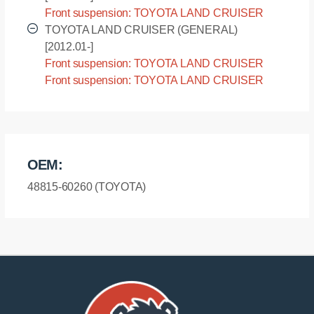
Front suspension: TOYOTA LAND CRUISER
(GENERAL) - URJ200L [2010.07-]
TOYOTA LAND CRUISER (GENERAL)
[2012.01-]
Front suspension: TOYOTA LAND CRUISER
(GENERAL) - URJ202L [2012.01-]
Front suspension: TOYOTA LAND CRUISER
(GENERAL) - URJ202R [2012.01-]
OEM:
48815-60260 (TOYOTA)