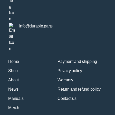
info@durable.parts
Home
Payment and shipping
Shop
Privacy policy
About
Warranty
News
Return and refund policy
Manuals
Contact us
Merch