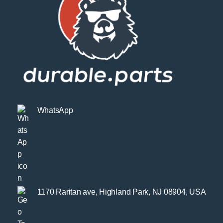
WhatsApp
1170 Raritan ave, Highland Park, NJ 08904, USA