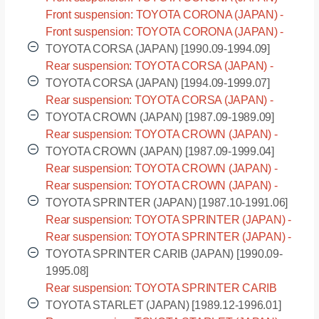
CT170 [1987.12-1992.02]
Front suspension: TOYOTA CORONA (JAPAN) -
ST170 [1987.12-1992.02]
Front suspension: TOYOTA CORONA (JAPAN) -
ST171 [1987.12-1992.02]
TOYOTA CORSA (JAPAN) [1990.09-1994.09]
Rear suspension: TOYOTA CORSA (JAPAN) -
EL45 [1990.09-1994.09]
TOYOTA CORSA (JAPAN) [1994.09-1999.07]
Rear suspension: TOYOTA CORSA (JAPAN) -
EL55 [1994.09-1999.07]
TOYOTA CROWN (JAPAN) [1987.09-1989.09]
Rear suspension: TOYOTA CROWN (JAPAN) -
MS130 [1987.09-1989.09]
TOYOTA CROWN (JAPAN) [1987.09-1999.04]
Rear suspension: TOYOTA CROWN (JAPAN) -
GS130 [1987.09-1999.04]
Rear suspension: TOYOTA CROWN (JAPAN) -
LS130 [1987.09-1999.04]
TOYOTA SPRINTER (JAPAN) [1987.10-1991.06]
Rear suspension: TOYOTA SPRINTER (JAPAN) -
AE95 [1987.10-1991.06]
Rear suspension: TOYOTA SPRINTER (JAPAN) -
CE95 [1987.10-1991.06]
TOYOTA SPRINTER CARIB (JAPAN) [1990.09-
1995.08]
Rear suspension: TOYOTA SPRINTER CARIB
(JAPAN) - AE95 [1990.09-1995.08]
TOYOTA STARLET (JAPAN) [1989.12-1996.01]