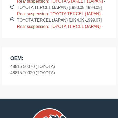
Rear suspension: TOYOTA STARLET (JAPAN) -
EP85 [1989.12-1996.01]
TOYOTA TERCEL (JAPAN) [1990.09-1994.09]
Rear suspension: TOYOTA TERCEL (JAPAN) -
EL45 [1990.09-1994.09]
TOYOTA TERCEL (JAPAN) [1994.09-1999.07]
Rear suspension: TOYOTA TERCEL (JAPAN) -
EL55 [1994.09-1999.07]
OEM:
48815-30070 (TOYOTA)
48815-20020 (TOYOTA)