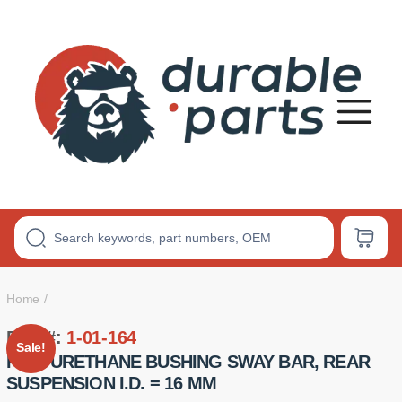
Premium
Polyurethane
Bushings
Home
Part #:
1-01-164
Sale!
POLYURETHANE BUSHING SWAY BAR, REAR
SUSPENSION I.D. = 16 MM