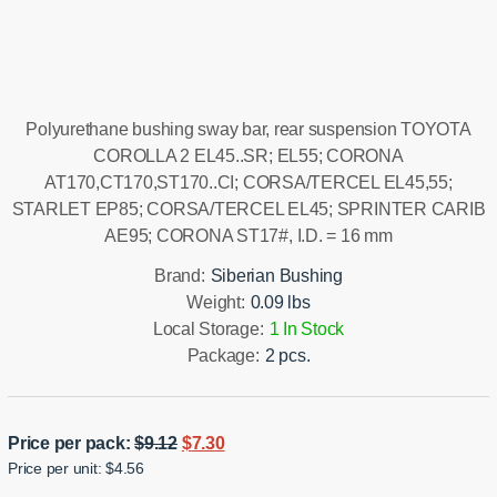
Installation manual
Polyurethane bushing sway bar, rear suspension TOYOTA
COROLLA 2 EL45..SR; EL55; CORONA
AT170,CT170,ST170..CI; CORSA/TERCEL EL45,55;
STARLET EP85; CORSA/TERCEL EL45; SPRINTER CARIB
AE95; CORONA ST17#, I.D. = 16 mm
Brand:
Siberian Bushing
Weight:
0.09 lbs
Local Storage:
1 In Stock
Package:
2 pcs.
Original
Current
Price per pack:
$
9.12
$
7.30
Price per unit: $4.56
price
price
was:
is: