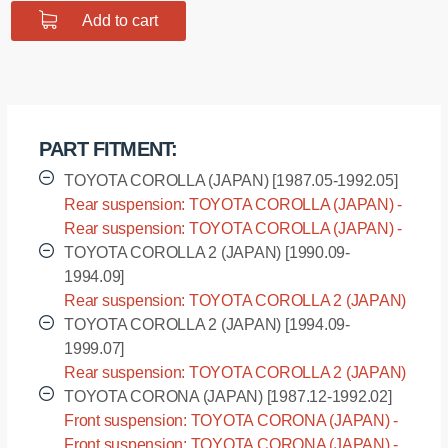
Add to cart
$9.12.
$7.30.
PART FITMENT:
TOYOTA COROLLA (JAPAN) [1987.05-1992.05]
Rear suspension: TOYOTA COROLLA (JAPAN) -
AE95 [1987.05-1992.05]
Rear suspension: TOYOTA COROLLA (JAPAN) -
CE95 [1987.05-1992.05]
TOYOTA COROLLA 2 (JAPAN) [1990.09-
1994.09]
Rear suspension: TOYOTA COROLLA 2 (JAPAN)
- EL45 [1990.09-1994.09]
TOYOTA COROLLA 2 (JAPAN) [1994.09-
1999.07]
Rear suspension: TOYOTA COROLLA 2 (JAPAN)
- EL55 [1994.09-1999.07]
TOYOTA CORONA (JAPAN) [1987.12-1992.02]
Front suspension: TOYOTA CORONA (JAPAN) -
AT170 [1987.12-1992.02]
Front suspension: TOYOTA CORONA (JAPAN) -