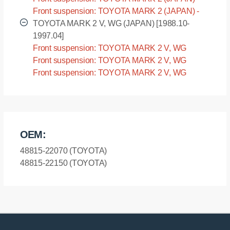
LX90 [1992.10-1996.09]
Front suspension: TOYOTA MARK 2 (JAPAN) -
SX90 [1992.10-1996.09]
TOYOTA MARK 2 V, WG (JAPAN) [1988.10-
1997.04]
Front suspension: TOYOTA MARK 2 V, WG
(JAPAN) - GX70 [1988.10-1997.04]
Front suspension: TOYOTA MARK 2 V, WG
(JAPAN) - LX76 [1988.10-1997.04]
Front suspension: TOYOTA MARK 2 V, WG
(JAPAN) - YX7# [1988.10-1997.04]
OEM:
48815-22070 (TOYOTA)
48815-22150 (TOYOTA)