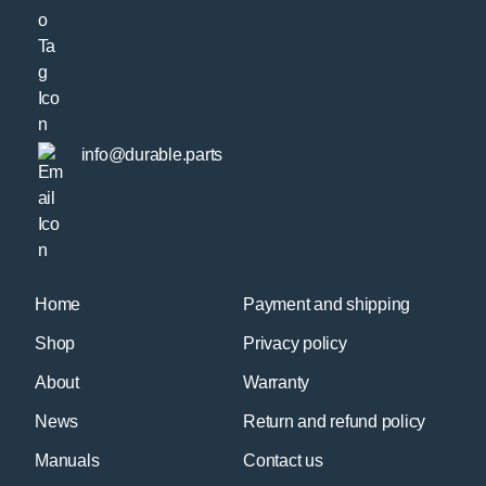
info@durable.parts
Home
Payment and shipping
Shop
Privacy policy
About
Warranty
News
Return and refund policy
Manuals
Contact us