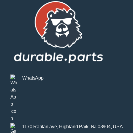
WhatsApp
1170 Raritan ave, Highland Park, NJ 08904, USA