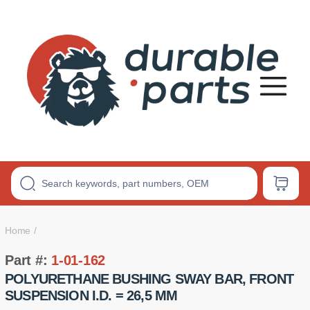
Premium
Polyurethane
Bushings
Home
Part #:
1-01-162
POLYURETHANE BUSHING SWAY BAR, FRONT
SUSPENSION I.D. = 26,5 MM