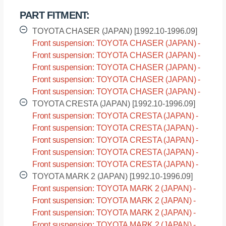
PART FITMENT:
TOYOTA CHASER (JAPAN) [1992.10-1996.09]
Front suspension: TOYOTA CHASER (JAPAN) -
GX90 [1992.10-1996.09]
Front suspension: TOYOTA CHASER (JAPAN) -
JZX90 [1992.10-1996.09]
Front suspension: TOYOTA CHASER (JAPAN) -
JZX91 [1992.10-1996.09]
Front suspension: TOYOTA CHASER (JAPAN) -
LX90 [1992.10-1996.09]
Front suspension: TOYOTA CHASER (JAPAN) -
SX90 [1992.10-1996.09]
TOYOTA CRESTA (JAPAN) [1992.10-1996.09]
Front suspension: TOYOTA CRESTA (JAPAN) -
GX90 [1992.10-1996.09]
Front suspension: TOYOTA CRESTA (JAPAN) -
JZX90 [1992.10-1996.09]
Front suspension: TOYOTA CRESTA (JAPAN) -
JZX91 [1992.10-1996.09]
Front suspension: TOYOTA CRESTA (JAPAN) -
LX90 [1992.10-1996.09]
Front suspension: TOYOTA CRESTA (JAPAN) -
SX90 [1992.10-1996.09]
TOYOTA MARK 2 (JAPAN) [1992.10-1996.09]
Front suspension: TOYOTA MARK 2 (JAPAN) -
GX90 [1992.10-1996.09]
Front suspension: TOYOTA MARK 2 (JAPAN) -
JZX90 [1992.10-1996.09]
Front suspension: TOYOTA MARK 2 (JAPAN) -
JZX91 [1992.10-1996.09]
Front suspension: TOYOTA MARK 2 (JAPAN) -