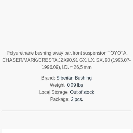
Installation manual
Polyurethane bushing sway bar, front suspension TOYOTA
CHASER/MARK/CRESTA JZX90,91 GX, LX, SX, 90 (1993.07-
1996.09), I.D. = 26,5 mm
Brand:
Siberian Bushing
Weight:
0.09 lbs
Local Storage:
Out of stock
Package:
2 pcs.