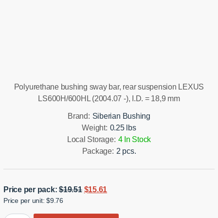
Installation manual
Polyurethane bushing sway bar, rear suspension LEXUS
LS600H/600HL (2004.07 -), I.D. = 18,9 mm
Brand:
Siberian Bushing
Weight:
0.25 lbs
Local Storage:
4 In Stock
Package:
2 pcs.
Original
Current
Price per pack:
$
19.51
$
15.61
Price per unit: $9.76
price
price
was:
is: