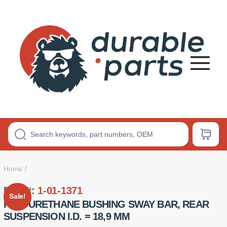
Premium
Polyurethane
Bushings
Home
Part #:
1-01-1371
Sale!
POLYURETHANE BUSHING SWAY BAR, REAR
SUSPENSION I.D. = 18,9 MM