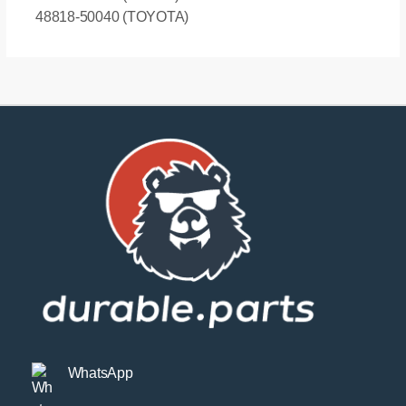
48818-50040 (TOYOTA)
WhatsApp