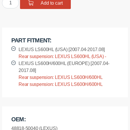
Polyurethane
Add to cart
$19.51.
$15.61.
bushing
sway
bar,
rear
suspension
PART FITMENT:
I.D.
=
LEXUS LS600HL (USA) [2007.04-2017.08]
18,9
Rear suspension: LEXUS LS600HL (USA) -
mm
UVF46 [2007.04-2017.08]
LEXUS LS600H/600HL (EUROPE) [2007.04-
quantity
2017.08]
Rear suspension: LEXUS LS600H/600HL
(EUROPE) - UVF45 [2007.04-2017.08]
Rear suspension: LEXUS LS600H/600HL
(EUROPE) - UVF46 [2007.04-2017.08]
OEM:
48818-50040 (LEXUS)