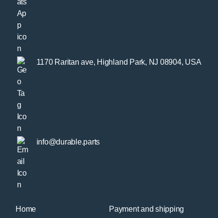
1170 Raritan ave, Highland Park, NJ 08904, USA
info@durable.parts
Home
Payment and shipping