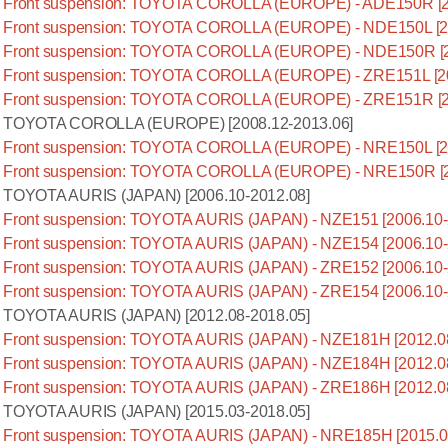
Front suspension: TOYOTA COROLLA (EUROPE) - ADE150R [2
Front suspension: TOYOTA COROLLA (EUROPE) - NDE150L [20
Front suspension: TOYOTA COROLLA (EUROPE) - NDE150R [2
Front suspension: TOYOTA COROLLA (EUROPE) - ZRE151L [20
Front suspension: TOYOTA COROLLA (EUROPE) - ZRE151R [2
TOYOTA COROLLA (EUROPE) [2008.12-2013.06]
Front suspension: TOYOTA COROLLA (EUROPE) - NRE150L [20
Front suspension: TOYOTA COROLLA (EUROPE) - NRE150R [2
TOYOTA AURIS (JAPAN) [2006.10-2012.08]
Front suspension: TOYOTA AURIS (JAPAN) - NZE151 [2006.10-
Front suspension: TOYOTA AURIS (JAPAN) - NZE154 [2006.10-
Front suspension: TOYOTA AURIS (JAPAN) - ZRE152 [2006.10-
Front suspension: TOYOTA AURIS (JAPAN) - ZRE154 [2006.10-
TOYOTA AURIS (JAPAN) [2012.08-2018.05]
Front suspension: TOYOTA AURIS (JAPAN) - NZE181H [2012.0
Front suspension: TOYOTA AURIS (JAPAN) - NZE184H [2012.0
Front suspension: TOYOTA AURIS (JAPAN) - ZRE186H [2012.0
TOYOTA AURIS (JAPAN) [2015.03-2018.05]
Front suspension: TOYOTA AURIS (JAPAN) - NRE185H [2015.0