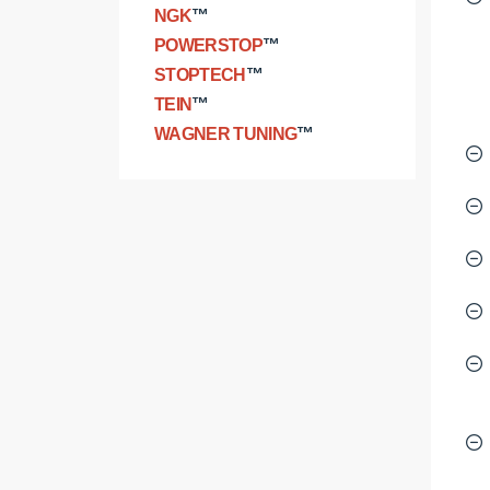
NGK
™
POWERSTOP
™
STOPTECH
™
TEIN
™
WAGNER TUNING
™