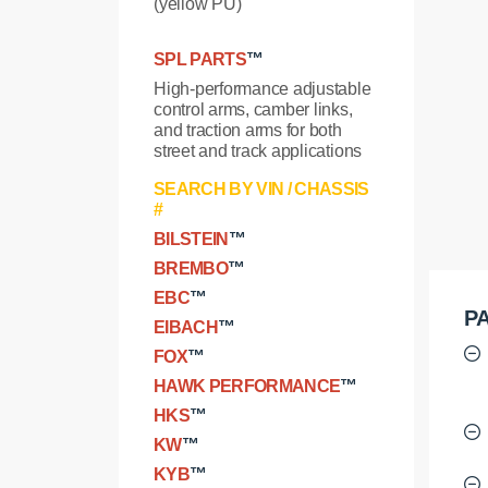
(yellow PU)
SPL PARTS
™
High-performance adjustable
control arms, camber links,
and traction arms for both
street and track applications
SEARCH BY VIN / CHASSIS
#
BILSTEIN
™
BREMBO
™
EBC
™
PA
EIBACH
™
FOX
™
HAWK PERFORMANCE
™
HKS
™
KW
™
KYB
™