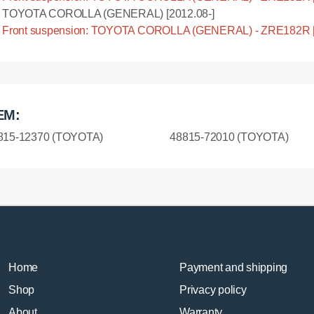
TOYOTA COROLLA (GENERAL) [2012.08-]
Front suspension: TOYOTA COROLLA (GENERAL) - ZRE182R [
EM:
815-12370 (TOYOTA)
48815-72010 (TOYOTA)
Home
Payment and shipping
Shop
Privacy policy
About
Warranty