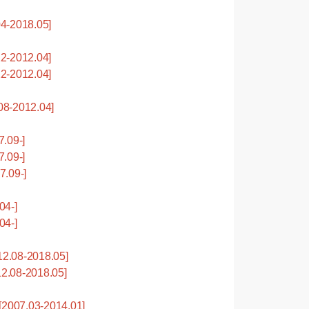
4-2018.05]
2-2012.04]
2-2012.04]
8-2012.04]
.09-]
.09-]
.09-]
04-]
04-]
2.08-2018.05]
2.08-2018.05]
2007.03-2014.01]