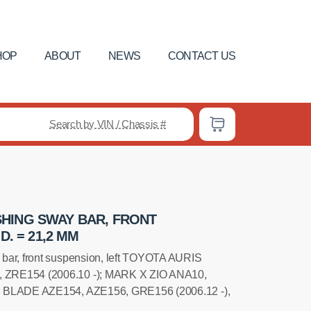
HOP
ABOUT
NEWS
CONTACT US
Search by VIN / Chassis #
HING SWAY BAR, FRONT
D. = 21,2 MM
bar, front suspension, left TOYOTA AURIS
 ZRE154 (2006.10 -); MARK X ZIO ANA10,
; BLADE AZE154, AZE156, GRE156 (2006.12 -),