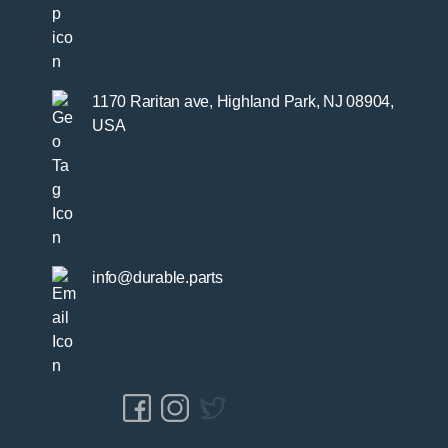
1170 Raritan ave, Highland Park, NJ 08904,
USA
info@durable.parts