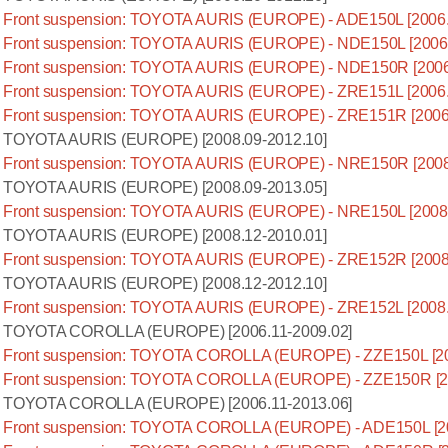
Front suspension: TOYOTA AURIS (EUROPE) - ADE150L [2006.
Front suspension: TOYOTA AURIS (EUROPE) - NDE150L [2006.
Front suspension: TOYOTA AURIS (EUROPE) - NDE150R [2006
Front suspension: TOYOTA AURIS (EUROPE) - ZRE151L [2006.
Front suspension: TOYOTA AURIS (EUROPE) - ZRE151R [2006
TOYOTA AURIS (EUROPE) [2008.09-2012.10]
Front suspension: TOYOTA AURIS (EUROPE) - NRE150R [2008
TOYOTA AURIS (EUROPE) [2008.09-2013.05]
Front suspension: TOYOTA AURIS (EUROPE) - NRE150L [2008.
TOYOTA AURIS (EUROPE) [2008.12-2010.01]
Front suspension: TOYOTA AURIS (EUROPE) - ZRE152R [2008
TOYOTA AURIS (EUROPE) [2008.12-2012.10]
Front suspension: TOYOTA AURIS (EUROPE) - ZRE152L [2008.
TOYOTA COROLLA (EUROPE) [2006.11-2009.02]
Front suspension: TOYOTA COROLLA (EUROPE) - ZZE150L [20
Front suspension: TOYOTA COROLLA (EUROPE) - ZZE150R [20
TOYOTA COROLLA (EUROPE) [2006.11-2013.06]
Front suspension: TOYOTA COROLLA (EUROPE) - ADE150L [20