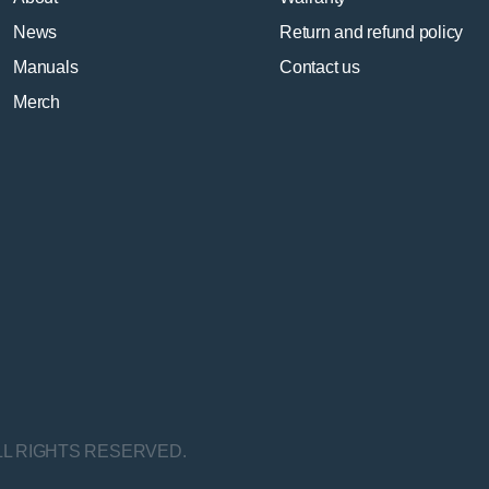
News
Return and refund policy
Manuals
Contact us
Merch
LL RIGHTS RESERVED.