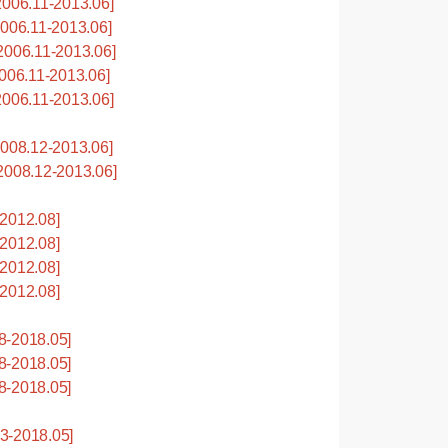
006.11-2013.06]
06.11-2013.06]
006.11-2013.06]
06.11-2013.06]
006.11-2013.06]
08.12-2013.06]
008.12-2013.06]
2012.08]
2012.08]
2012.08]
2012.08]
8-2018.05]
8-2018.05]
8-2018.05]
3-2018.05]