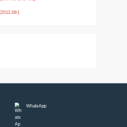
2012.08-]
WhatsApp