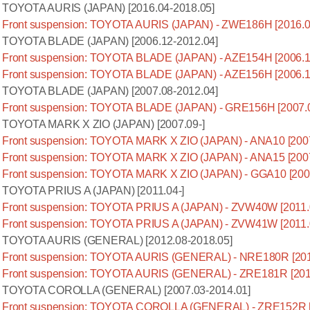
TOYOTA AURIS (JAPAN) [2016.04-2018.05]
Front suspension: TOYOTA AURIS (JAPAN) - ZWE186H [2016.0
TOYOTA BLADE (JAPAN) [2006.12-2012.04]
Front suspension: TOYOTA BLADE (JAPAN) - AZE154H [2006.1
Front suspension: TOYOTA BLADE (JAPAN) - AZE156H [2006.1
TOYOTA BLADE (JAPAN) [2007.08-2012.04]
Front suspension: TOYOTA BLADE (JAPAN) - GRE156H [2007.0
TOYOTA MARK X ZIO (JAPAN) [2007.09-]
Front suspension: TOYOTA MARK X ZIO (JAPAN) - ANA10 [2007
Front suspension: TOYOTA MARK X ZIO (JAPAN) - ANA15 [2007
Front suspension: TOYOTA MARK X ZIO (JAPAN) - GGA10 [2007
TOYOTA PRIUS A (JAPAN) [2011.04-]
Front suspension: TOYOTA PRIUS A (JAPAN) - ZVW40W [2011.
Front suspension: TOYOTA PRIUS A (JAPAN) - ZVW41W [2011.
TOYOTA AURIS (GENERAL) [2012.08-2018.05]
Front suspension: TOYOTA AURIS (GENERAL) - NRE180R [201
Front suspension: TOYOTA AURIS (GENERAL) - ZRE181R [201
TOYOTA COROLLA (GENERAL) [2007.03-2014.01]
Front suspension: TOYOTA COROLLA (GENERAL) - ZRE152R [