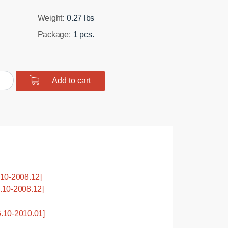
Weight:
0.27 lbs
Package:
1 pcs.
urethane
Add to cart
ing
y
ension,
10-2008.12]
10-2008.12]
tity
.10-2010.01]