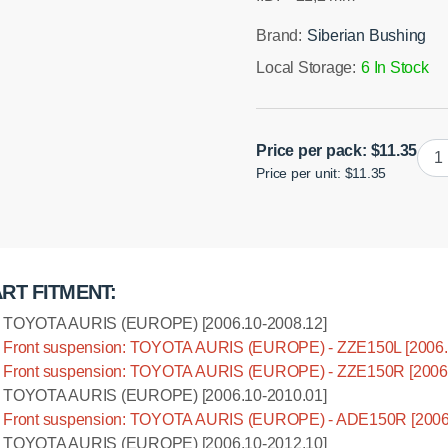
Brand:
Siberian Bushing
Local Storage:
6 In Stock
Poly
Price per pack:
$
11.35
Price per unit: $11.35
bush
swa
bar,
front
susp
RT FITMENT:
left
I.D.
TOYOTA AURIS (EUROPE) [2006.10-2008.12]
=
Front suspension: TOYOTA AURIS (EUROPE) - ZZE150L [2006.
21,2
Front suspension: TOYOTA AURIS (EUROPE) - ZZE150R [2006.
mm
TOYOTA AURIS (EUROPE) [2006.10-2010.01]
quan
Front suspension: TOYOTA AURIS (EUROPE) - ADE150R [2006
TOYOTA AURIS (EUROPE) [2006.10-2012.10]