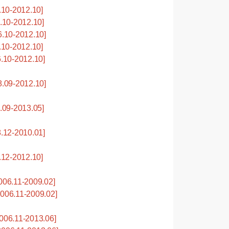
10-2012.10]
10-2012.10]
.10-2012.10]
10-2012.10]
.10-2012.10]
.09-2012.10]
09-2013.05]
.12-2010.01]
12-2012.10]
06.11-2009.02]
06.11-2009.02]
06.11-2013.06]