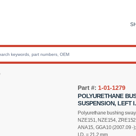
S
Part #:
1-01-1279
POLYURETHANE BUS
SUSPENSION, LEFT I.
Installation manual
Polyurethane bushing sway 
NZE151, NZE154, ZRE152,
ANA15, GGA10 (2007.09 -)
I.D. = 21,2 mm