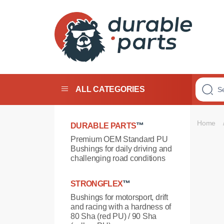
Premium
Polyurethane
Bushings
ALL CATEGORIES
Home
DURABLE PARTS
™
Premium OEM Standard PU
Bushings for daily driving and
challenging road conditions
STRONGFLEX
™
Bushings for motorsport, drift
and racing with a hardness of
80 Sha (red PU) / 90 Sha