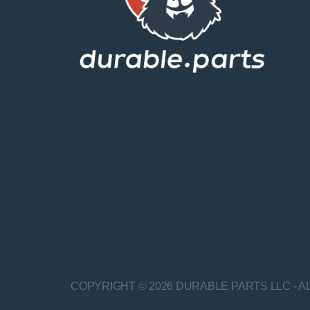
COPYRIGHT © 2026 DURABLE PARTS LLC - A