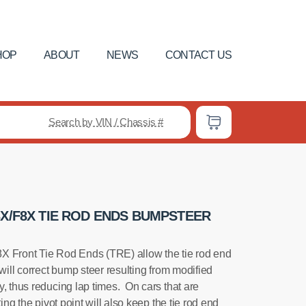
HOP
ABOUT
NEWS
CONTACT US
Search by VIN / Chassis #
3X/F8X TIE ROD ENDS BUMPSTEER
ront Tie Rod Ends (TRE) allow the tie rod end
 will correct bump steer resulting from modified
, thus reducing lap times. On cars that are
ting the pivot point will also keep the tie rod end