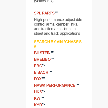
(yellow PU)
SPL PARTS
™
High-performance adjustable
control arms, camber links,
and traction arms for both
street and track applications
SEARCH BY VIN / CHASSIS
#
BILSTEIN
™
BREMBO
™
EBC
™
EIBACH
™
FOX
™
HAWK PERFORMANCE
™
HKS
™
KW
™
KYB
™