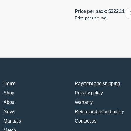
B
Price per pack:
$
322.11
Price per unit: n/a
E9
Tie
Ro
En
Bu
Adj
qua
Home
Payment and shipping
Shop
Privacy policy
About
Warranty
News
Return and refund policy
Manuals
Contact us
Merch