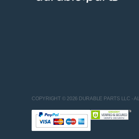
COPYRIGHT © 2026 DURABLE PARTS LLC - A