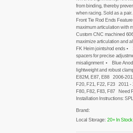
from binding, thereby preven
when racing. Sold as a pa
Front Tie Rod Ends Feature
maximum articulation with m
Custom CNC machined 6061-
maximize articulation and al
FK Heim joints/rod ends • 1
spacers for precise adjustm
misalignment • Blue Anodi
lightweight and robust cla
E82M, E87, E88 2006-2013
F20, F21, F22, F23 2011 - 
F80, F82, F83, F87 Need
Installation Instructions: 
Brand:
Local Storage:
20+ In Stock