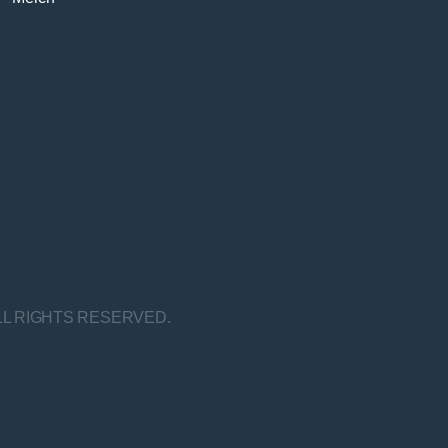
LL RIGHTS RESERVED.