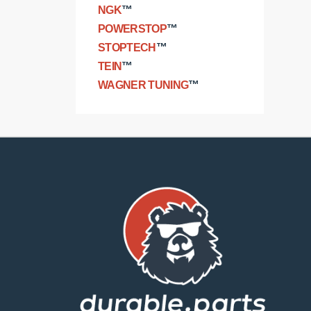
NGK
™
POWERSTOP
™
STOPTECH
™
TEIN
™
WAGNER TUNING
™