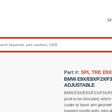
S
Part #:
SPL TRE E9X
BMW E9X/E8X/F2X/F
ADJUSTABLE
BMW E9X/E8X/F2X/F3X/F8X F
pivot to be relocated, which
caster or lower arm geometry
lowered significantly, reloca