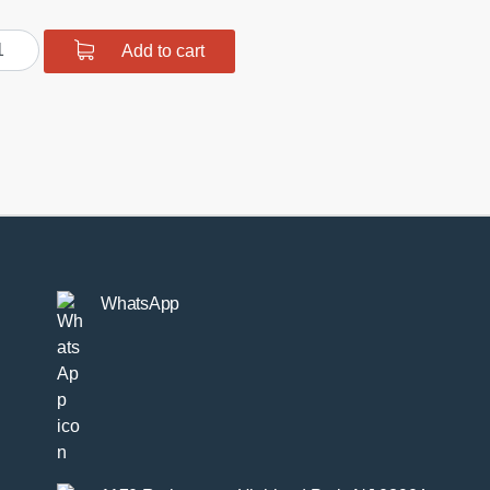
MW
Add to cart
X/E8X/F2X/F3X/F8X
d
ds
mpsteer
ustable
ntity
WhatsApp