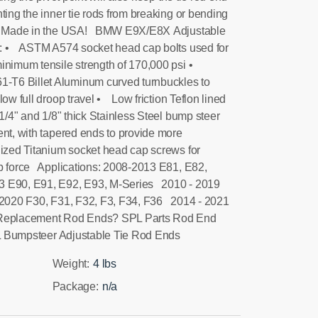
ting the inner tie rods from breaking or bending
ir. Made in the USA! BMW E9X/E8X Adjustable
: • ASTM A574 socket head cap bolts used for
inimum tensile strength of 170,000 psi •
T6 Billet Aluminum curved turnbuckles to
low full droop travel • Low friction Teflon lined
/4" and 1/8" thick Stainless Steel bump steer
ent, with tapered ends to provide more
zed Titanium socket head cap screws for
mp force Applications: 2008-2013 E81, E82,
 E90, E91, E92, E93, M-Series 2010 - 2019
2020 F30, F31, F32, F3, F34, F36 2014 - 2021
 Replacement Rod Ends? SPL Parts Rod End
SPL Bumpsteer Adjustable Tie Rod Ends
Weight:
4 lbs
Package:
n/a