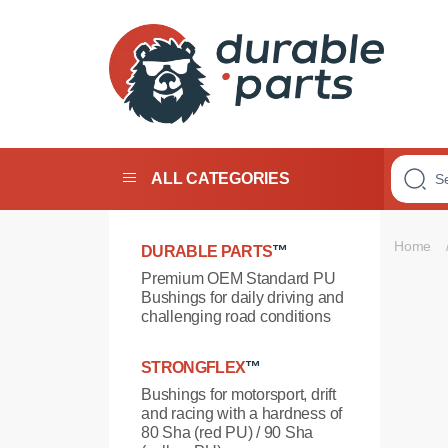
Premium
Polyurethane
Bushings
ALL CATEGORIES
Home
DURABLE PARTS
™
Premium OEM Standard PU
Bushings for daily driving and
challenging road conditions
STRONGFLEX
™
Bushings for motorsport, drift
and racing with a hardness of
80 Sha (red PU) / 90 Sha