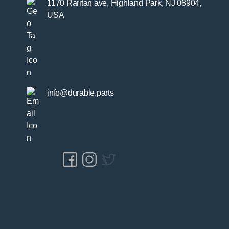
1170 Raritan ave, Highland Park, NJ 08904,
USA
info@durable.parts