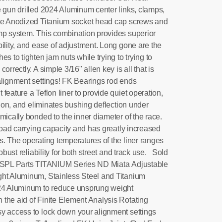
e gun drilled 2024 Aluminum center links, clamps,
lue Anodized Titanium socket head cap screws and
mp system. This combination provides superior
ility, and ease of adjustment. Long gone are the
s to tighten jam nuts while trying to trying to
orrectly. A simple 3/16" allen key is all that is
alignment settings! FK Bearings rod ends
feature a Teflon liner to provide quiet operation,
ation, and eliminates bushing deflection under
ically bonded to the inner diameter of the race.
 load carrying capacity and has greatly increased
s. The operating temperatures of the liner ranges
robust reliability for both street and track use. Sold
! SPL Parts TITANIUM Series ND Miata Adjustable
ght Aluminum, Stainless Steel and Titanium
024 Aluminum to reduce unsprung weight
the aid of Finite Element Analysis Rotating
y access to lock down your alignment settings