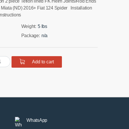
ion 2 piece Teflon lined FK Heim Joints/Rod Ends
Miata (ND) 2016+ Fiat 124 Spider Installation
nstructions
Weight:
5 lbs
Package:
n/a
D
Add to cart
ta
ar
per
ction
ms
ntity
WhatsApp