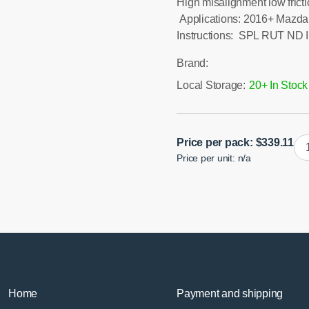
High misalignment low frict
Applications: 2016+ Mazda 
Instructions: SPL RUT ND I
Brand:
Local Storage:
20+ In Stock
N
Price per pack:
$
339.11
Price per unit: n/a
Mia
Re
Up
Tra
Ar
qua
Home
Payment and shipping