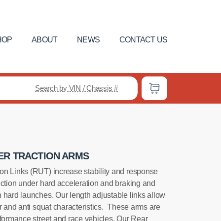
HOP
ABOUT
NEWS
CONTACT US
Search by VIN / Chassis #
ER TRACTION ARMS
on Links (RUT) increase stability and response
ection under hard acceleration and braking and
 hard launches. Our length adjustable links allow
r and anti squat characteristics. These arms are
rformance street and race vehicles. Our Rear