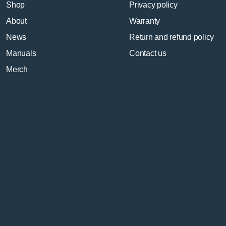
Shop
Privacy policy
About
Warranty
News
Return and refund policy
Manuals
Contact us
Merch