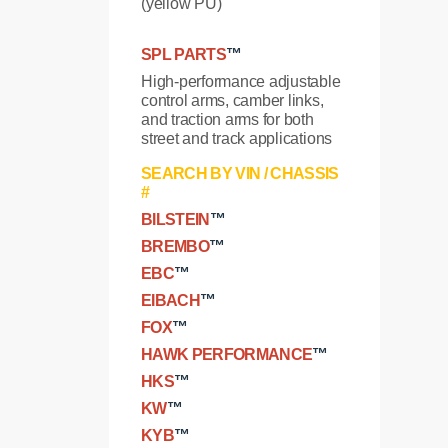
(yellow PU)
SPL PARTS
™
High-performance adjustable
control arms, camber links,
and traction arms for both
street and track applications
SEARCH BY VIN / CHASSIS
#
BILSTEIN
™
BREMBO
™
EBC
™
EIBACH
™
FOX
™
HAWK PERFORMANCE
™
HKS
™
KW
™
KYB
™