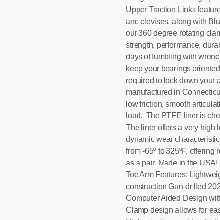
Upper Traction Links featur
and clevises, along with B
our 360 degree rotating cla
strength, performance, durab
days of fumbling with wrenche
keep your bearings oriented c
required to lock down your 
manufactured in Connecticut 
low friction, smooth articul
load. The PTFE liner is chem
The liner offers a very high
dynamic wear characteristic
from -65º to 325ºF, offering 
as a pair. Made in the USA
Toe Arm Features: Lightwei
construction Gun-drilled 2
Computer Aided Design with 
Clamp design allows for eas