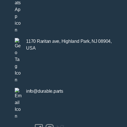
1170 Raritan ave, Highland Park, NJ 08904,
USA
info@durable.parts