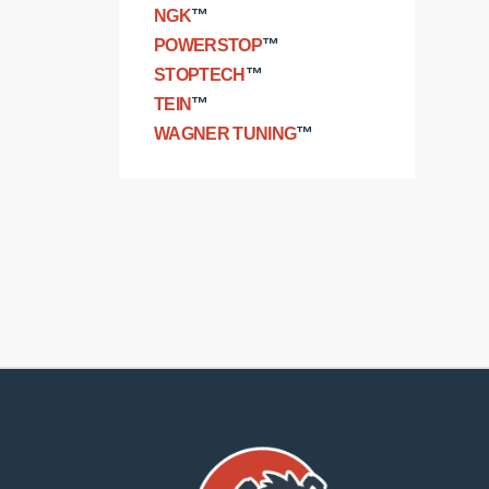
NGK
™
POWERSTOP
™
STOPTECH
™
TEIN
™
WAGNER TUNING
™