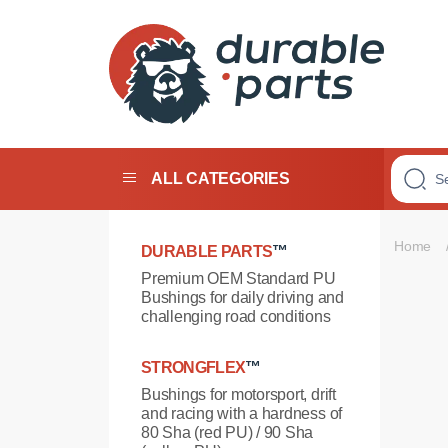
Premium
Polyurethane
Bushings
ALL CATEGORIES
Home
DURABLE PARTS
™
Premium OEM Standard PU
Bushings for daily driving and
challenging road conditions
STRONGFLEX
™
Bushings for motorsport, drift
and racing with a hardness of
80 Sha (red PU) / 90 Sha