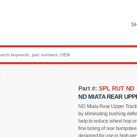
S
Part #:
SPL RUT ND
ND MIATA REAR UPP
ND Miata Rear Upper Tracti
by eliminating bushing defl
help to reduce wheel hop on
fine tuning of rear bumpstee
designed for use in high pe