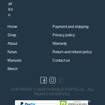
Home
Payment and shipping
Shop
Privacy policy
About
Warranty
News
Return and refund policy
Manuals
Contact us
Merch
COPYRIGHT © 2026 DURABLE PARTS LLC - ALL
RIGHTS RESERVED.