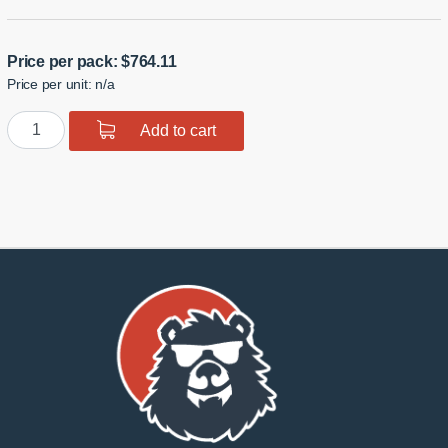
Price per pack:
$
764.11
Price per unit: n/a
GTR
Add to cart
R35
High
Clearance
Rear
Traction
Links
quantity