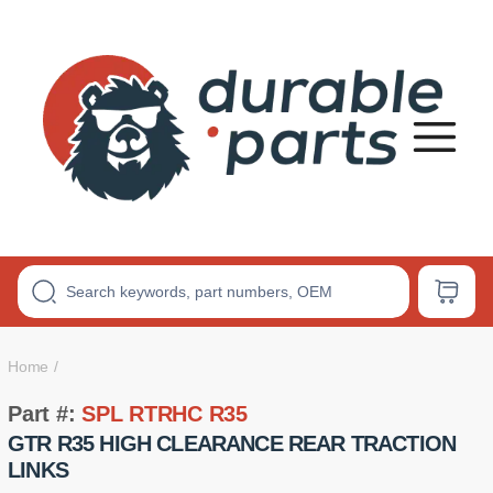
Premium
Polyurethane
Bushings
Home
Part #:
SPL RTRHC R35
GTR R35 HIGH CLEARANCE REAR TRACTION
LINKS