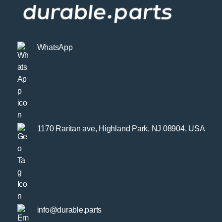
WhatsApp
1170 Raritan ave, Highland Park, NJ 08904, USA
info@durable.parts