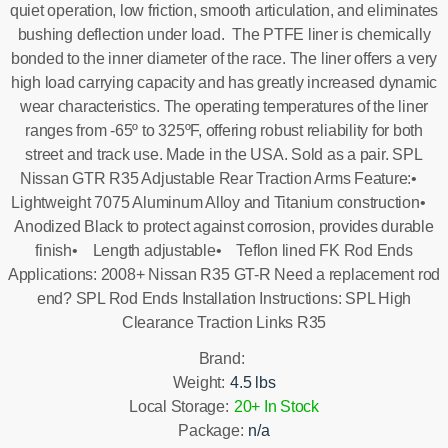
quiet operation, low friction, smooth articulation, and eliminates
bushing deflection under load. The PTFE liner is chemically
bonded to the inner diameter of the race. The liner offers a very
high load carrying capacity and has greatly increased dynamic
wear characteristics. The operating temperatures of the liner
ranges from -65º to 325ºF, offering robust reliability for both
street and track use. Made in the USA. Sold as a pair. SPL
Nissan GTR R35 Adjustable Rear Traction Arms Feature:•
Lightweight 7075 Aluminum Alloy and Titanium construction•
Anodized Black to protect against corrosion, provides durable
finish• Length adjustable• Teflon lined FK Rod Ends
Applications: 2008+ Nissan R35 GT-R Need a replacement rod
end? SPL Rod Ends Installation Instructions: SPL High
Clearance Traction Links R35
Brand:
Weight:
4.5 lbs
Local Storage:
20+ In Stock
Package:
n/a