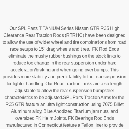
Our SPL Parts TITANIUM Series Nissan GTR R35 High
Clearance Rear Traction Rods (RTRHC) have been designed
to allow the use of wider wheel and tire combinations from road
race setups to 15" drag wheels and tires. FK Rod Ends
eliminate the mushy rubber bushings on the stock links to
reduce toe change in the rear suspension under hard
acceleration/braking and when going over bumps. This
provides more stability and predictability to the rear suspension
for tighter handling. Our Rear Traction Links are also length
adjustable to allow the rear suspension bumpsteer
characteristics to be adjusted.SPL Parts Traction Arms for the
R35 GTR feature an ultra light construction using 7075 Billet
Aluminum alloy, Blue Anodized Titanium jam nuts, and
oversized FK Heim Joints. FK Bearings Rod Ends
manufactured in Connecticut feature a Teflon liner to provide