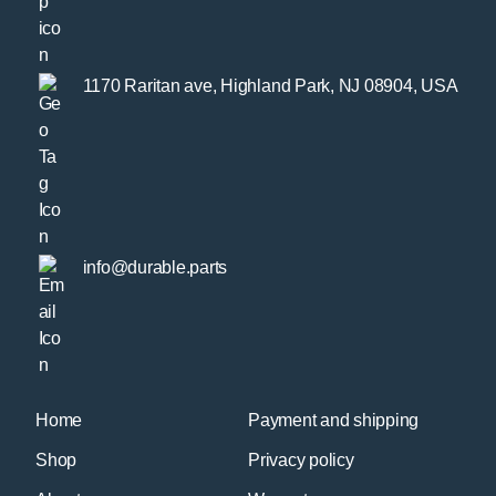
1170 Raritan ave, Highland Park, NJ 08904, USA
info@durable.parts
Home
Payment and shipping
Shop
Privacy policy