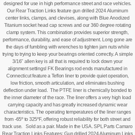
designed for use in high performance street and race vehicles.
Our Rear Traction Links feature gun drilled 2024 Aluminum
center links, clamps, and clevises, along with Blue Anodized
Titanium socket head cap screws and our 360 degree rotating
clamp system. This combination provides superior strength,
performance, durability, and ease of adjustment. Long gone are
the days of fumbling with wrenches to tighten jam nuts while
trying to trying to keep your bearings oriented correctly. A simple
3/16" allen key is all that is required to lock down your
alignment settings! FK Bearings rod ends manufactured in
Connecticut feature a Teflon liner to provide quiet operation,
low friction, smooth articulation, and eliminates bushing
deflection under load. The PTFE liner is chemically bonded to
the inner diameter of the race. The liner offers a very high load
carrying capacity and has greatly increased dynamic wear
characteristics. The operating temperatures of the liner ranges
from -65º to 325ºF, offering robust reliability for both street and
track use. Sold as a pair. Made in the USA. SPL Parts Camaro
Rear Traction Links Features: Gun drilled 2024 Aluminum Links