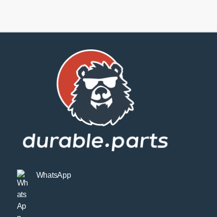
Links
Gen6
quantity
WhatsApp