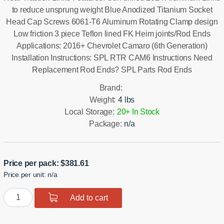
to reduce unsprung weight Blue Anodized Titanium Socket
Head Cap Screws 6061-T6 Aluminum Rotating Clamp design
Low friction 3 piece Teflon lined FK Heim joints/Rod Ends
Applications: 2016+ Chevrolet Camaro (6th Generation)
Installation Instructions: SPL RTR CAM6 Instructions Need
Replacement Rod Ends? SPL Parts Rod Ends
Brand:
Weight:
4 lbs
Local Storage:
20+ In Stock
Package:
n/a
Price per pack:
$
381.61
Price per unit: n/a
Camaro
Add to cart
Rear
Traction