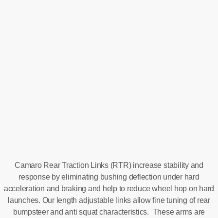
Camaro Rear Traction Links (RTR) increase stability and
response by eliminating bushing deflection under hard
acceleration and braking and help to reduce wheel hop on hard
launches. Our length adjustable links allow fine tuning of rear
bumpsteer and anti squat characteristics. These arms are