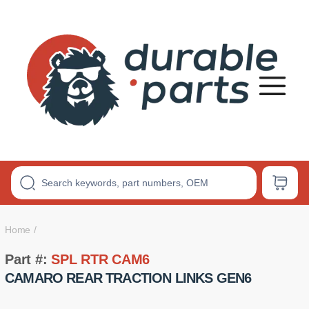
Premium
Polyurethane
Bushings
Home
Part #:
SPL RTR CAM6
CAMARO REAR TRACTION LINKS GEN6