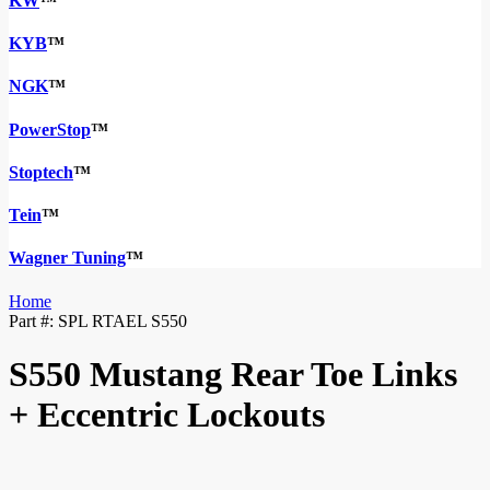
KW
™
KYB
™
NGK
™
PowerStop
™
Stoptech
™
Tein
™
Wagner Tuning
™
Home
Part #:
SPL RTAEL S550
S550 Mustang Rear Toe Links
+ Eccentric Lockouts