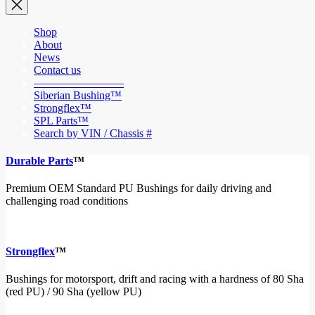
Shop
About
News
Contact us
————————
Siberian Bushing™
Strongflex™
SPL Parts™
Search by VIN / Chassis #
Durable Parts
™
Premium OEM Standard PU Bushings for daily driving and
challenging road conditions
Strongflex
™
Bushings for motorsport, drift and racing with a hardness of 80 Sha
(red PU) / 90 Sha (yellow PU)