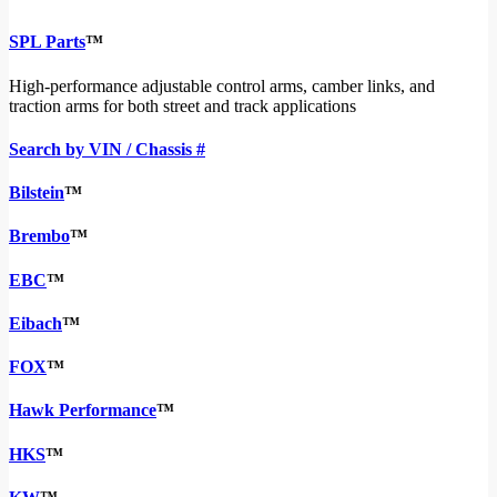
SPL Parts
™
High-performance adjustable control arms, camber links, and
traction arms for both street and track applications
Search by VIN / Chassis #
Bilstein
™
Brembo
™
EBC
™
Eibach
™
FOX
™
Hawk Performance
™
HKS
™