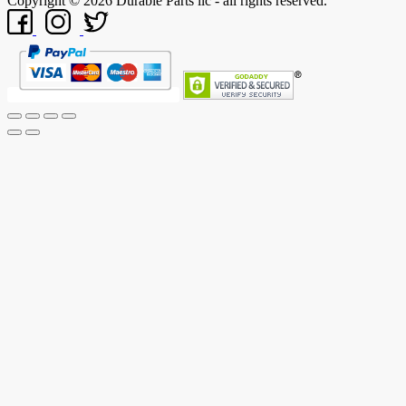
Copyright © 2026 Durable Parts llc - all rights reserved.