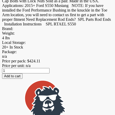
Cap Bolts with Lock Nuts Sold as a pair. Made in the USA.
Applications: 2015+ Ford S550 Mustang NOTE: If you have
installed the Ford Performance Bushing in the knuckle in the Toe
Arm location, you will need to contact us first to get a part with
proper fitment Need Replacement Rod Ends? SPL Parts Rod Ends
Installation Instructions SPL RTAEL S550
Brand:
Weight:
4 lbs
Local Storage:
20+ In Stock
Package:
n/a
Price per pack:
$
424.11
Price per unit: n/a
S550
Mustang
Add to cart
Rear
Toe
Links
+
Eccentric
Lockouts
quantity