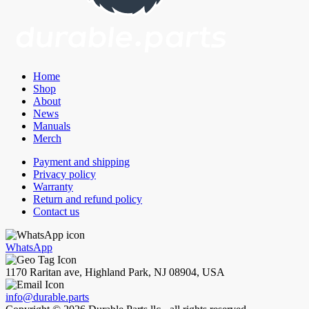
Home
Shop
About
News
Manuals
Merch
Payment and shipping
Privacy policy
Warranty
Return and refund policy
Contact us
WhatsApp
1170 Raritan ave, Highland Park, NJ 08904, USA
info@durable.parts