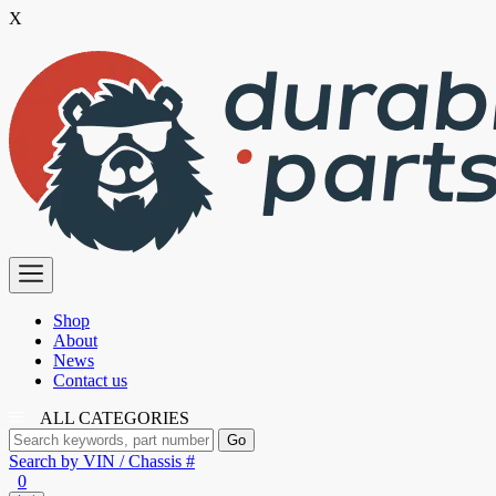
X
Skip
to
the
content
Premium
Polyurethane
Bushings
Shop
About
News
Contact us
ALL CATEGORIES
Search by VIN / Chassis #
0