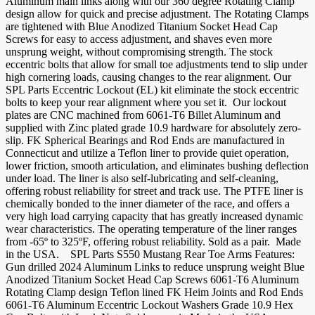
Aluminum main links along with our 360 degree Rotating Clamp
design allow for quick and precise adjustment. The Rotating Clamps
are tightened with Blue Anodized Titanium Socket Head Cap
Screws for easy to access adjustment, and shaves even more
unsprung weight, without compromising strength. The stock
eccentric bolts that allow for small toe adjustments tend to slip under
high cornering loads, causing changes to the rear alignment. Our
SPL Parts Eccentric Lockout (EL) kit eliminate the stock eccentric
bolts to keep your rear alignment where you set it. Our lockout
plates are CNC machined from 6061-T6 Billet Aluminum and
supplied with Zinc plated grade 10.9 hardware for absolutely zero-
slip. FK Spherical Bearings and Rod Ends are manufactured in
Connecticut and utilize a Teflon liner to provide quiet operation,
lower friction, smooth articulation, and eliminates bushing deflection
under load. The liner is also self-lubricating and self-cleaning,
offering robust reliability for street and track use. The PTFE liner is
chemically bonded to the inner diameter of the race, and offers a
very high load carrying capacity that has greatly increased dynamic
wear characteristics. The operating temperature of the liner ranges
from -65º to 325ºF, offering robust reliability. Sold as a pair. Made
in the USA. SPL Parts S550 Mustang Rear Toe Arms Features:
Gun drilled 2024 Aluminum Links to reduce unsprung weight Blue
Anodized Titanium Socket Head Cap Screws 6061-T6 Aluminum
Rotating Clamp design Teflon lined FK Heim Joints and Rod Ends
6061-T6 Aluminum Eccentric Lockout Washers Grade 10.9 Hex