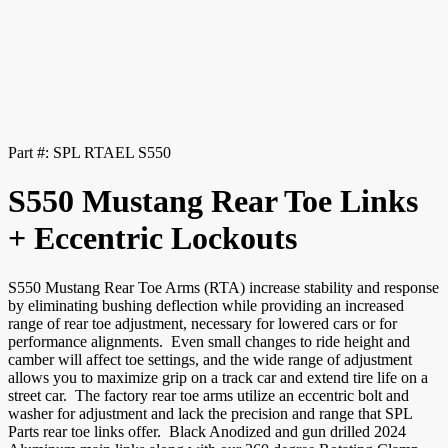
Part #:
SPL RTAEL S550
S550 Mustang Rear Toe Links
+ Eccentric Lockouts
S550 Mustang Rear Toe Arms (RTA) increase stability and response
by eliminating bushing deflection while providing an increased
range of rear toe adjustment, necessary for lowered cars or for
performance alignments. Even small changes to ride height and
camber will affect toe settings, and the wide range of adjustment
allows you to maximize grip on a track car and extend tire life on a
street car. The factory rear toe arms utilize an eccentric bolt and
washer for adjustment and lack the precision and range that SPL
Parts rear toe links offer. Black Anodized and gun drilled 2024