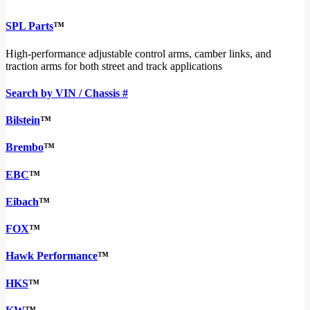
SPL Parts
™
High-performance adjustable control arms, camber links, and
traction arms for both street and track applications
Search by VIN / Chassis #
Bilstein
™
Brembo
™
EBC
™
Eibach
™
FOX
™
Hawk Performance
™
HKS
™