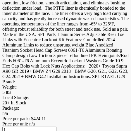
operation, low friction, smooth articulation, and eliminates bushing
deflection under load. The PTFE liner is chemically bonded to the
inner diameter of the race. The liner offers a very high load carrying
capacity and has greatly increased dynamic wear characteristics. The
operating temperatures of the liner ranges from -65º to 325ºF,
offering robust reliability for both street and track use. Sold as a pair.
Made in the USA. SPL Parts Titanium Series Adjustable Rear Toe
Links with Eccentric Lockout Kit Features: Gun drilled 2024
Aluminum Links to reduce unsprung weight Blue Anodized
Titanium Socket Head Cap Screws 6061-T6 Aluminum Rotating
Clamp design Low friction 3 piece Teflon lined FK Heim joints/Rod
Ends 6061-T6 Aluminum Eccentric Lockout Washers Grade 10.9
Hex Cap Bolts with Lock Nuts Applications: 2020+ Toyota Supra
A90 GR 2019+ BMW Z4 G29 2018+ BMW G20, G21, G22, G23,
G24 2021+ BMW G42 Installation Instructions: SPL RTAEL G29
Brand:
Weight:
5 lbs
Local Storage:
20+ In Stock
Package:
n/a
Price per pack:
$
424.11
Price per unit: n/a
Rear