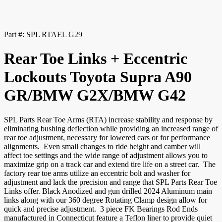
Part #:
SPL RTAEL G29
Rear Toe Links + Eccentric
Lockouts Toyota Supra A90
GR/BMW G2X/BMW G42
SPL Parts Rear Toe Arms (RTA) increase stability and response by
eliminating bushing deflection while providing an increased range of
rear toe adjustment, necessary for lowered cars or for performance
alignments. Even small changes to ride height and camber will
affect toe settings and the wide range of adjustment allows you to
maximize grip on a track car and extend tire life on a street car. The
factory rear toe arms utilize an eccentric bolt and washer for
adjustment and lack the precision and range that SPL Parts Rear Toe
Links offer. Black Anodized and gun drilled 2024 Aluminum main
links along with our 360 degree Rotating Clamp design allow for
quick and precise adjustment. 3 piece FK Bearings Rod Ends
manufactured in Connecticut feature a Teflon liner to provide quiet