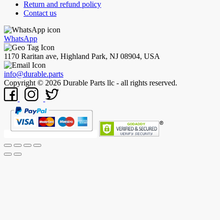
Return and refund policy
Contact us
WhatsApp
1170 Raritan ave, Highland Park, NJ 08904, USA
info@durable.parts
Copyright © 2026 Durable Parts llc - all rights reserved.