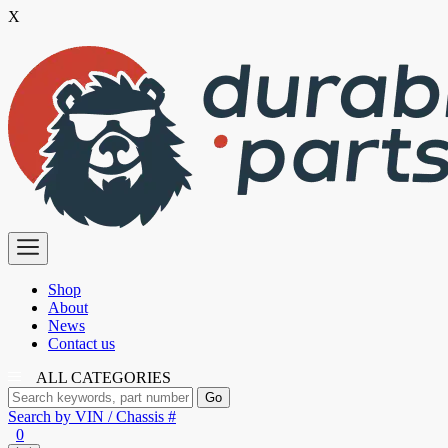
X
Skip
to
the
content
Premium
Polyurethane
Bushings
Shop
About
News
Contact us
ALL CATEGORIES
Search by VIN / Chassis #
0