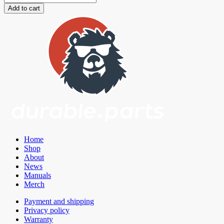
Toe
Add to cart
Links
+
Eccentric
Lockouts
Toyota
Supra
A90
GR/BMW
G2X/BMW
G42
quantity
Home
Shop
About
News
Manuals
Merch
Payment and shipping
Privacy policy
Warranty