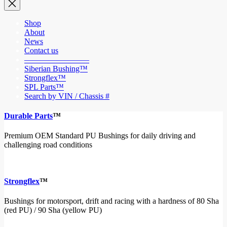
Shop
About
News
Contact us
————————
Siberian Bushing™
Strongflex™
SPL Parts™
Search by VIN / Chassis #
Durable Parts
™
Premium OEM Standard PU Bushings for daily driving and
challenging road conditions
Strongflex
™
Bushings for motorsport, drift and racing with a hardness of 80 Sha
(red PU) / 90 Sha (yellow PU)