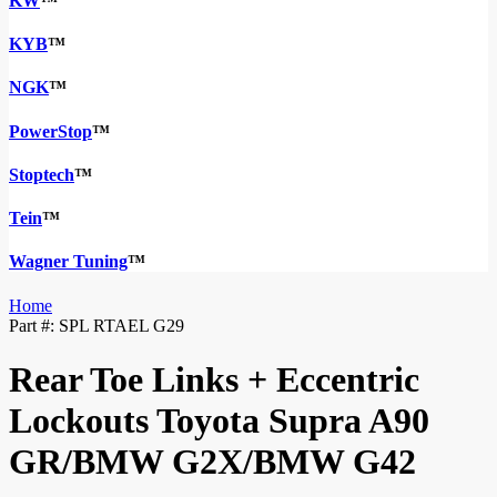
KW
™
KYB
™
NGK
™
PowerStop
™
Stoptech
™
Tein
™
Wagner Tuning
™
Home
Part #:
SPL RTAEL G29
Rear Toe Links + Eccentric
Lockouts Toyota Supra A90
GR/BMW G2X/BMW G42