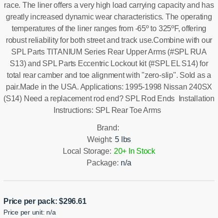
race. The liner offers a very high load carrying capacity and has
greatly increased dynamic wear characteristics. The operating
temperatures of the liner ranges from -65º to 325ºF, offering
robust reliability for both street and track use.Combine with our
SPL Parts TITANIUM Series Rear Upper Arms (#SPL RUA
S13) and SPL Parts Eccentric Lockout kit (#SPL EL S14) for
total rear camber and toe alignment with "zero-slip". Sold as a
pair.Made in the USA. Applications: 1995-1998 Nissan 240SX
(S14) Need a replacement rod end? SPL Rod Ends Installation
Instructions: SPL Rear Toe Arms
Brand:
Weight:
5 lbs
Local Storage:
20+ In Stock
Package:
n/a
Price per pack:
$
296.61
Price per unit: n/a