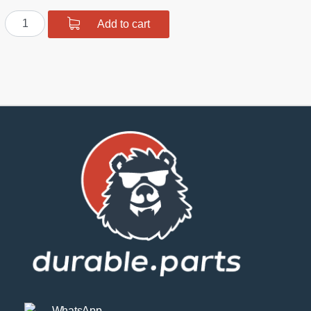
Rear
Add to cart
Toe
Arms
S14
quantity
WhatsApp