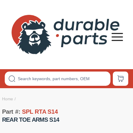
Premium
Polyurethane
Bushings
Home
Part #:
SPL RTA S14
REAR TOE ARMS S14