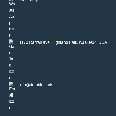
1170 Raritan ave, Highland Park, NJ 08904, USA
info@durable.parts