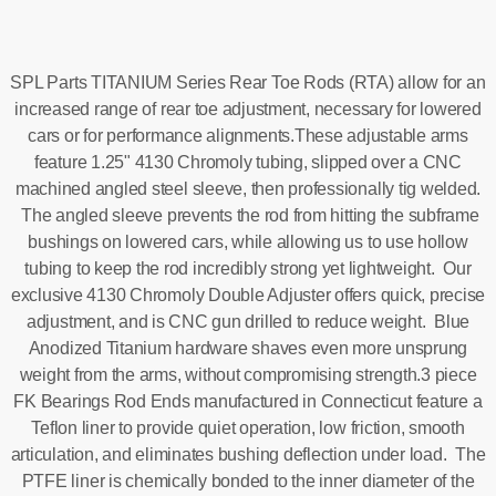
SPL Parts TITANIUM Series Rear Toe Rods (RTA) allow for an
increased range of rear toe adjustment, necessary for lowered
cars or for performance alignments.These adjustable arms
feature 1.25" 4130 Chromoly tubing, slipped over a CNC
machined angled steel sleeve, then professionally tig welded.
The angled sleeve prevents the rod from hitting the subframe
bushings on lowered cars, while allowing us to use hollow
tubing to keep the rod incredibly strong yet lightweight. Our
exclusive 4130 Chromoly Double Adjuster offers quick, precise
adjustment, and is CNC gun drilled to reduce weight. Blue
Anodized Titanium hardware shaves even more unsprung
weight from the arms, without compromising strength.3 piece
FK Bearings Rod Ends manufactured in Connecticut feature a
Teflon liner to provide quiet operation, low friction, smooth
articulation, and eliminates bushing deflection under load. The
PTFE liner is chemically bonded to the inner diameter of the