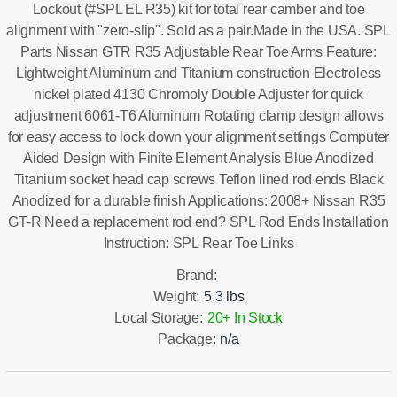
Lockout (#SPL EL R35) kit for total rear camber and toe
alignment with "zero-slip". Sold as a pair.Made in the USA. SPL
Parts Nissan GTR R35 Adjustable Rear Toe Arms Feature:
Lightweight Aluminum and Titanium construction Electroless
nickel plated 4130 Chromoly Double Adjuster for quick
adjustment 6061-T6 Aluminum Rotating clamp design allows
for easy access to lock down your alignment settings Computer
Aided Design with Finite Element Analysis Blue Anodized
Titanium socket head cap screws Teflon lined rod ends Black
Anodized for a durable finish Applications: 2008+ Nissan R35
GT-R Need a replacement rod end? SPL Rod Ends Installation
Instruction: SPL Rear Toe Links
Brand:
Weight:
5.3 lbs
Local Storage:
20+ In Stock
Package:
n/a