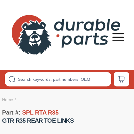
Premium
Polyurethane
Bushings
Home
Part #:
SPL RTA R35
GTR R35 REAR TOE LINKS