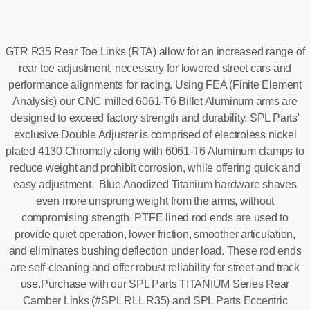
GTR R35 Rear Toe Links (RTA) allow for an increased range of
rear toe adjustment, necessary for lowered street cars and
performance alignments for racing. Using FEA (Finite Element
Analysis) our CNC milled 6061-T6 Billet Aluminum arms are
designed to exceed factory strength and durability. SPL Parts'
exclusive Double Adjuster is comprised of electroless nickel
plated 4130 Chromoly along with 6061-T6 Aluminum clamps to
reduce weight and prohibit corrosion, while offering quick and
easy adjustment. Blue Anodized Titanium hardware shaves
even more unsprung weight from the arms, without
compromising strength. PTFE lined rod ends are used to
provide quiet operation, lower friction, smoother articulation,
and eliminates bushing deflection under load. These rod ends
are self-cleaning and offer robust reliability for street and track
use.Purchase with our SPL Parts TITANIUM Series Rear
Camber Links (#SPL RLL R35) and SPL Parts Eccentric