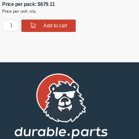
Price per pack:
$
679.11
Price per unit: n/a
GTR
Add to cart
R35
Rear
Toe
Links
quantity