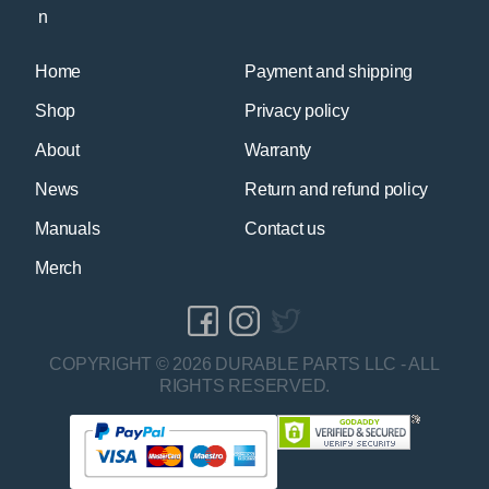
Home
Payment and shipping
Shop
Privacy policy
About
Warranty
News
Return and refund policy
Manuals
Contact us
Merch
COPYRIGHT © 2026 DURABLE PARTS LLC - ALL
RIGHTS RESERVED.