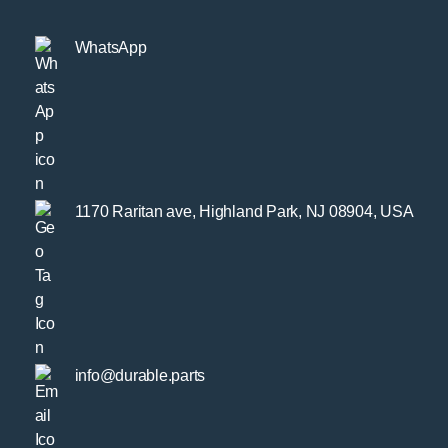
WhatsApp
1170 Raritan ave, Highland Park, NJ 08904, USA
info@durable.parts