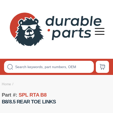
Premium
Polyurethane
Bushings
Home
Part #:
SPL RTA B8
B8/8.5 REAR TOE LINKS