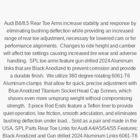
Audi B8/8.5 Rear Toe Arms increase stability and response by
eliminating bushing deflection while providing an increased
range of rear toe adjustment, necessary for lowered cars or for
performance alignments. Changes to ride height and camber
will affect toe settings causing increased tire wear and adverse
handling. SPL toe arms feature gun drilled 2024 Aluminum
links that are Black Anodized to prevent corrosion and provide
a durable finish. We utilize 360 degree rotating 6061-T6
Aluminum clamps that allow for quick, precise adjustment with
Blue Anodized Titanium Socket Head Cap Screws, which
shaves even more unsprung weight without compromising
strength. 3 piece Rod Ends feature a Teflon liner to provide
quiet operation, low friction, smooth articulation, and eliminates
bushing deflection under load. . Sold as a pair and made in the
USA. SPL Parts Rear Toe Links for Audi A4/A5/S4/S5 Features:
Black Anodized and Gun drilled 2024 Aluminum Links 6061-T6