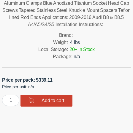
Aluminum Clamps Blue Anodized Titanium Socket Head Cap
Screws Tapered Stainless Steel Knuckle Mount Spacers Teflon
lined Rod Ends Applications: 2009-2016 Audi B8 & B8.5
A4/A5/S4/S5 Installation Instructions:
Brand:
Weight:
4 lbs
Local Storage:
20+ In Stock
Package:
n/a
Price per pack:
$
339.11
Price per unit: n/a
B8/8.5
Add to cart
Rear
Toe
Links
quantity