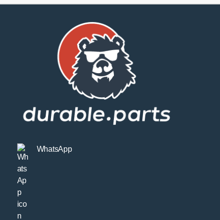
WhatsApp