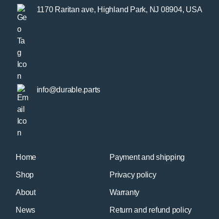
1170 Raritan ave, Highland Park, NJ 08904, USA
info@durable.parts
Home
Payment and shipping
Shop
Privacy policy
About
Warranty
News
Return and refund policy