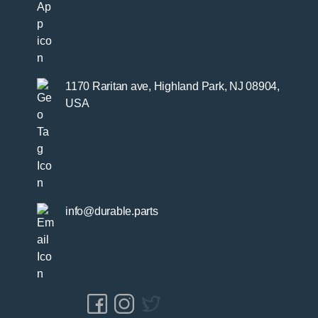
1170 Raritan ave, Highland Park, NJ 08904,
USA
info@durable.parts