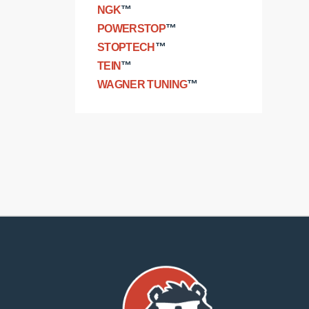
NGK
™
POWERSTOP
™
STOPTECH
™
TEIN
™
WAGNER TUNING
™