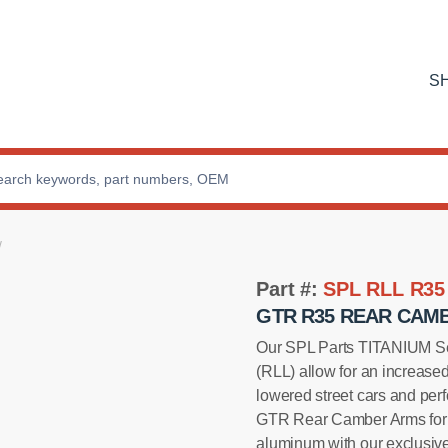
S
Part #:
SPL RLL R35
GTR R35 REAR CAMB
Our SPL Parts TITANIUM Se
(RLL) allow for an increase
lowered street cars and per
GTR Rear Camber Arms for fe
aluminum with our exclusiv