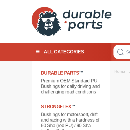
Premium
Polyurethane
Bushings
ALL CATEGORIES
Home
DURABLE PARTS
™
Premium OEM Standard PU
Bushings for daily driving and
challenging road conditions
STRONGFLEX
™
Bushings for motorsport, drift
and racing with a hardness of
80 Sha (red PU) / 90 Sha