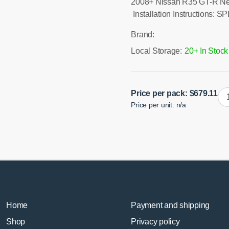
2008+ Nissan R35 GT-R Ne
Installation Instructions: 
Brand:
Local Storage:
20+ In Stock
GT
Price per pack:
$
679.11
Price per unit: n/a
R3
Re
Ca
Lin
qua
Home
Payment and shipping
Shop
Privacy policy