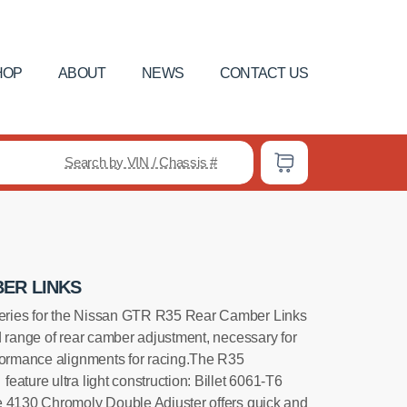
HOP
ABOUT
NEWS
CONTACT US
Search by VIN / Chassis #
ER LINKS
ries for the Nissan GTR R35 Rear Camber Links
d range of rear camber adjustment, necessary for
formance alignments for racing.The R35
ature ultra light construction: Billet 6061-T6
e 4130 Chromoly Double Adjuster offers quick and