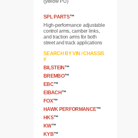
(yellow PU)
SPL PARTS
™
High-performance adjustable
control arms, camber links,
and traction arms for both
street and track applications
SEARCH BY VIN / CHASSIS
#
BILSTEIN
™
BREMBO
™
EBC
™
EIBACH
™
FOX
™
HAWK PERFORMANCE
™
HKS
™
KW
™
KYB
™