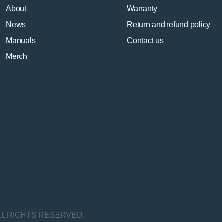
About
Warranty
News
Return and refund policy
Manuals
Contact us
Merch
LL RIGHTS RESERVED.