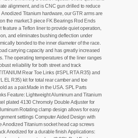
rate alignment, and is CNC gun drilled to reduce
e Anodized Titanium hardware, our GTR arms are
s on the market.3 piece FK Bearings Rod Ends
feature a Teflon liner to provide quiet operation,
ation, and eliminates bushing deflection under
ically bonded to the inner diameter of the race.
 load carrying capacity and has greatly increased
s. The operating temperatures of the liner ranges
obust reliability for both street and track
 TITANIUM Rear Toe Links (#SPL RTA R35) and
 EL R35) kit for total rear camber and toe
 Sold as a pair.Made in the USA. SPL Parts
ks Feature: Lightweight Aluminum and Titanium
ckel plated 4130 Chromoly Double Adjuster for
luminum Rotating clamp design allows for easy
lignment settings Computer Aided Design with
ue Anodized Titanium socket head cap screws
ck Anodized for a durable finish Applications: