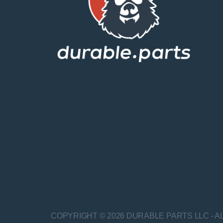
COPYRIGHT © 2026 DURABLE PARTS LLC - A