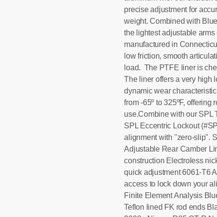
precise adjustment for accu
weight. Combined with Blu
the lightest adjustable arm
manufactured in Connecticut 
low friction, smooth articul
load. The PTFE liner is chem
The liner offers a very high
dynamic wear characteristic
from -65º to 325ºF, offering r
use.Combine with our SPL
SPL Eccentric Lockout (#SPL
alignment with "zero-slip".
Adjustable Rear Camber Lin
construction Electroless ni
quick adjustment 6061-T6 A
access to lock down your a
Finite Element Analysis Bl
Teflon lined FK rod ends Bla