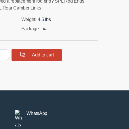
ed a replacement rod end? SPL Rod Ends
SPL Rear Camber Links
Weight:
4.5 lbs
Package:
n/a
R
Add to cart
5
ar
mber
ks
ntity
WhatsApp