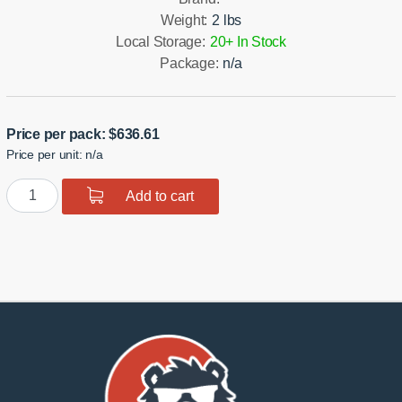
Weight:
2 lbs
Local Storage:
20+ In Stock
Package:
n/a
Price per pack:
$
636.61
Price per unit: n/a
Rear
Add to cart
Knuckle
Monoball
Bushings
R33T
quantity