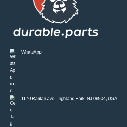
WhatsApp
1170 Raritan ave, Highland Park, NJ 08904, USA