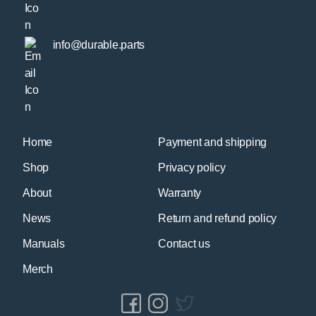
info@durable.parts
Home
Payment and shipping
Shop
Privacy policy
About
Warranty
News
Return and refund policy
Manuals
Contact us
Merch