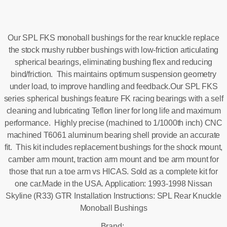
Our SPL FKS monoball bushings for the rear knuckle replace
the stock mushy rubber bushings with low-friction articulating
spherical bearings, eliminating bushing flex and reducing
bind/friction. This maintains optimum suspension geometry
under load, to improve handling and feedback.Our SPL FKS
series spherical bushings feature FK racing bearings with a self
cleaning and lubricating Teflon liner for long life and maximum
performance. Highly precise (machined to 1/1000th inch) CNC
machined T6061 aluminum bearing shell provide an accurate
fit. This kit includes replacement bushings for the shock mount,
camber arm mount, traction arm mount and toe arm mount for
those that run a toe arm vs HICAS. Sold as a complete kit for
one car.Made in the USA. Application: 1993-1998 Nissan
Skyline (R33) GTR Installation Instructions: SPL Rear Knuckle
Monoball Bushings
Brand: