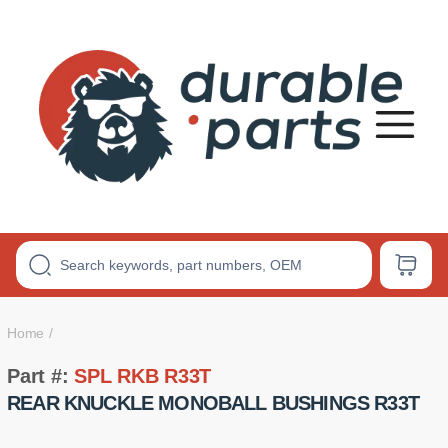
Premium
Polyurethane
Bushings
Home
Part #:
SPL RKB R33T
REAR KNUCKLE MONOBALL BUSHINGS R33T