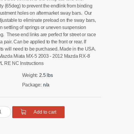
ity (65deg) to prevent the endlink from binding
justment holes on aftermarket sway bars. Our
justable to eliminate preload on the sway bars,
n settling of springs or uneven suspension
g. These end links are perfect for street or race
r. Can be applied to the front or rear. If
its will need to be purchased. Made in the USA.
5 Mazda Miata MX-5 2003 - 2012 Mazda RX-8
L RE NC Instructions
Weight:
2.5 lbs
Package:
n/a
C
Add to cart
ata
nt/Rear
aybar