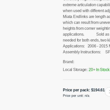
extreme articulation capabil
when used with different ad
Miata Endlinks are length ad
which can result from uneve
heights from corner weightin
applications. Sold as a pai
needed for both ends, two k
Applications: 2006 - 201
Assembly Instructions: SP
Brand:
Local Storage:
20+ In Stock
N
Price per pack:
$
194.61
Price per unit: n/a
Mi
Fro
Sw