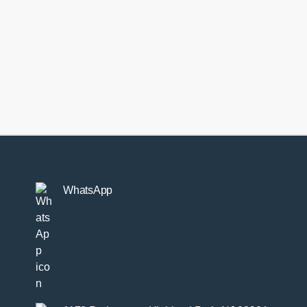
dlinks
-
-
ntity
WhatsApp