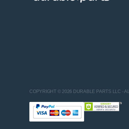
COPYRIGHT © 2026 DURABLE PARTS LLC - A