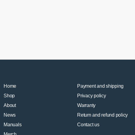
En
MX
5
RX
8
FE
qua
Home
Payment and shipping
Shop
Privacy policy
About
Warranty
News
Return and refund policy
Manuals
Contact us
Merch