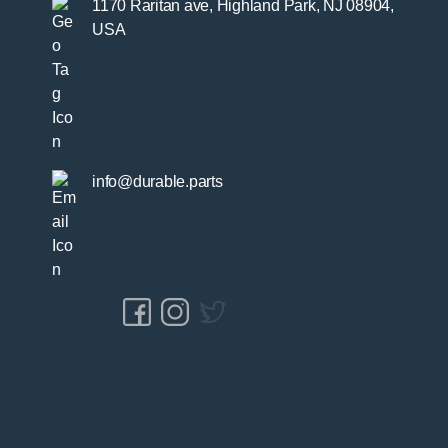
1170 Raritan ave, Highland Park, NJ 08904,
USA
info@durable.parts