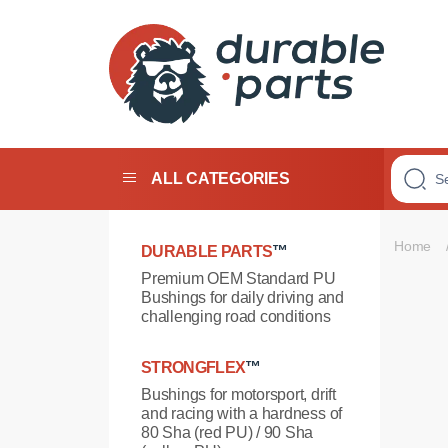
Premium
Polyurethane
Bushings
ALL CATEGORIES
Home
DURABLE PARTS
™
Premium OEM Standard PU
Bushings for daily driving and
challenging road conditions
STRONGFLEX
™
Bushings for motorsport, drift
and racing with a hardness of
80 Sha (red PU) / 90 Sha