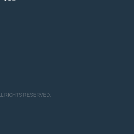
LL RIGHTS RESERVED.