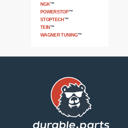
NGK
™
POWERSTOP
™
STOPTECH
™
TEIN
™
WAGNER TUNING
™