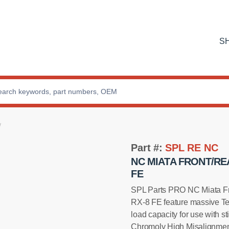
S
Part #:
SPL RE NC
NC MIATA FRONT/RE
FE
SPL Parts PRO NC Miata Fr
RX-8 FE feature massive Tef
load capacity for use with s
Chromoly High Misalignment