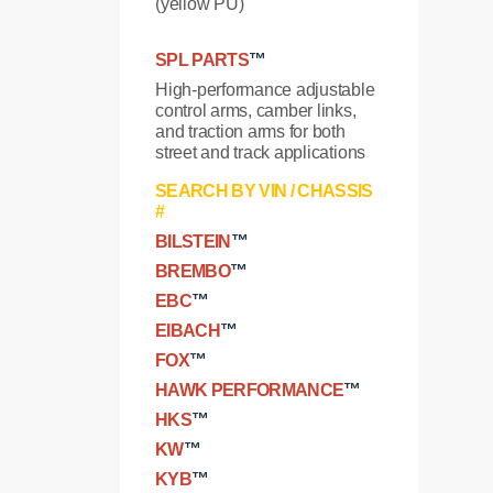
(yellow PU)
SPL PARTS
™
High-performance adjustable
control arms, camber links,
and traction arms for both
street and track applications
SEARCH BY VIN / CHASSIS
#
BILSTEIN
™
BREMBO
™
EBC
™
EIBACH
™
FOX
™
HAWK PERFORMANCE
™
HKS
™
KW
™
KYB
™