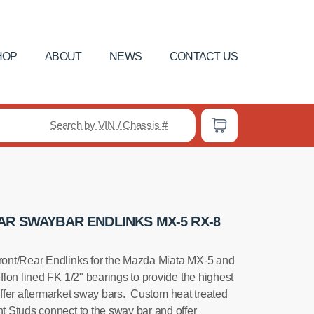
HOP
ABOUT
NEWS
CONTACT US
Search by VIN / Chassis #
AR SWAYBAR ENDLINKS MX-5 RX-8
ont/Rear Endlinks for the Mazda Miata MX-5 and
lon lined FK 1/2" bearings to provide the highest
tiffer aftermarket sway bars. Custom heat treated
 Studs connect to the sway bar and offer