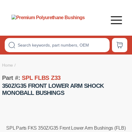
Premium
Polyurethane
Bushings
Home
Part #:
SPL FLBS Z33
350Z/G35 FRONT LOWER ARM SHOCK
MONOBALL BUSHINGS
SPL Parts FKS 350Z/G35 Front Lower Arm Bushings (FLB)