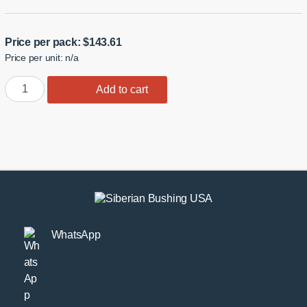
Price per pack:
$
143.61
Price per unit: n/a
350Z/G35
Add to cart
Front
Lower
Arm
Shock
Monoball
Bushings
quantity
WhatsApp