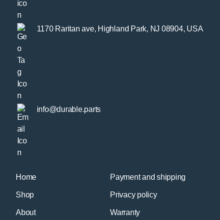
1170 Raritan ave, Highland Park, NJ 08904, USA
info@durable.parts
Home
Payment and shipping
Shop
Privacy policy
About
Warranty