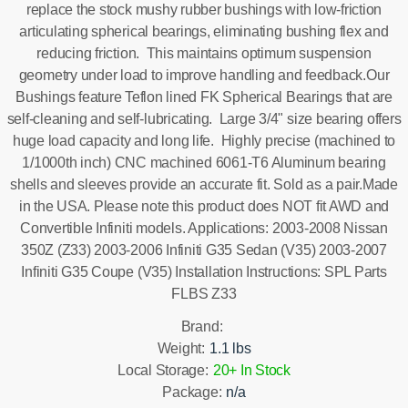
replace the stock mushy rubber bushings with low-friction
articulating spherical bearings, eliminating bushing flex and
reducing friction. This maintains optimum suspension
geometry under load to improve handling and feedback.Our
Bushings feature Teflon lined FK Spherical Bearings that are
self-cleaning and self-lubricating. Large 3/4" size bearing offers
huge load capacity and long life. Highly precise (machined to
1/1000th inch) CNC machined 6061-T6 Aluminum bearing
shells and sleeves provide an accurate fit. Sold as a pair.Made
in the USA. Please note this product does NOT fit AWD and
Convertible Infiniti models. Applications: 2003-2008 Nissan
350Z (Z33) 2003-2006 Infiniti G35 Sedan (V35) 2003-2007
Infiniti G35 Coupe (V35) Installation Instructions: SPL Parts
FLBS Z33
Brand:
Weight:
1.1 lbs
Local Storage:
20+ In Stock
Package:
n/a