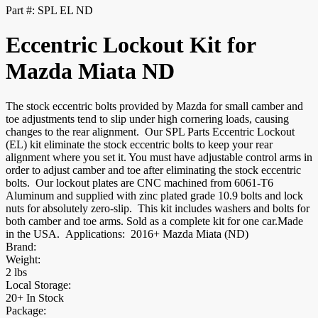
Part #:
SPL EL ND
Eccentric Lockout Kit for
Mazda Miata ND
The stock eccentric bolts provided by Mazda for small camber and
toe adjustments tend to slip under high cornering loads, causing
changes to the rear alignment. Our SPL Parts Eccentric Lockout
(EL) kit eliminate the stock eccentric bolts to keep your rear
alignment where you set it. You must have adjustable control arms in
order to adjust camber and toe after eliminating the stock eccentric
bolts. Our lockout plates are CNC machined from 6061-T6
Aluminum and supplied with zinc plated grade 10.9 bolts and lock
nuts for absolutely zero-slip. This kit includes washers and bolts for
both camber and toe arms. Sold as a complete kit for one car.Made
in the USA. Applications: 2016+ Mazda Miata (ND)
Brand:
Weight:
2 lbs
Local Storage:
20+ In Stock
Package: