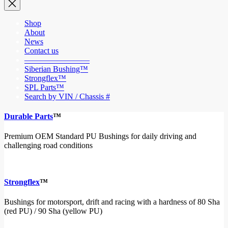
Shop
About
News
Contact us
————————
Siberian Bushing™
Strongflex™
SPL Parts™
Search by VIN / Chassis #
Durable Parts
™
Premium OEM Standard PU Bushings for daily driving and
challenging road conditions
Strongflex
™
Bushings for motorsport, drift and racing with a hardness of 80 Sha
(red PU) / 90 Sha (yellow PU)