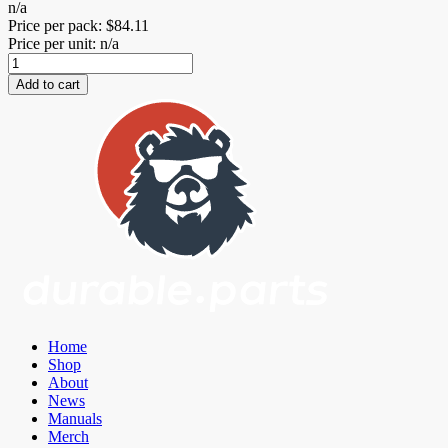
n/a
Price per pack:
$
84.11
Price per unit: n/a
Eccentric
Lockout
Add to cart
Kit
for
Mazda
Miata
ND
quantity
Home
Shop
About
News
Manuals
Merch