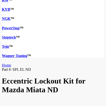
KW
™
KYB
™
NGK
™
PowerStop
™
Stoptech
™
Tein
™
Wagner Tuning
™
Home
Part #:
SPL EL ND
Eccentric Lockout Kit for
Mazda Miata ND