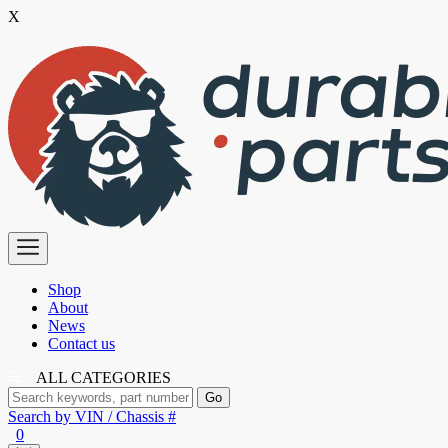
X
Skip
to
the
content
Premium
Polyurethane
Bushings
Shop
About
News
Contact us
ALL CATEGORIES
Search by VIN / Chassis #
0