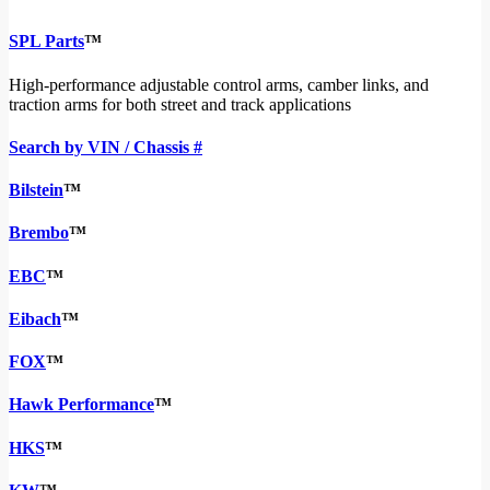
SPL Parts
™
High-performance adjustable control arms, camber links, and
traction arms for both street and track applications
Search by VIN / Chassis #
Bilstein
™
Brembo
™
EBC
™
Eibach
™
FOX
™
Hawk Performance
™
HKS
™