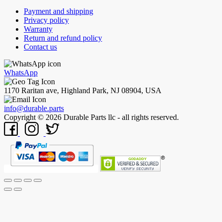
Payment and shipping
Privacy policy
Warranty
Return and refund policy
Contact us
WhatsApp
1170 Raritan ave, Highland Park, NJ 08904, USA
info@durable.parts
Copyright © 2026 Durable Parts llc - all rights reserved.