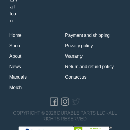
Home
Payment and shipping
Shop
Privacy policy
About
Warranty
News
Return and refund policy
Manuals
Contact us
Merch
COPYRIGHT © 2026 DURABLE PARTS LLC - ALL
RIGHTS RESERVED.