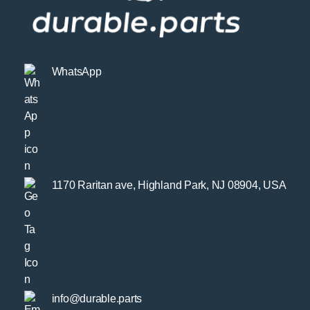
WhatsApp
1170 Raritan ave, Highland Park, NJ 08904, USA
info@durable.parts