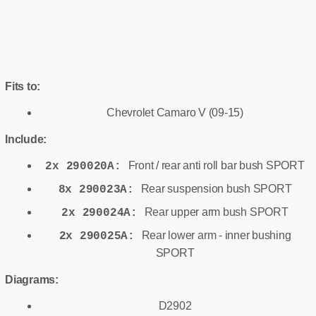
Fits to:
Chevrolet Camaro V (09-15)
Include:
Front / rear anti roll bar bush SPORT
2x 290020A:
Rear suspension bush SPORT
8x 290023A:
Rear upper arm bush SPORT
2x 290024A:
Rear lower arm - inner bushing
2x 290025A:
SPORT
Diagrams:
D2902