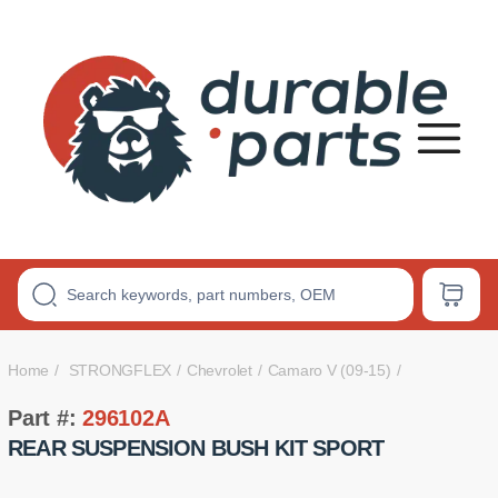
Premium
Polyurethane
Bushings
Home
STRONGFLEX
Chevrolet
Camaro V (09-15)
Part #:
296102A
REAR SUSPENSION BUSH KIT SPORT