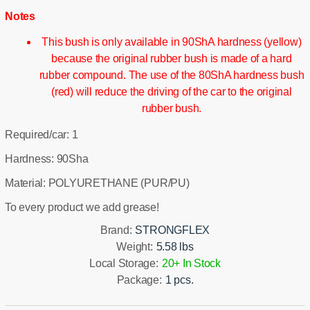
Notes
This bush is only available in 90ShA hardness (yellow)
because the original rubber bush is made of a hard
rubber compound. The use of the 80ShA hardness bush
(red) will reduce the driving of the car to the original
rubber bush.
Required/car: 1
Hardness: 90Sha
Material: POLYURETHANE (PUR/PU)
To every product we add grease!
Brand:
STRONGFLEX
Weight:
5.58 lbs
Local Storage:
20+ In Stock
Package:
1 pcs.