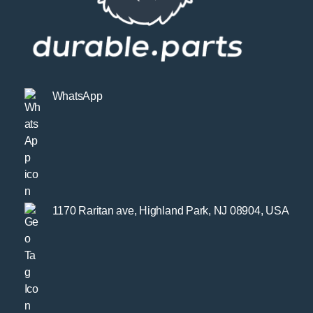
WhatsApp
1170 Raritan ave, Highland Park, NJ 08904, USA