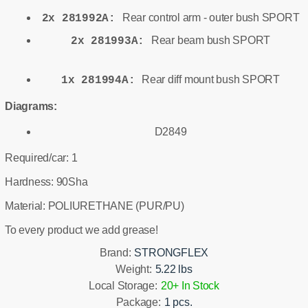
Rear control arm - outer bush SPORT
2x 281992A:
Rear beam bush SPORT
2x 281993A:
Rear diff mount bush SPORT
1x 281994A:
Diagrams:
D2849
Required/car: 1
Hardness: 90Sha
Material: POLIURETHANE (PUR/PU)
To every product we add grease!
Brand:
STRONGFLEX
Weight:
5.22 lbs
Local Storage:
20+ In Stock
Package:
1 pcs.