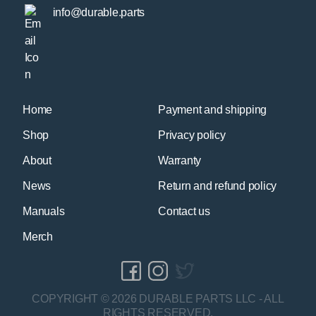
info@durable.parts
Home
Payment and shipping
Shop
Privacy policy
About
Warranty
News
Return and refund policy
Manuals
Contact us
Merch
COPYRIGHT © 2026 DURABLE PARTS LLC - ALL
RIGHTS RESERVED.