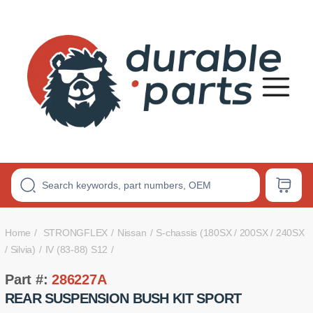
Premium
Polyurethane
Bushings
Home
STRONGFLEX
Nissan
S-chassis (180SX / 200SX / 240SX
/ Silvia)
IV (83-88) S12
Part #:
286227A
REAR SUSPENSION BUSH KIT SPORT