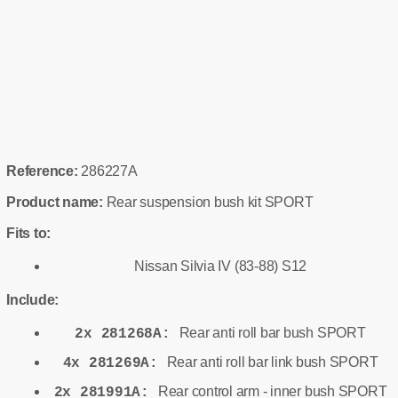
Reference:
286227A
Product name:
Rear suspension bush kit SPORT
Fits to:
Nissan Silvia IV (83-88) S12
Include:
Rear anti roll bar bush SPORT
2x 281268A:
Rear anti roll bar link bush SPORT
4x 281269A:
Rear control arm - inner bush SPORT
2x 281991A: