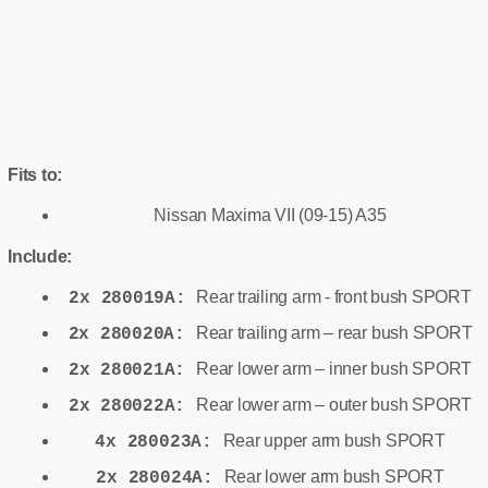
Fits to:
Nissan Maxima VII (09-15) A35
Include:
Rear trailing arm - front bush SPORT
2x 280019A:
Rear trailing arm – rear bush SPORT
2x 280020A:
Rear lower arm – inner bush SPORT
2x 280021A:
Rear lower arm – outer bush SPORT
2x 280022A:
Rear upper arm bush SPORT
4x 280023A:
Rear lower arm bush SPORT
2x 280024A: