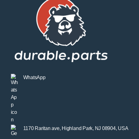
WhatsApp
1170 Raritan ave, Highland Park, NJ 08904, USA