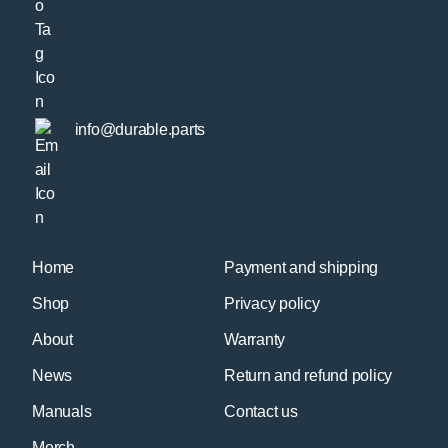
info@durable.parts
Home
Payment and shipping
Shop
Privacy policy
About
Warranty
News
Return and refund policy
Manuals
Contact us
Merch