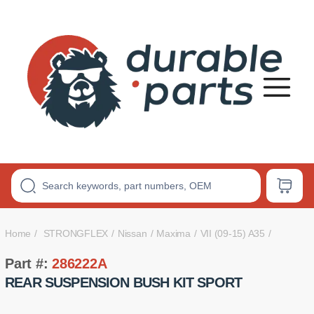
Premium
Polyurethane
Bushings
Home
STRONGFLEX
Nissan
Maxima
VII (09-15) A35
Part #:
286222A
REAR SUSPENSION BUSH KIT SPORT