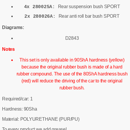
Rear suspension bush SPORT
4x 280025A:
Rear anti roll bar bush SPORT
2x 280026A:
Diagrams:
D2843
Notes
This set is only available in 90ShA hardness (yellow)
because the original rubber bush is made of a hard
rubber compound. The use of the 80ShA hardness bush
(red) will reduce the driving of the car to the original
rubber bush.
Required/car: 1
Hardness: 90Sha
Material: POLYURETHANE (PUR/PU)
To every product we add grease!