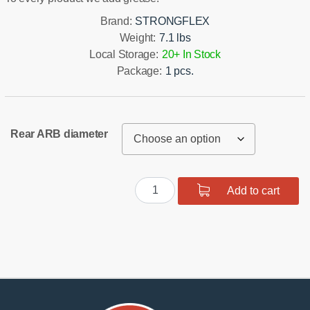
Brand:
STRONGFLEX
Weight:
7.1 lbs
Local Storage:
20+ In Stock
Package:
1 pcs.
Rear ARB diameter
Rear
Add to cart
suspension
bush
kit
SPORT
quantity