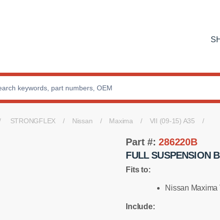
S
STRONGFLEX
Nissan
Maxima
VII (09-15) A35
Part #:
286220B
FULL SUSPENSION B
Fits to:
Nissan Maxima V
Include: