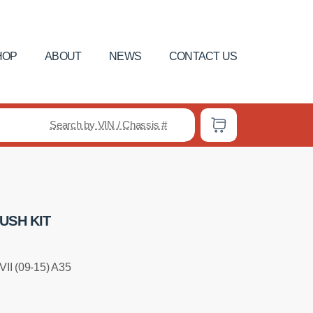
HOP
ABOUT
NEWS
CONTACT US
Search by VIN / Chassis #
USH KIT
II (09-15) A35