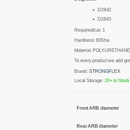
D2842
D2843
Required/car: 1
Hardness: 80Sha
Material: POLYURETHANE
To every product we add gr
Brand:
STRONGFLEX
Local Storage:
20+ In Stock
Front ARB diameter
Rear ARB diameter