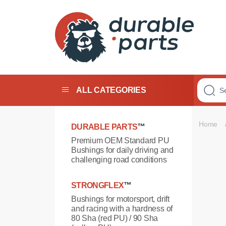
Premium
Polyurethane
Bushings
ALL CATEGORIES
Home
DURABLE PARTS
™
Premium OEM Standard PU
Bushings for daily driving and
challenging road conditions
STRONGFLEX
™
Bushings for motorsport, drift
and racing with a hardness of
80 Sha (red PU) / 90 Sha