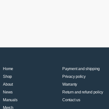
Home
Payment and shipping
Shop
Privacy policy
About
Warranty
News
Return and refund policy
Manuals
Contact us
Merch