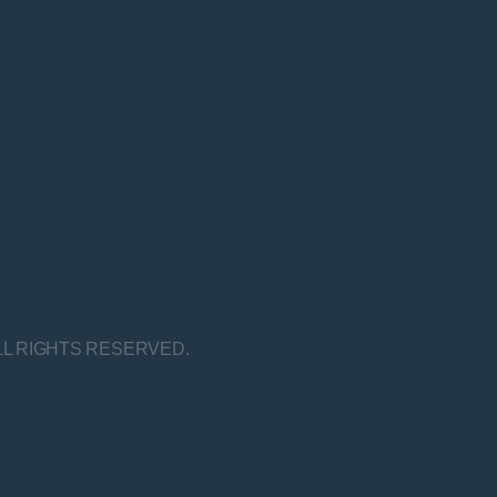
LL RIGHTS RESERVED.