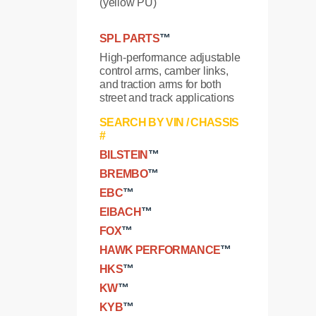
(yellow PU)
SPL PARTS
™
High-performance adjustable
control arms, camber links,
and traction arms for both
street and track applications
SEARCH BY VIN / CHASSIS
#
BILSTEIN
™
BREMBO
™
EBC
™
EIBACH
™
FOX
™
HAWK PERFORMANCE
™
HKS
™
KW
™
KYB
™