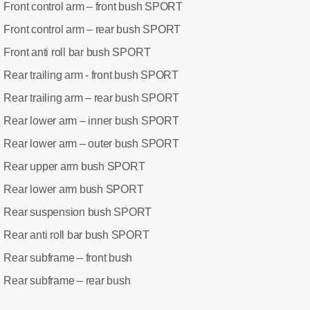
Front control arm – front bush SPORT
:
Front control arm – rear bush SPORT
:
Front anti roll bar bush SPORT
:
Rear trailing arm - front bush SPORT
:
Rear trailing arm – rear bush SPORT
:
Rear lower arm – inner bush SPORT
:
Rear lower arm – outer bush SPORT
:
Rear upper arm bush SPORT
:
Rear lower arm bush SPORT
:
Rear suspension bush SPORT
:
Rear anti roll bar bush SPORT
:
Rear subframe – front bush
:
Rear subframe – rear bush
: