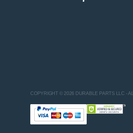
COPYRIGHT © 2026 DURABLE PARTS LLC - A