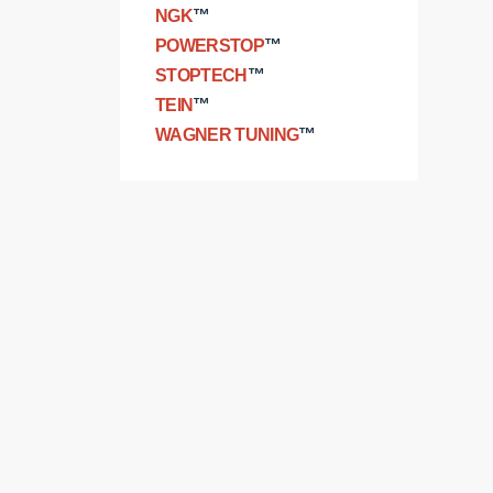
NGK
™
POWERSTOP
™
STOPTECH
™
TEIN
™
WAGNER TUNING
™