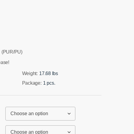
 (PUR/PU)
ease!
Weight:
17.68 lbs
Package:
1 pcs.