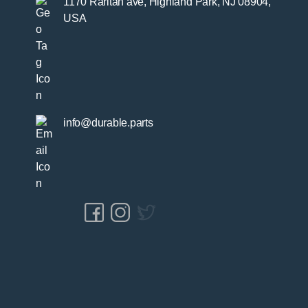
1170 Raritan ave, Highland Park, NJ 08904,
USA
info@durable.parts