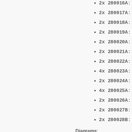
2x 280016A
2x 280017A
2x 280018A
2x 280019A
2x 280020A
2x 280021A
2x 280022A
4x 280023A
2x 280024A
4x 280025A
2x 280026A
2x 280027B
2x 280028B
Diagrams: