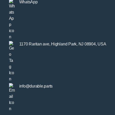
WhatsApp
1170 Raritan ave, Highland Park, NJ 08904, USA
info@durable.parts