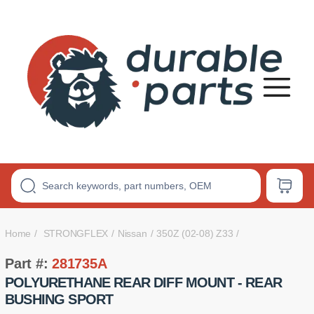
Premium
Polyurethane
Bushings
Home
STRONGFLEX
Nissan
350Z (02-08) Z33
Part #:
281735A
POLYURETHANE REAR DIFF MOUNT - REAR
BUSHING SPORT