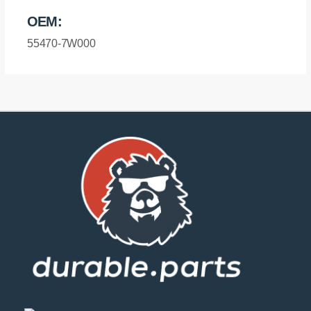
Rear
OEM:
Bushing
Sport
55470-7W000
quantity