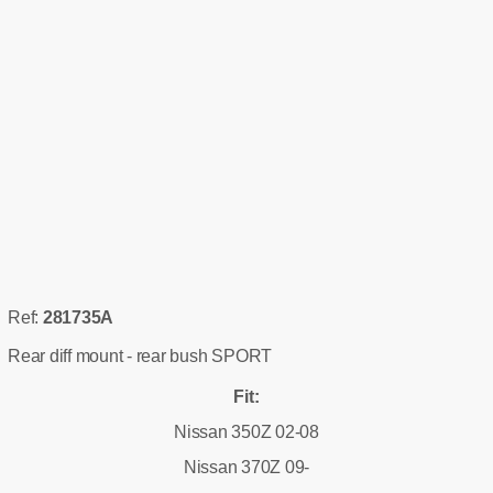
Ref:
281735A
Rear diff mount - rear bush SPORT
Fit:
Nissan 350Z 02-08
Nissan 370Z 09-