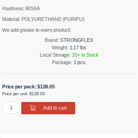
Hardness: 90ShA
Material: POLYURETHANE (PUR/PU)
We add grease to every product!
Brand:
STRONGFLEX
Weight:
1.17 lbs
Local Storage:
20+ In Stock
Package:
1 pcs.
Price per pack:
$
128.05
Price per unit: $128.05
Polyurethane
Add to cart
Rear
Diff
Mount
-