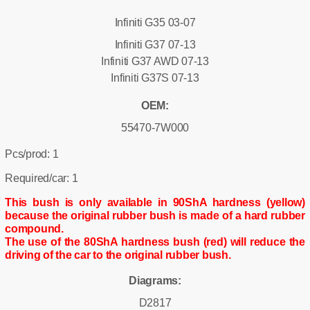
Infiniti G35 03-07
Infiniti G37 07-13
Infiniti G37 AWD 07-13
Infiniti G37S 07-13
OEM:
55470-7W000
Pcs/prod: 1
Required/car: 1
This bush is only available in 90ShA hardness (yellow)
because the original rubber bush is made of a hard rubber
compound.
The use of the 80ShA hardness bush (red) will reduce the
driving of the car to the original rubber bush.
Diagrams:
D2817