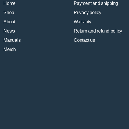
Home
Payment and shipping
Shop
Privacy policy
About
Warranty
News
Return and refund policy
Manuals
Contact us
Merch