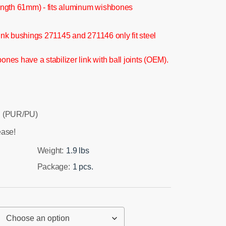
ngth 61mm) - fits aluminum wishbones
 link bushings 271145 and 271146 only fit steel
es have a stabilizer link with ball joints (OEM).
 (PUR/PU)
ease!
Weight:
1.9 lbs
Package:
1 pcs.