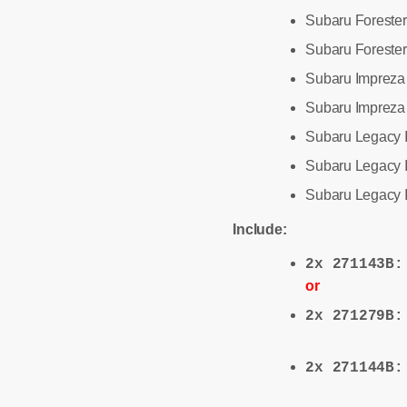
Subaru Forester
Subaru Forester 
Subaru Impreza
Subaru Impreza 
Subaru Legacy 
Subaru Legacy I
Subaru Legacy I
Include:
2x 271143B
or
2x 271279B
2x 271144B