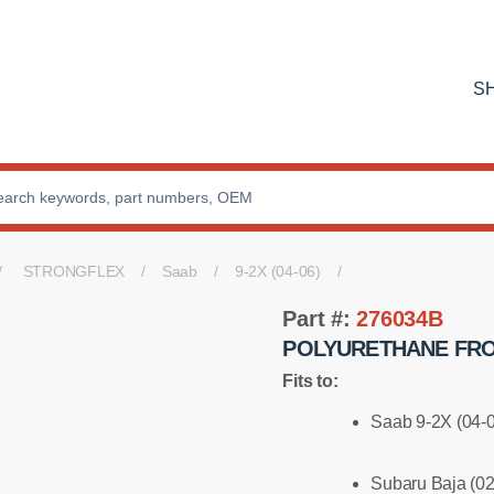
S
STRONGFLEX
Saab
9-2X (04-06)
Part #:
276034B
POLYURETHANE FRO
Fits to:
Saab 9-2X (04-
Subaru Baja (02