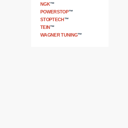
NGK
™
POWERSTOP
™
STOPTECH
™
TEIN
™
WAGNER TUNING
™