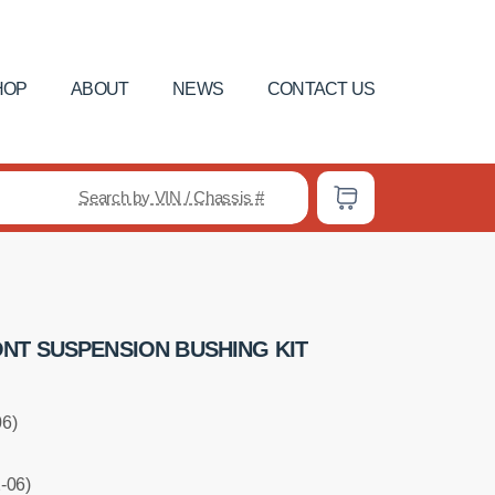
HOP
ABOUT
NEWS
CONTACT US
Search by VIN / Chassis #
NT SUSPENSION BUSHING KIT
06)
-06)