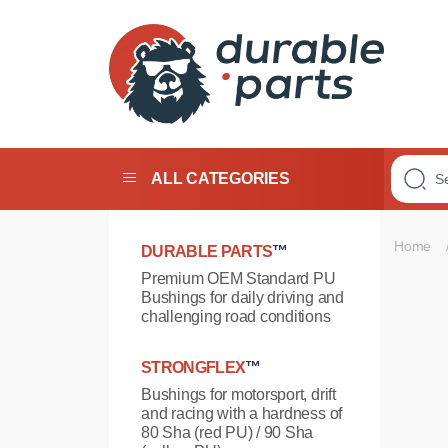
Premium
Polyurethane
Bushings
ALL CATEGORIES
Home
DURABLE PARTS
™
Premium OEM Standard PU
Bushings for daily driving and
challenging road conditions
STRONGFLEX
™
Bushings for motorsport, drift
and racing with a hardness of
80 Sha (red PU) / 90 Sha