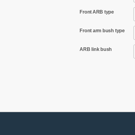
Front ARB type
Front arm bush type
ARB link bush