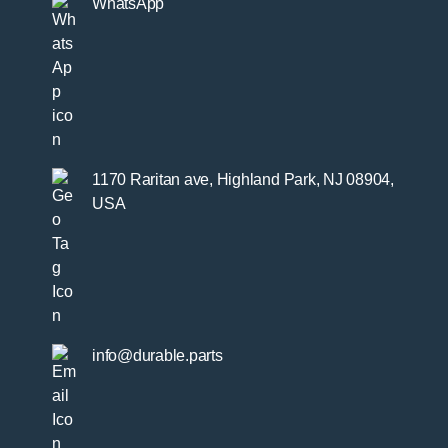
WhatsApp
1170 Raritan ave, Highland Park, NJ 08904,
USA
info@durable.parts