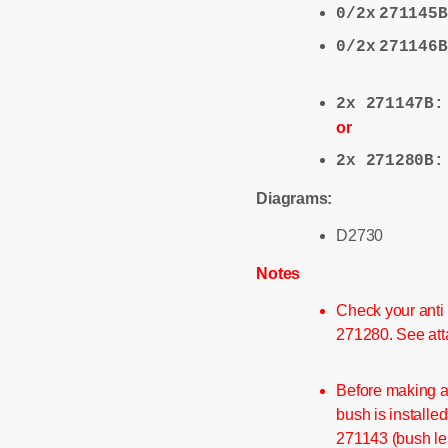
0/2x
271145B
0/2x
271146B
2x 271147B
or
2x 271280B
Diagrams:
D2730
Notes
Check your anti 
271280. See att
Before making a
bush is installed
271143 (bush le