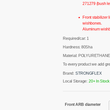
271279 (bush le
Front stabilizer
wishbones.
Aluminum wishbon
Required/car: 1
Hardness: 80Sha
Material: POLYURETHANE
To every product we add gr
Brand:
STRONGFLEX
Local Storage:
20+ In Stock
Front ARB diameter