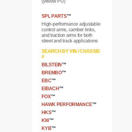
(yellow PU)
SPL PARTS
™
High-performance adjustable
control arms, camber links,
and traction arms for both
street and track applications
SEARCH BY VIN / CHASSIS
#
BILSTEIN
™
BREMBO
™
EBC
™
EIBACH
™
FOX
™
HAWK PERFORMANCE
™
HKS
™
KW
™
KYB
™