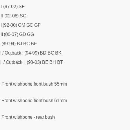
 I (97-02) SF
II (02-08) SG
 I (92-00) GM GC GF
II (00-07) GD GG
I (89-94) BJ BC BF
I / Outback I (94-99) BD BG BK
II / Outback II (98-03) BE BH BT
Front wishbone front bush 55mm
:
Front wishbone front bush 61mm
:
Front wishbone - rear bush
: