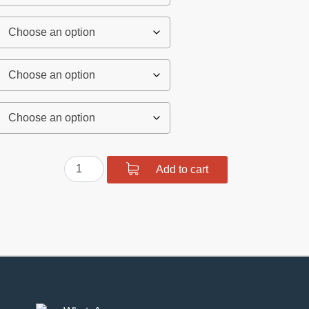
Polyurethane
Add to cart
Front
Suspension
Bushing
Kit
quantity