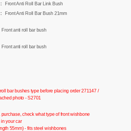
Front Anti Roll Bar Link Bush
:
Front Anti Roll Bar Bush 21mm
:
Front anti roll bar bush
:
Front anti roll bar bush
:
roll bar bushes type before placing order 271147 /
ached photo - S2701
 purchase, check what type of front wishbone
 in your car
ngth 55mm) - fits steel wishbones