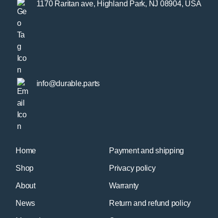
1170 Raritan ave, Highland Park, NJ 08904, USA
info@durable.parts
Home
Payment and shipping
Shop
Privacy policy
About
Warranty
News
Return and refund policy