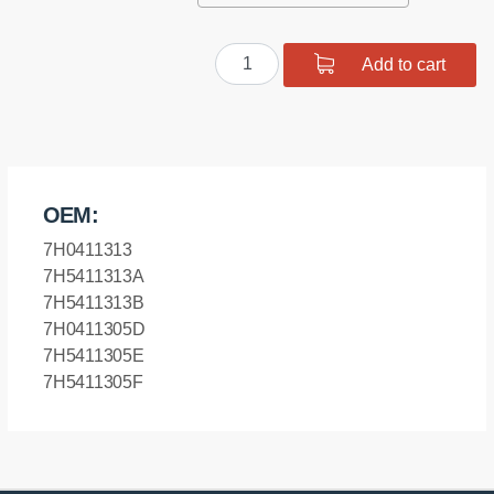
Front
Add to cart
anti
roll
bar
bush
quantity
OEM:
7H0411313
7H5411313A
7H5411313B
7H0411305D
7H5411305E
7H5411305F