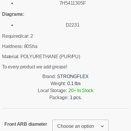
7H5411305F
Diagrams:
D2231
Required/car: 2
Hardness: 80Sha
Material: POLYURETHANE (PUR/PU)
To every product we add grease!
Brand:
STRONGFLEX
Weight:
0.1 lbs
Local Storage:
20+ In Stock
Package:
1 pcs.
Front ARB diameter