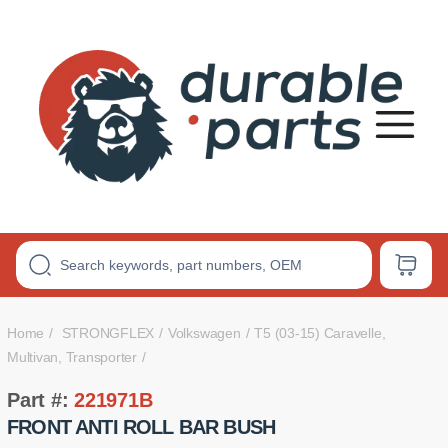
Premium
Polyurethane
Bushings
Home
STRONGFLEX
Volkswagen
T5 (03-15) Caravelle,
Multivan, Transporter
Part #:
221971B
FRONT ANTI ROLL BAR BUSH