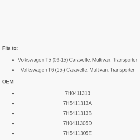
Fits to:
Volkswagen T5 (03-15) Caravelle, Multivan, Transporter
Volkswagen T6 (15-) Caravelle, Multivan, Transporter
OEM
7H0411313
7H5411313A
7H5411313B
7H0411305D
7H5411305E