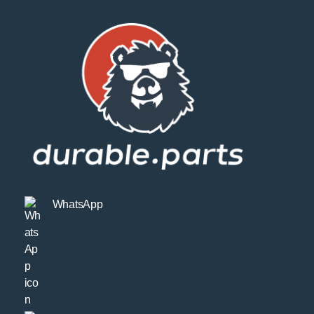
WhatsApp