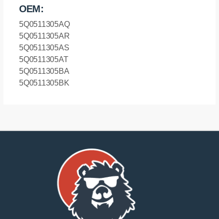
OEM:
5Q0511305AQ
5Q0511305AR
5Q0511305AS
5Q0511305AT
5Q0511305BA
5Q0511305BK