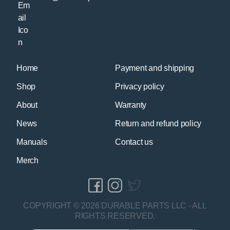
Home
Payment and shipping
Shop
Privacy policy
About
Warranty
News
Return and refund policy
Manuals
Contact us
Merch
COPYRIGHT © 2026 DURABLE PARTS LLC - ALL
RIGHTS RESERVED.