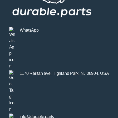
WhatsApp
1170 Raritan ave, Highland Park, NJ 08904, USA
info@durable.parts