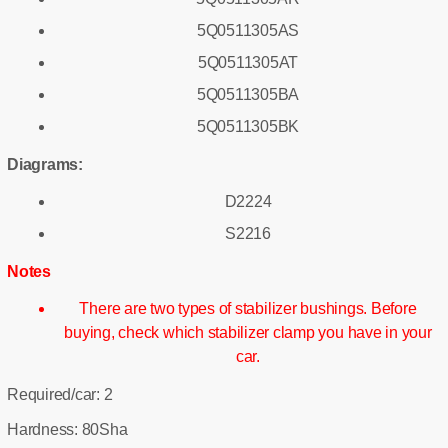
5Q0511305AS
5Q0511305AT
5Q0511305BA
5Q0511305BK
Diagrams:
D2224
S2216
Notes
There are two types of stabilizer bushings. Before
buying, check which stabilizer clamp you have in your
car.
Required/car: 2
Hardness: 80Sha