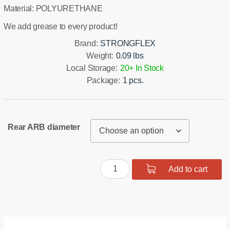
Material: POLYURETHANE
We add grease to every product!
Brand:
STRONGFLEX
Weight:
0.09 lbs
Local Storage:
20+ In Stock
Package:
1 pcs.
Rear ARB diameter
Polyurethane
Add to cart
Rear
Stabilizer
Bushing
quantity