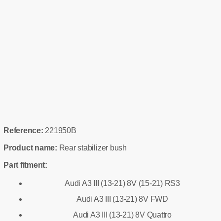
Reference:
221950B
Product name:
Rear stabilizer bush
Part fitment:
Audi A3 III (13-21) 8V (15-21) RS3
Audi A3 III (13-21) 8V FWD
Audi A3 III (13-21) 8V Quattro