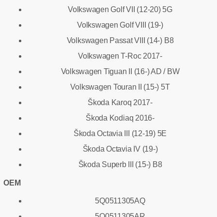
Volkswagen Golf VII (12-20) 5G
Volkswagen Golf VIII (19-)
Volkswagen Passat VIII (14-) B8
Volkswagen T-Roc 2017-
Volkswagen Tiguan II (16-) AD / BW
Volkswagen Touran II (15-) 5T
Škoda Karoq 2017-
Škoda Kodiaq 2016-
Škoda Octavia III (12-19) 5E
Škoda Octavia IV (19-)
Škoda Superb III (15-) B8
OEM
5Q0511305AQ
5Q0511305AR