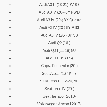
Audi A3 III (13-21) 8V S3
Audi A3 IV (20-) 8Y FWD
Audi A3 IV (20-) 8Y Quattro
Audi A3 IV (20-) 8Y RS3
Audi A3 IV (20-) 8Y S3
Audi Q2 (16-)
Audi Q3 I (11-18) 8U
Audi TT 8S (14-)
Cupra Formentor (20-)
Seat Ateca (16-) KH7
Seat Leon III (12-20) 5F
Seat Leon IV (20-)
Seat Tarraco I 2018-
Volkswagen Arteon I 2017-