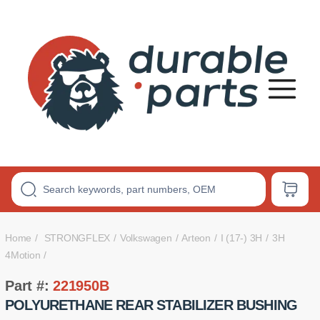
Premium
Polyurethane
Bushings
Home
STRONGFLEX
Volkswagen
Arteon
I (17-) 3H
3H
4Motion
Part #:
221950B
POLYURETHANE REAR STABILIZER BUSHING