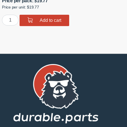
Price per pack:
$
19.77
Price per unit: $19.77
Polyurethane
Add to cart
Front
Wishbone
Inner
Bushing
quantity