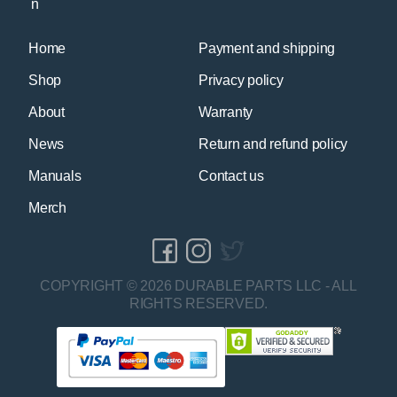
Home
Payment and shipping
Shop
Privacy policy
About
Warranty
News
Return and refund policy
Manuals
Contact us
Merch
COPYRIGHT © 2026 DURABLE PARTS LLC - ALL
RIGHTS RESERVED.