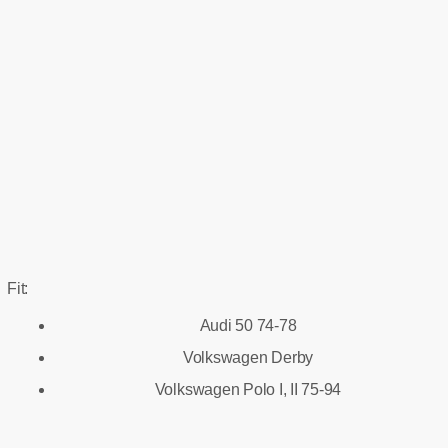
Fit:
Audi 50 74-78
Volkswagen Derby
Volkswagen Polo I, II 75-94