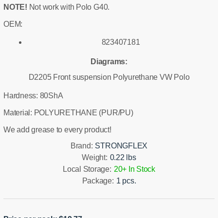
NOTE!
Not work with Polo G40.
OEM:
823407181
Diagrams:
D2205 Front suspension Polyurethane VW Polo
Hardness: 80ShA
Material: POLYURETHANE (PUR/PU)
We add grease to every product!
Brand:
STRONGFLEX
Weight:
0.22 lbs
Local Storage:
20+ In Stock
Package:
1 pcs.