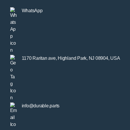
WhatsApp
1170 Raritan ave, Highland Park, NJ 08904, USA
info@durable.parts