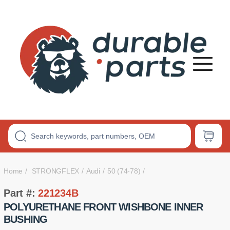
Premium
Polyurethane
Bushings
Home
STRONGFLEX
Audi
50 (74-78)
Part #:
221234B
POLYURETHANE FRONT WISHBONE INNER
BUSHING