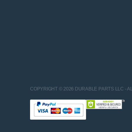
COPYRIGHT © 2026 DURABLE PARTS LLC - A