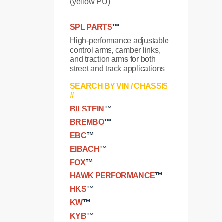
(yellow PU)
SPL PARTS
™
High-performance adjustable
control arms, camber links,
and traction arms for both
street and track applications
SEARCH BY VIN / CHASSIS
#
BILSTEIN
™
BREMBO
™
EBC
™
EIBACH
™
FOX
™
HAWK PERFORMANCE
™
HKS
™
KW
™
KYB
™