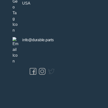
USA
info@durable.parts