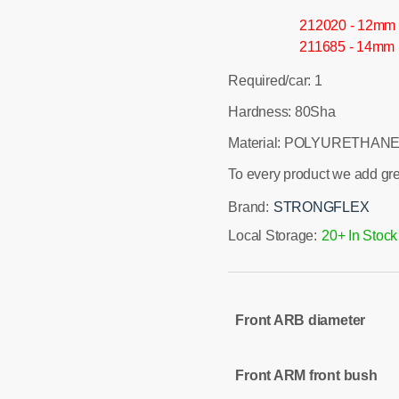
212020 - 12mm
211685 - 14mm
Required/car: 1
Hardness: 80Sha
Material: POLYURETHANE
To every product we add gr
Brand:
STRONGFLEX
Local Storage:
20+ In Stock
Front ARB diameter
Front ARM front bush