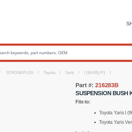
S
STRONGFLEX
Toyota
Yaris
I (99-05) P1
Part #:
216283B
SUSPENSION BUSH K
Fits to:
Toyota Yaris I (
Toyota Yaris Ve