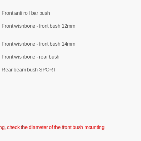
Front anti roll bar bush
:
Front wishbone - front bush 12mm
:
Front wishbone - front bush 14mm
:
Front wishbone - rear bush
:
Rear beam bush SPORT
:
g, check the diameter of the front bush mounting