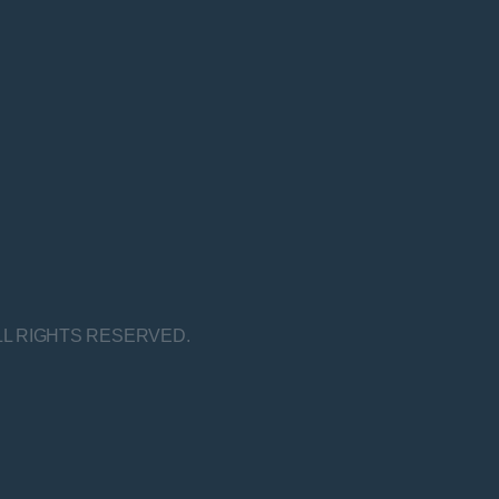
LL RIGHTS RESERVED.