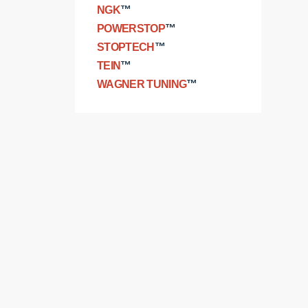
NGK
™
POWERSTOP
™
STOPTECH
™
TEIN
™
WAGNER TUNING
™