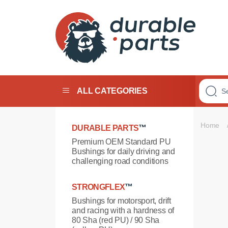
Premium
Polyurethane
Bushings
ALL CATEGORIES
Home
DURABLE PARTS
™
Premium OEM Standard PU
Bushings for daily driving and
challenging road conditions
STRONGFLEX
™
Bushings for motorsport, drift
and racing with a hardness of
80 Sha (red PU) / 90 Sha