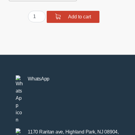
Suspension
Add to cart
bush
kit
front
and
rear
quantity
WhatsApp
1170 Raritan ave, Highland Park, NJ 08904,