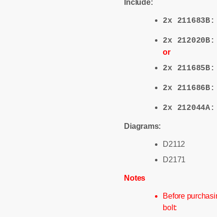
Include:
2x 211683B
2x 212020B
or
2x 211685B
2x 211686B
2x 212044A
Diagrams:
D2112
D2171
Notes
Before purchasin
bolt: