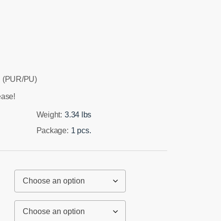
 (PUR/PU)
ease!
Weight:
3.34 lbs
Package:
1 pcs.