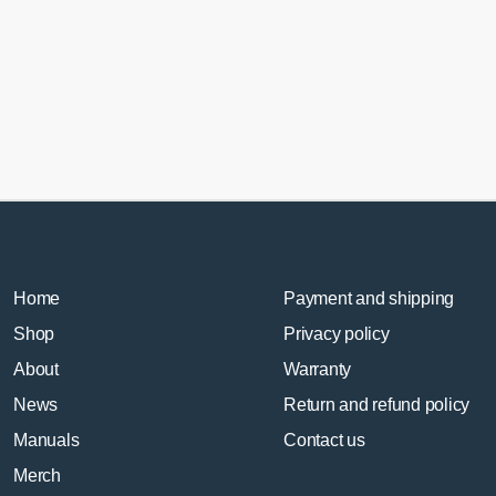
Home
Payment and shipping
Shop
Privacy policy
About
Warranty
News
Return and refund policy
Manuals
Contact us
Merch