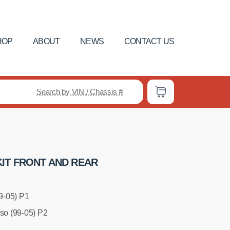
HOP
ABOUT
NEWS
CONTACT US
Search by VIN / Chassis #
IT FRONT AND REAR
99-05) P1
rso (99-05) P2