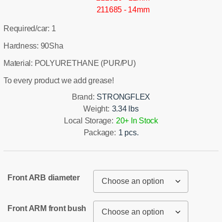
211685 - 14mm
Required/car: 1
Hardness: 90Sha
Material: POLYURETHANE (PUR/PU)
To every product we add grease!
Brand:
STRONGFLEX
Weight:
3.34 lbs
Local Storage:
20+ In Stock
Package:
1 pcs.
Front ARB diameter
Front ARM front bush