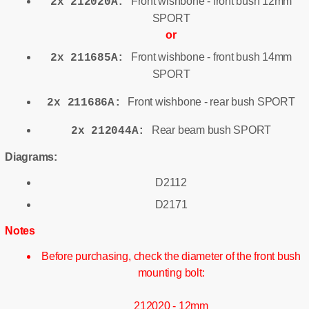
Front wishbone - front bush 12mm
2x 212020A:
SPORT
or
Front wishbone - front bush 14mm
2x 211685A:
SPORT
Front wishbone - rear bush SPORT
2x 211686A:
Rear beam bush SPORT
2x 212044A:
Diagrams:
D2112
D2171
Notes
Before purchasing, check the diameter of the front bush
mounting bolt:
212020 - 12mm