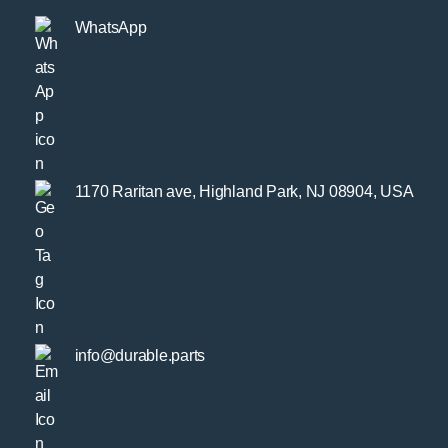
WhatsApp
1170 Raritan ave, Highland Park, NJ 08904, USA
info@durable.parts