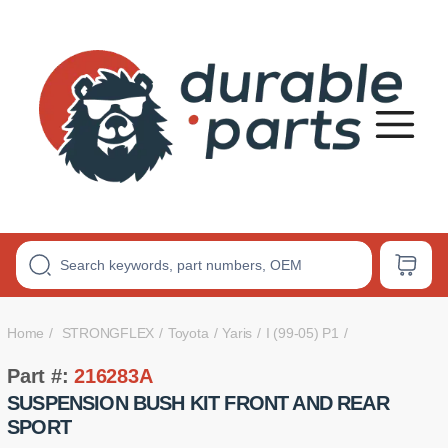
Premium
Polyurethane
Bushings
Home
STRONGFLEX
Toyota
Yaris
I (99-05) P1
Part #:
216283A
SUSPENSION BUSH KIT FRONT AND REAR
SPORT