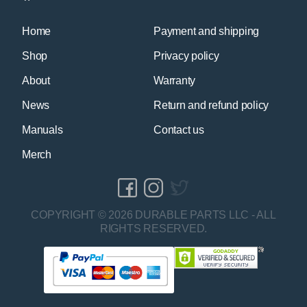
Home
Payment and shipping
Shop
Privacy policy
About
Warranty
News
Return and refund policy
Manuals
Contact us
Merch
COPYRIGHT © 2026 DURABLE PARTS LLC - ALL
RIGHTS RESERVED.