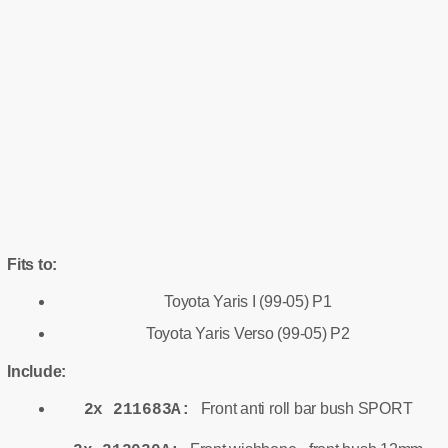
Fits to:
Toyota Yaris I (99-05) P1
Toyota Yaris Verso (99-05) P2
Include:
Front anti roll bar bush SPORT
2x 211683A: