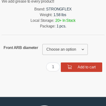
We add grease to every product!
Brand:
STRONGFLEX
Weight:
1.58 lbs
Local Storage:
20+ In Stock
Package:
1 pcs.
Front ARB diameter
Polyurethane
Add to cart
Front
Suspension
Bushing
Kit
quantity