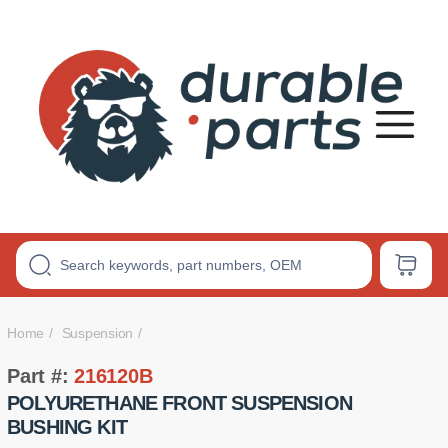
Premium
Polyurethane
Bushings
Home
Suspension
Part #:
216120B
POLYURETHANE FRONT SUSPENSION
BUSHING KIT