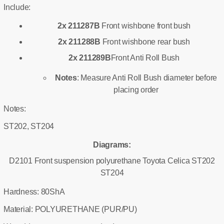
Include:
2x 211287B
Front wishbone front bush
2x 211288B
Front wishbone rear bush
2x 211289B
Front Anti Roll Bush
Notes
: Measure Anti Roll Bush diameter before
placing order
Notes:
ST202, ST204
Diagrams:
D2101 Front suspension polyurethane Toyota Celica ST202
ST204
Hardness: 80ShA
Material: POLYURETHANE (PUR/PU)