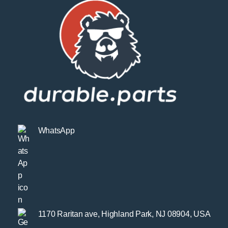
WhatsApp
1170 Raritan ave, Highland Park, NJ 08904, USA