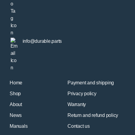
info@durable.parts
Home
Payment and shipping
Shop
Privacy policy
About
Warranty
News
Return and refund policy
Manuals
Contact us