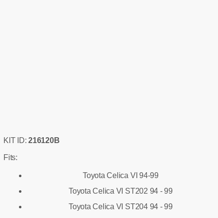
KIT ID:
216120B
Fits:
Toyota Celica VI 94-99
Toyota Celica VI ST202 94 - 99
Toyota Celica VI ST204 94 - 99