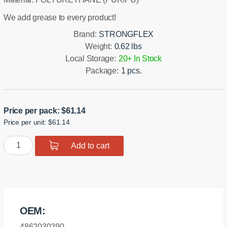
We add grease to every product!
Brand:
STRONGFLEX
Weight:
0.62 lbs
Local Storage:
20+ In Stock
Package:
1 pcs.
Price per pack:
$
61.14
Price per unit: $61.14
Polyurethane
Add to cart
Front
Lower
Arm
-
Front
OEM:
Bushing
Sport
4862030290