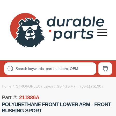
Premium
Polyurethane
Bushings
Home
STRONGFLEX
Lexus
GS / GS F
III (05-11) S190
Part #:
211886A
POLYURETHANE FRONT LOWER ARM - FRONT
BUSHING SPORT