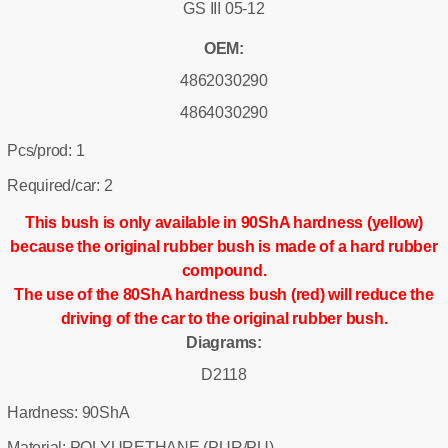
GS III 05-12
OEM:
4862030290
4864030290
Pcs/prod: 1
Required/car: 2
This bush is only available in 90ShA hardness (yellow)
because the original rubber bush is made of a hard rubber
compound.
The use of the 80ShA hardness bush (red) will reduce the
driving of the car to the original rubber bush.
Diagrams:
D2118
Hardness: 90ShA
Material: POLYURETHANE (PUR/PU)