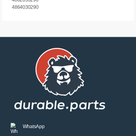
quantity
4864030290
WhatsApp