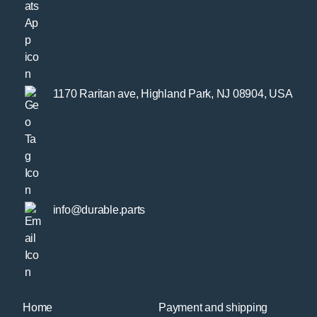
1170 Raritan ave, Highland Park, NJ 08904, USA
info@durable.parts
Home
Payment and shipping