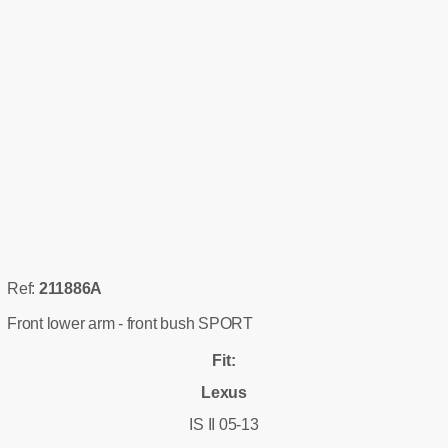
Ref:
211886A
Front lower arm - front bush SPORT
Fit:
Lexus
IS II 05-13