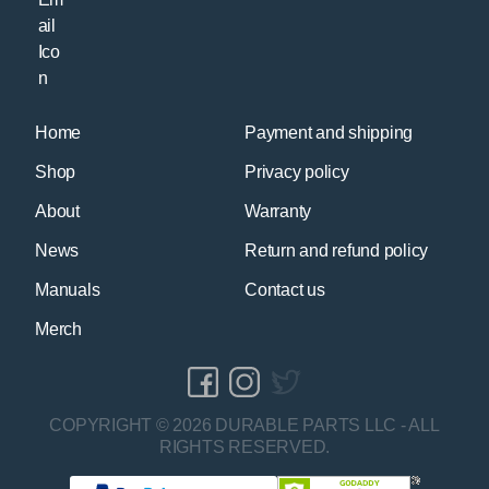
Home
Payment and shipping
Shop
Privacy policy
About
Warranty
News
Return and refund policy
Manuals
Contact us
Merch
COPYRIGHT © 2026 DURABLE PARTS LLC - ALL
RIGHTS RESERVED.