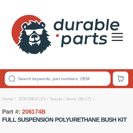
Premium
Polyurethane
Bushings
Home
STRONGFLEX
Suzuki
Jimny (98-17)
Part #:
206174B
FULL SUSPENSION POLYURETHANE BUSH KIT