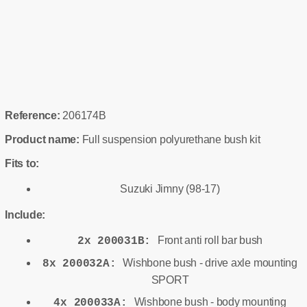
Reference:
206174B
Product name:
Full suspension polyurethane bush kit
Fits to:
Suzuki Jimny (98-17)
Include:
Front anti roll bar bush
2x 200031B:
Wishbone bush - drive axle mounting
8x 200032A:
SPORT
Wishbone bush - body mounting
4x 200033A: