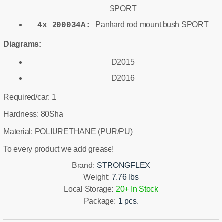
SPORT
Panhard rod mount bush SPORT
4x 200034A:
Diagrams:
D2015
D2016
Required/car: 1
Hardness: 80Sha
Material: POLIURETHANE (PUR/PU)
To every product we add grease!
Brand:
STRONGFLEX
Weight:
7.76 lbs
Local Storage:
20+ In Stock
Package:
1 pcs.