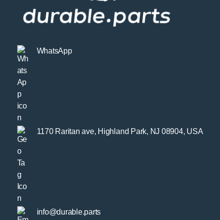
WhatsApp
1170 Raritan ave, Highland Park, NJ 08904, USA
info@durable.parts