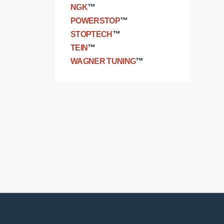
NGK
™
POWERSTOP
™
STOPTECH
™
TEIN
™
WAGNER TUNING
™