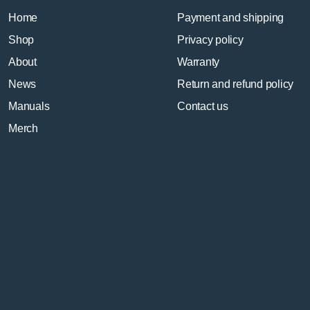
Home
Payment and shipping
Shop
Privacy policy
About
Warranty
News
Return and refund policy
Manuals
Contact us
Merch