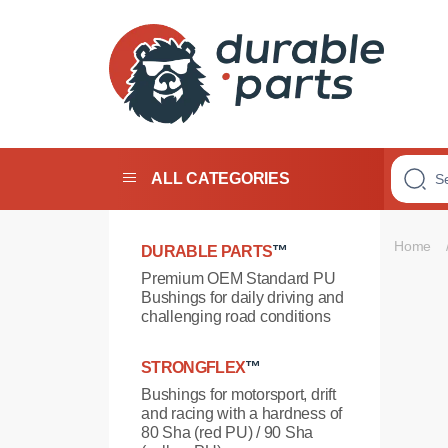
Premium
Polyurethane
Bushings
ALL CATEGORIES
Home
DURABLE PARTS
™
Premium OEM Standard PU
Bushings for daily driving and
challenging road conditions
STRONGFLEX
™
Bushings for motorsport, drift
and racing with a hardness of
80 Sha (red PU) / 90 Sha