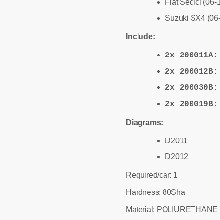
Fiat Sedici (06-
Suzuki SX4 (06
Include:
2x 200011A
2x 200012B
2x 200030B
2x 200019B
Diagrams:
D2011
D2012
Required/car: 1
Hardness: 80Sha
Material: POLIURETHANE