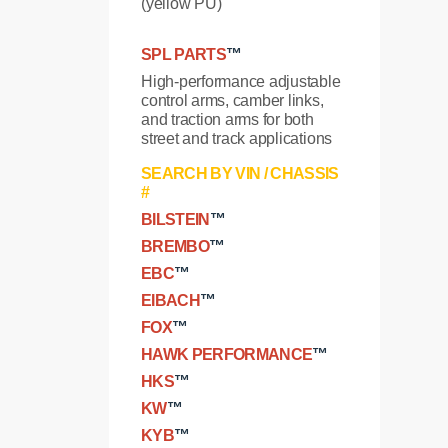
(yellow PU)
SPL PARTS
™
High-performance adjustable
control arms, camber links,
and traction arms for both
street and track applications
SEARCH BY VIN / CHASSIS
#
BILSTEIN
™
BREMBO
™
EBC
™
EIBACH
™
FOX
™
HAWK PERFORMANCE
™
HKS
™
KW
™
KYB
™