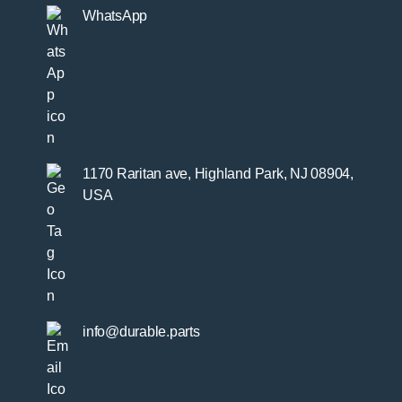
WhatsApp
1170 Raritan ave, Highland Park, NJ 08904,
USA
info@durable.parts