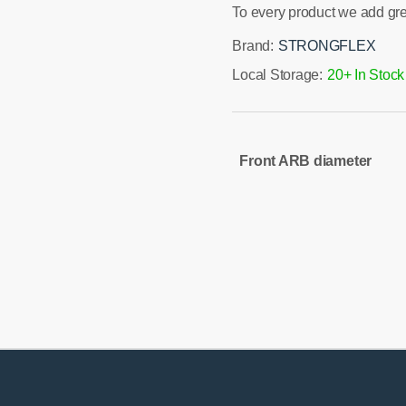
To every product we add gr
Brand:
STRONGFLEX
Local Storage:
20+ In Stock
Front ARB diameter