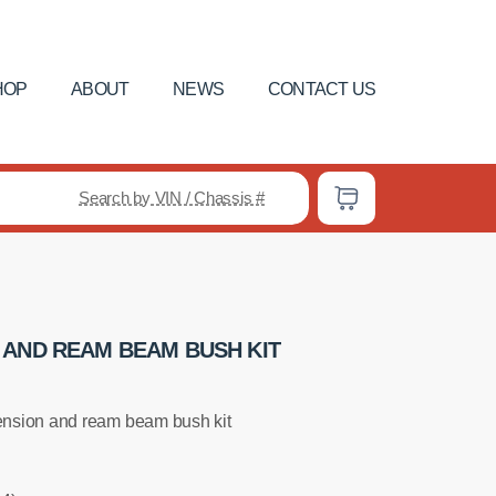
HOP
ABOUT
NEWS
CONTACT US
Search by VIN / Chassis #
 AND REAM BEAM BUSH KIT
nsion and ream beam bush kit