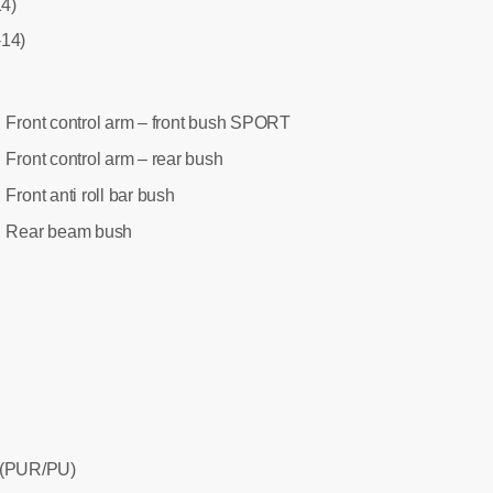
14)
-14)
Front control arm – front bush SPORT
:
Front control arm – rear bush
:
Front anti roll bar bush
:
Rear beam bush
:
 (PUR/PU)