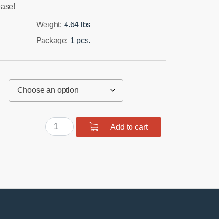
ease!
Weight:
4.64 lbs
Package:
1 pcs.
Front
Add to cart
suspension
and
ream
beam
bush
kit
quantity