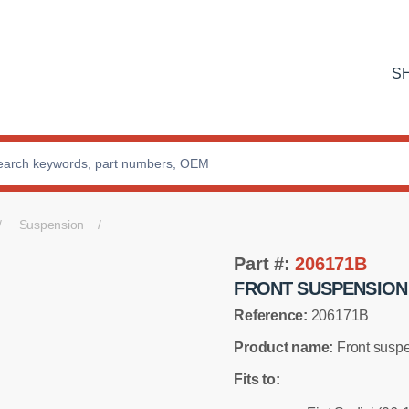
S
Suspension
Part #:
206171B
FRONT SUSPENSION
Reference:
206171B
Product name:
Front suspe
Fits to: