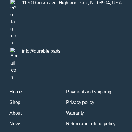
1170 Raritan ave, Highland Park, NJ 08904, USA
info@durable.parts
Home
Payment and shipping
Shop
Privacy policy
About
Warranty
News
Return and refund policy