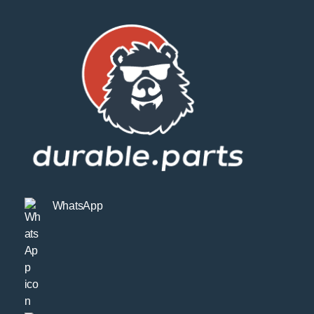
WhatsApp