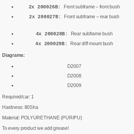
Front subframe – front bush
2x 200026B:
Front subframe – rear bush
2x 200027B:
Rear subframe bush
4x 200028B:
Rear diff mount bush
4x 200029B:
Diagrams:
D2007
D2008
D2009
Required/car: 1
Hardness: 80Sha
Material: POLYURETHANE (PUR/PU)
To every product we add grease!