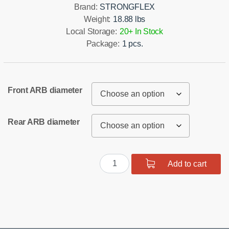
Brand:
STRONGFLEX
Weight:
18.88 lbs
Local Storage:
20+ In Stock
Package:
1 pcs.
Front ARB diameter
Rear ARB diameter
Full
Add to cart
suspension
polyurethane
bush
kit
quantity