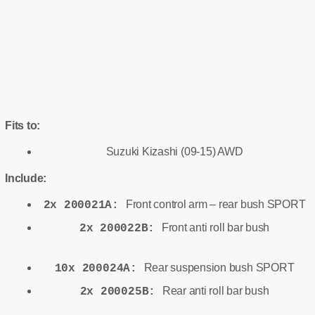
Fits to:
Suzuki Kizashi (09-15) AWD
Include:
Front control arm – rear bush SPORT
2x 200021A:
Front anti roll bar bush
2x 200022B:
Rear suspension bush SPORT
10x 200024A:
Rear anti roll bar bush
2x 200025B: