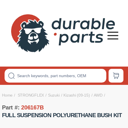
Premium
Polyurethane
Bushings
Home
STRONGFLEX
Suzuki
Kizashi (09-15)
AWD
Part #:
206167B
FULL SUSPENSION POLYURETHANE BUSH KIT